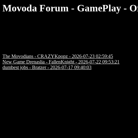
Movoda Forum - GamePlay - Of
The Movodians - CRAZYKpopz - 2026-07-23 02:59:45
New Game Drenaslia - FallenKnight - 2026-07-22 09:53:21
dumbest jobs - Bratzer - 2026-07-17 09:40:03