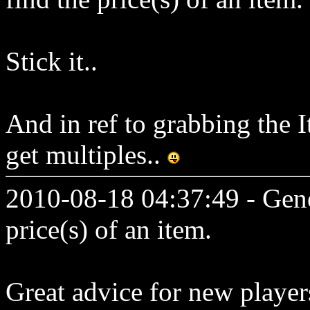
Stick it..
And in ref to grabbing the 
get multiples..
2010-08-18 04:37:49 - Genes
price(s) of an item.
Great advice for new playe