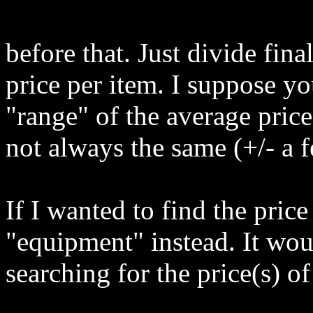
before that. Just divide fina
price per item. I suppose yo
"range" of the average price
not always the same (+/- a f
If I wanted to find the pric
"equipment" instead. It wou
searching for the price(s) of