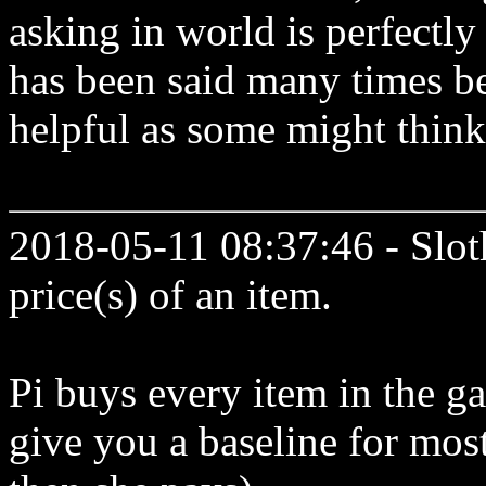
asking in world is perfectly
has been said many times be
helpful as some might think 
2018-05-11 08:37:46 - Slot
price(s) of an item.
Pi buys every item in the ga
give you a baseline for mos