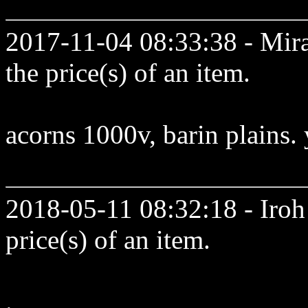
2017-11-04 08:33:38 - Mir
the price(s) of an item.
acorns 1000v, barin plains.
2018-05-11 08:32:18 - Iroh 
price(s) of an item.
.