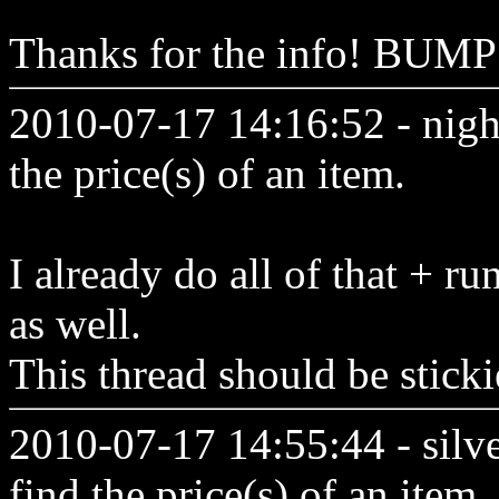
Thanks for the info! BUM
2010-07-17 14:16:52 - nigh
the price(s) of an item.
I already do all of that + ru
as well.
This thread should be sticki
2010-07-17 14:55:44 - silv
find the price(s) of an item.