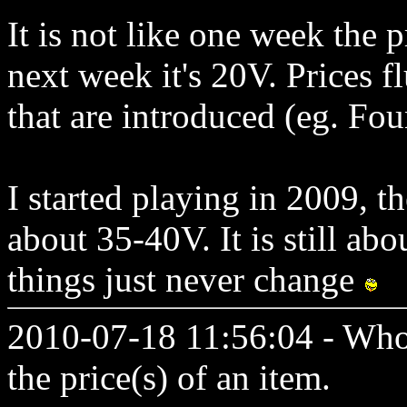
It is not like one week the 
next week it's 20V. Prices f
that are introduced (eg. Fou
I started playing in 2009, t
about 35-40V. It is still ab
things just never change
2010-07-18 11:56:04 - Who
the price(s) of an item.