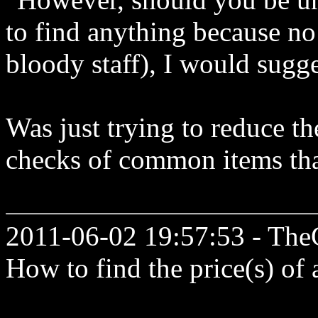
to find anything because no 
bloody staff), I would sugge
Was just trying to reduce t
checks of common items tha
2011-06-02 19:57:53 - The
How to find the price(s) of 