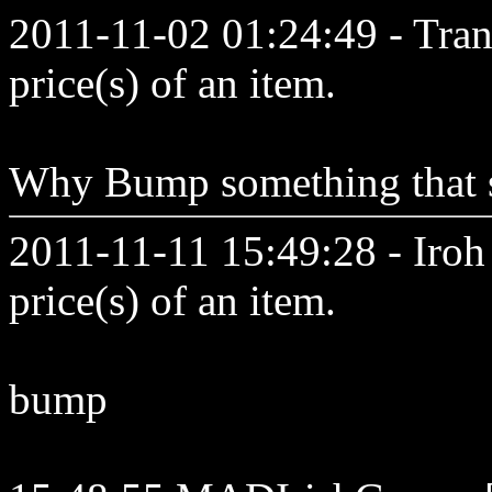
2011-11-02 01:24:49 - Tran
price(s) of an item.
Why Bump something that sta
2011-11-11 15:49:28 - Iroh 
price(s) of an item.
bump