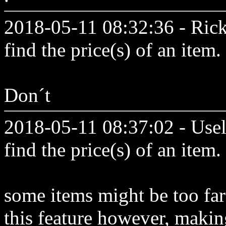
2018-05-11 08:32:36 - Ric
find the price(s) of an item.
Don´t
2018-05-11 08:37:02 - Usel
find the price(s) of an item.
some items might be too far
this feature however, makin