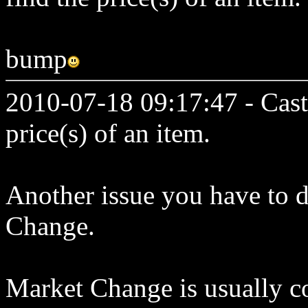
bump
2010-07-18 09:17:47 - Cast
price(s) of an item.
Another issue you have to de
Change.
Market Change is usually co