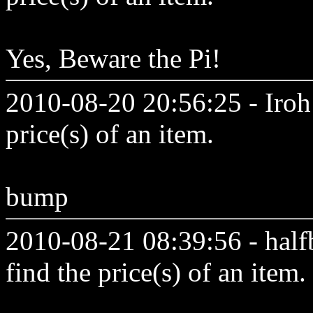
Yes, Beware the Pi!
2010-08-20 20:56:25 - Iroh 
price(s) of an item.
bump
2010-08-21 08:39:56 - half
find the price(s) of an item.