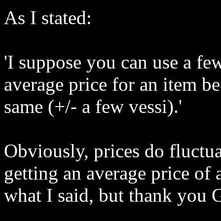
As I stated:
'I suppose you can use a few
average price for an item be
same (+/- a few vessi).'
Obviously, prices do fluctua
getting an average price of a
what I said, but thank you