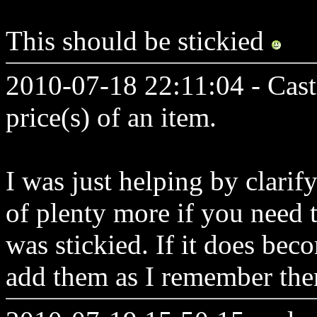
This should be stickied
2010-07-18 22:11:04 - Cast
price(s) of an item.
I was just helping by clarif
of plenty more if you need th
was stickied. If it does beco
add them as I remember th