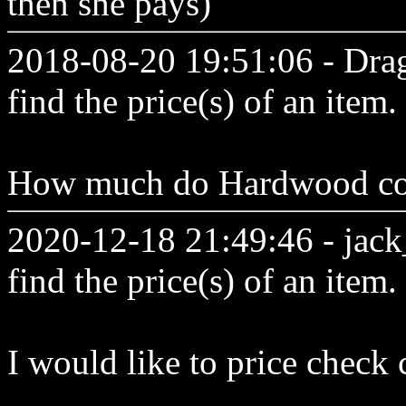
then she pays)
2018-08-20 19:51:06 - Drag
find the price(s) of an item.
How much do Hardwood co
2020-12-18 21:49:46 - jack_
find the price(s) of an item.
I would like to price check 