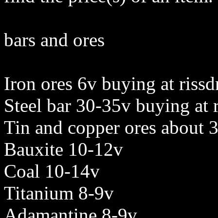
bars and ores
Iron ores 6v buying at rissd
Steel bar 30-35v buying at r
Tin and copper ores about 
Bauxite 10-12v
Coal 10-14v
Titanium 8-9v
Adamantine 8-9v