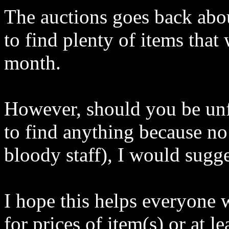
The auctions goes back abo
to find plenty of items that 
month.
However, should you be unf
to find anything because no 
bloody staff), I would sugge
I hope this helps everyone
for prices of item(s) or at 