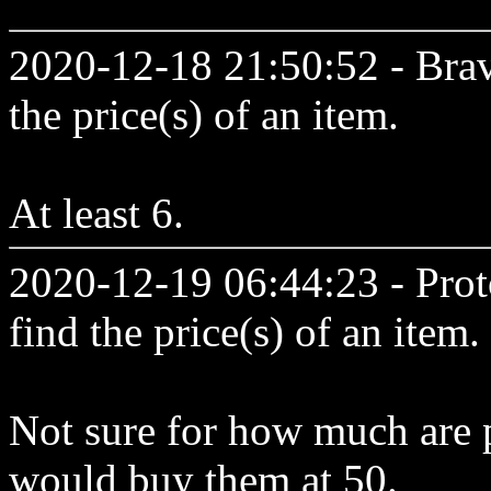
2020-12-18 21:50:52 - Brav
the price(s) of an item.
At least 6.
2020-12-19 06:44:23 - Prot
find the price(s) of an item.
Not sure for how much are p
would buy them at 50.