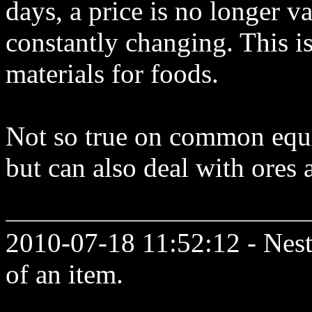
days, a price is no longer v
constantly changing. This is
materials for foods.
Not so true on common equ
but can also deal with ores 
2010-07-18 11:52:12 - Neste
of an item.