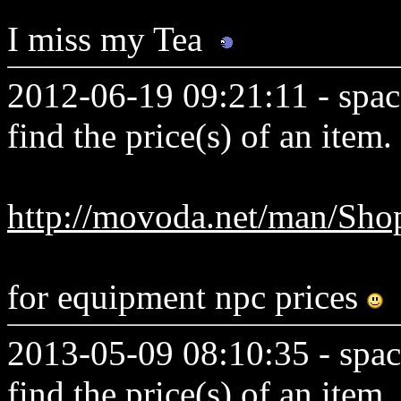
I miss my Tea
2012-06-19 09:21:11 - spa
find the price(s) of an item.
http://movoda.net/man/Sho
for equipment npc prices
2013-05-09 08:10:35 - spa
find the price(s) of an item.