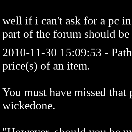
well if i can't ask for a pc 
part of the forum should b
2010-11-30 15:09:53 - Path
price(s) of an item.
You must have missed that p
wickedone.
"However, should you be un