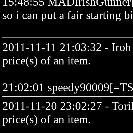
15:48:55 MADIrishGunner[,.
so i can put a fair starting b
2011-11-11 21:03:32 - Iroh 
price(s) of an item.
21:02:01 speedy90009[=TS
2011-11-20 23:02:27 - Tori
price(s) of an item.