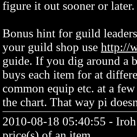
figure it out sooner or later.
Bonus hint for guild leaders
your guild shop use
http:/
guide. If you dig around a 
buys each item for at differe
common equip etc. at a few 
the chart. That way pi does
2010-08-18 05:40:55 - Iroh 
price(s) of an item.