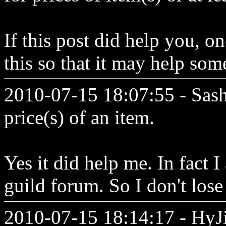
If this post did help you, 
this so that it may help so
2010-07-15 18:07:55 - Sash
price(s) of an item.
Yes it did help me. In fact 
guild forum. So I don't lose
2010-07-15 18:14:17 - HyJin