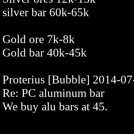
silver bar 60k-65k
Gold ore 7k-8k
Gold bar 40k-45k
Proterius [Bubble] 2014-07
Re: PC aluminum bar
We buy alu bars at 45.