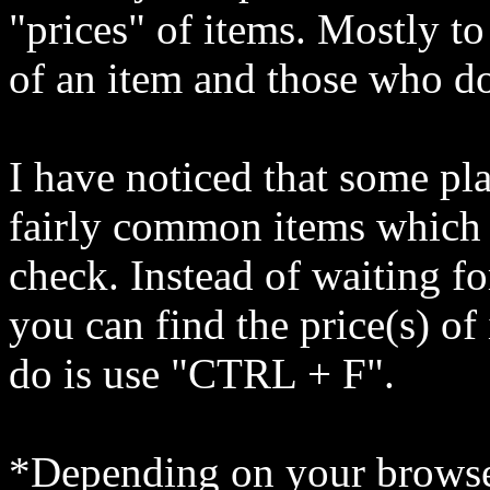
"prices" of items. Mostly to
of an item and those who do 
I have noticed that some pl
fairly common items which 
check. Instead of waiting fo
you can find the price(s) of
do is use "CTRL + F".
*Depending on your browse