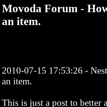
Movoda Forum - How t
an item.
2010-07-15 17:53:26 - Neste
an item.
This is just a post to better 