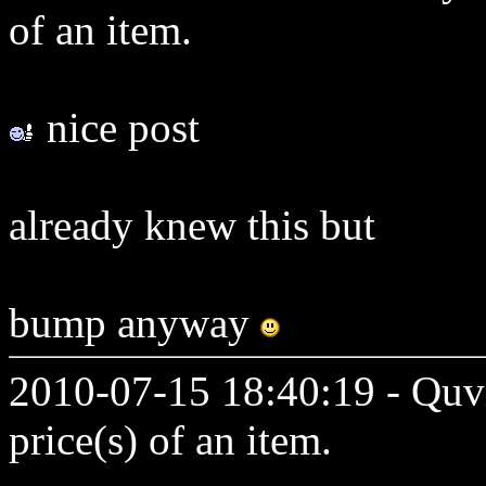
of an item.
nice post
already knew this but
bump anyway
2010-07-15 18:40:19 - Quvi
price(s) of an item.