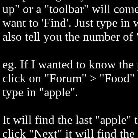
up" or a "toolbar" will com
want to 'Find'. Just type in
also tell you the number of
eg. If I wanted to know the 
click on "Forum" > "Food"
type in "apple".
It will find the last "apple"
click "Next" it will find the