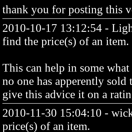
thank you for posting this v
2010-10-17 13:12:54 - Lig
find the price(s) of an item.
This can help in some what b
no one has apperently sold 
give this advice it on a rati
2010-11-30 15:04:10 - wick
price(s) of an item.