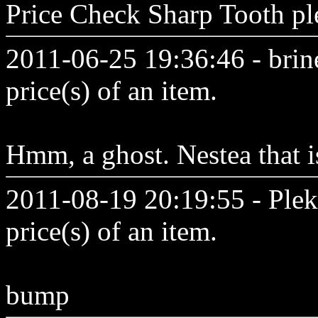
Price Check Sharp Tooth ple
2011-06-25 19:36:46 - brine
price(s) of an item.
Hmm, a ghost. Nestea that i
2011-08-19 20:19:55 - Plek
price(s) of an item.
bump