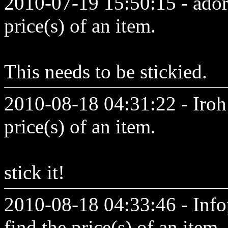
2010-07-19 15:50:15 - adora
price(s) of an item.
This needs to be stickied.
2010-08-18 04:31:22 - Iroh 
price(s) of an item.
stick it!
2010-08-18 04:33:46 - Inf
find the price(s) of an item.