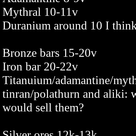
Mythral 10-11v
Duranium around 10 I thin
Bronze bars 15-20v
Iron bar 20-22v
Titanuium/adamantine/mythr
tinran/polathurn and aliki:
would sell them?
Silver ores 12k-13k