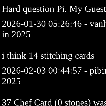
Hard question Pi. My Gues
2026-01-30 05:26:46 - vanh
in 2025
i think 14 stitching cards
2026-02-03 00:44:57 - pibi
2025
37 Chef Card (0 stones) was