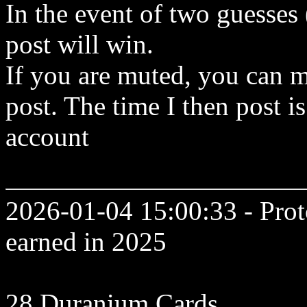
In the event of two guesses
post will win.
If you are muted, you can m
post. The time I then post is
account
2026-01-04 15:00:33 - Prot
earned in 2025
28 Duranium Cards