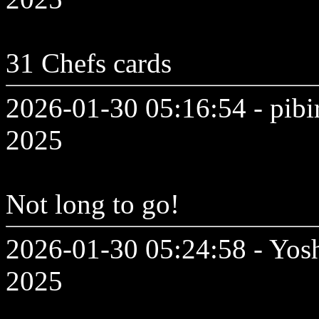
31 Chefs cards
2026-01-30 05:16:54 - pibi
2025
Not long to go!
2026-01-30 05:24:58 - Yosh
2025