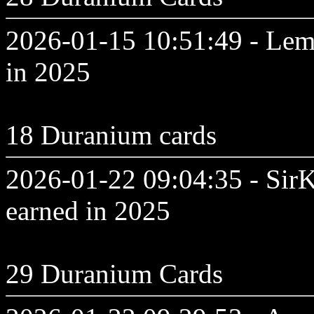
2026-01-15 10:51:49 - Lem
in 2025
18 Duranium cards
2026-01-22 09:04:35 - SirK
earned in 2025
29 Duranium Cards