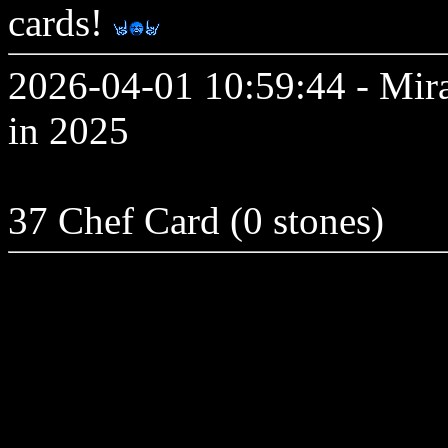
cards!
2026-04-01 10:59:44 - Mir
in 2025
37 Chef Card (0 stones)