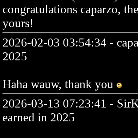
congratulations caparzo, th
yours!
2026-02-03 03:54:34 - capa
2025
Haha wauw, thank you
2026-03-13 07:23:41 - SirK
earned in 2025