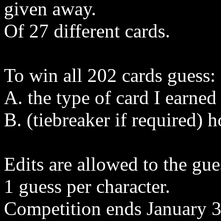
given away.
Of 27 different cards.
To win all 202 cards guess:
A. the type of card I earned
B. (tiebreaker if required) 
Edits are allowed to the gue
1 guess per character.
Competition ends January 3