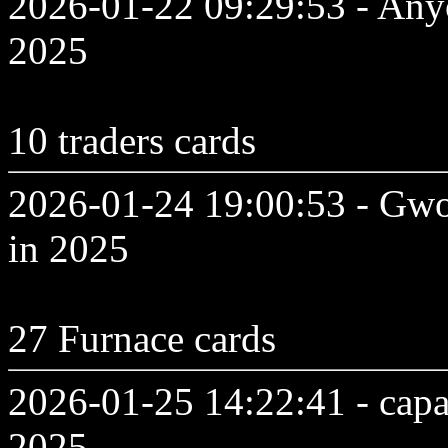
2026-01-22 09:29:53 - Anyo
2025
10 traders cards
2026-01-24 19:00:53 - Gwo
in 2025
27 Furnace cards
2026-01-25 14:22:41 - capa
2025