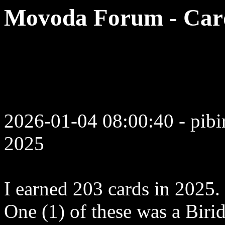
Movoda Forum - Card
2026-01-04 08:00:40 - pibi
2025
I earned 203 cards in 2025.
One (1) of these was a Biri