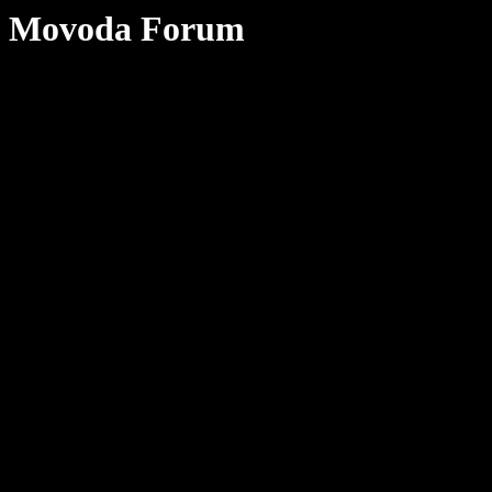
Movoda Forum