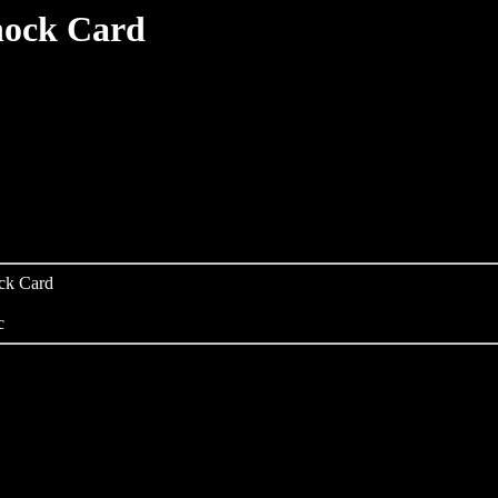
hock Card
ock Card
c