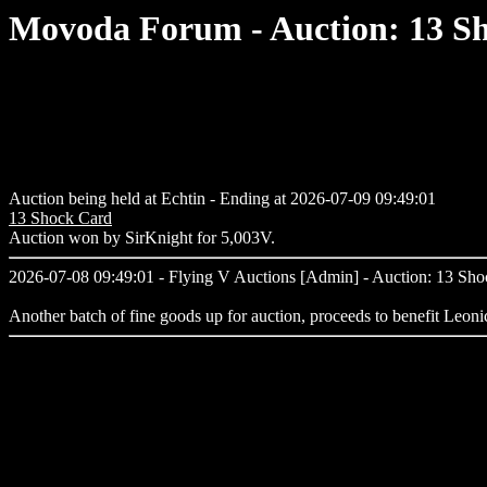
Movoda Forum - Auction: 13 S
Auction being held at Echtin - Ending at 2026-07-09 09:49:01
13 Shock Card
Auction won by SirKnight for 5,003V.
2026-07-08 09:49:01 - Flying V Auctions [Admin] - Auction: 13 Sh
Another batch of fine goods up for auction, proceeds to benefit Leoni