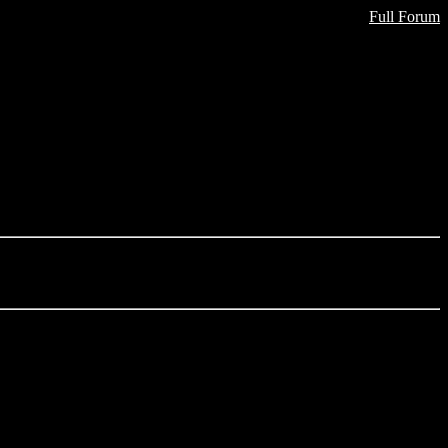
Full Forum