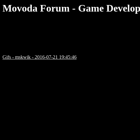
Movoda Forum - Game Develop
Gifs - mskwik - 2016-07-21 19:45:46