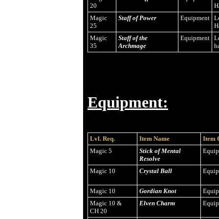
20
H
Magic
Staff of Power
Equipment
L
25
H
Magic
Staff of the
Equipment
L
35
Archmage
h
Equipment:
Lvl. Req.
Item Name
Item 
Magic 5
Stick of Mental
Equi
Resolve
Magic 10
Crystal Ball
Equi
Magic 10
Gordian Knot
Equi
Magic 10 &
Elven Charm
Equi
CH 20