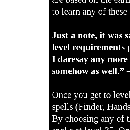
to learn any of thes
Just a note, it was 
level requirements p
I daresay any more s
somehow as well.” 
Once you get to level
spells (Finder, Hands
By choosing any of t