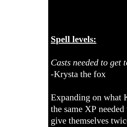
Spell levels:
Casts needed to get t
-Krysta the fox
Expanding on what Kr
the same XP needed to
give themselves twic