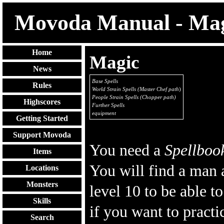
Movoda Manual - Ma
Home
Magic
News
Base Spells
Rules
World Strain Spells (Master Chef path
)
People Strain Spells (Chopper path)
Highscores
Further Spells
equipment
Getting Started
Support Movoda
You need a
Spellboo
Items
You will find a man 
Locations
Monsters
level 10 to be able t
Skills
if you want to practi
Search