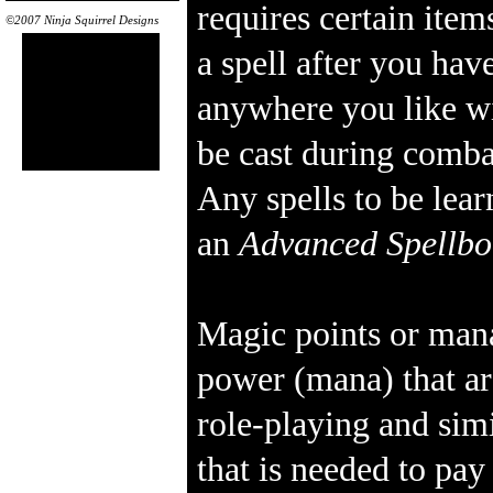
requires certain item
©2007 Ninja Squirrel Designs
a spell after you have
anywhere you like wi
be cast during comba
Any spells to be lea
an
Advanced Spellb
Magic points or mana
power (mana) that ar
role-playing and sim
that is needed to pa