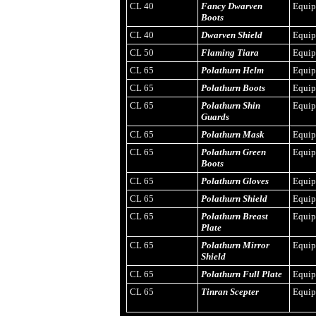
CL 40
Fancy Dwarven
Equi
Boots
CL 40
Dwarven Shield
Equi
CL 50
Flaming Tiara
Equi
CL 65
Polathurn Helm
Equi
CL 65
Polathurn Boots
Equi
CL 65
Polathurn Shin
Equi
Guards
CL 65
Polathurn Mask
Equi
CL 65
Polathurn Green
Equi
Boots
CL 65
Polathurn Gloves
Equi
CL 65
Polathurn Shield
Equi
CL 65
Polathurn Breast
Equi
Plate
CL 65
Polathurn Mirror
Equi
Shield
CL 65
Polathurn Full Plate
Equi
CL 65
Tinran Scepter
Equi