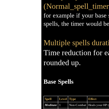
(Normal_spell_timer 
for example if your base 
spells, the timer would b
Multiple spells durat
Time reduction for e
rounded up.
Base Spells
Spell
Level
Type
Effect
Meditate
1
Non-Combat
Heals your HP (4