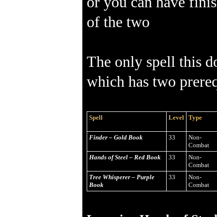
or you can have finis
of the two
The only spell this d
which has two prereq
Spell
Level
Type
Finder – Gold Book
33
Non-
Combat
Hands of Steel – Red Book
33
Non-
Combat
Tree Whisperer – Purple
33
Non-
Book
Combat