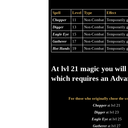
Spell
Level
Type
Effect
Chopper
11
Non-Combat
Temporarily g
Digger
13
Non-Combat
Temporarily g
Eagle Eye
15
Non-Combat
Temporarily g
Gatherer
17
Non-Combat
Temporarily g
Hot Hands
19
Non-Combat
Temporarily g
At lvl 21 magic you will
which requires an Adva
For those who originally chose the
wo
Chopper
at lvl 21
Digger
at lvl 23
Eagle Eye
at lvl 25
Gatherer
at lvl 27