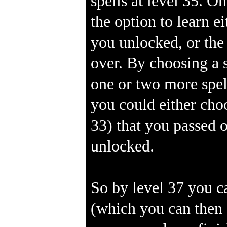
spells at level 35. O
the option to learn e
you unlocked, or the
over. By choosing a s
one or two more spel
you could either choo
33) that you passed o
unlocked.
So by level 37 you c
(which you can then 