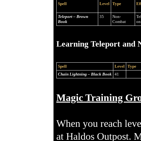
Spell
Level
Type
Ef
Teleport – Brown
35
Non-
Te
Book
Combat
on
Learning Teleport and N
Spell
Level
Type
Chain Lightning – Black Book
41
Magic Training Gr
When you reach leve
at Haldos Outpost. MP