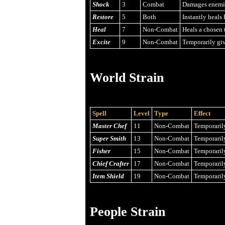
Shock
3
Combat
Damages enemies
Restore
5
Both
Instantly heals 
Heal
7
Non-Combat
Heals a chosen t
Excite
9
Non-Combat
Temporarily giv
World Strain
Spell
Level
Type
Effect
Master Chef
11
Non-Combat
Temporarily
Super Smith
13
Non-Combat
Temporarily
Fisher
15
Non-Combat
Temporarily
Chief Crafter
17
Non-Combat
Temporarily
Item Shield
19
Non-Combat
Temporarily
People Strain