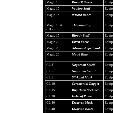
Magic 15
Ring Of Power
Equi
Magic 15
Voodoo Staff
Equi
Magic 15
Wizard Robes
Equi
Magic 15 &
Thinking Cap
Equi
CH 25
Magic 15
Bloody Staff
Equi
Magic 20
Elven Focus
Equi
Magic 20
Advanced Spellbook
Equi
Magic 25
Mood Ring
Equi
CL 5
Nagaromi Shield
Equi
CL 5
Nagaromi Sword
Equi
CL 5
Sjirkomi Mask
Equi
CL 10
Ceremonial Dagger
Equi
CL 15
Bug Horn Necklace
Equi
CL 30
Helm of Power
Equi
CL 40
Dwarven Mask
Equi
CL 40
Dwarven Boots
Equi