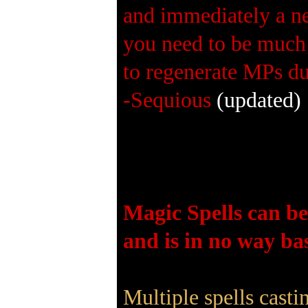
and immediately a ne
you need to be much 
to regenerate MPs du
-Sequious
(updated)
Magic Spells can be
and is in no way bas
Multiple spells cast