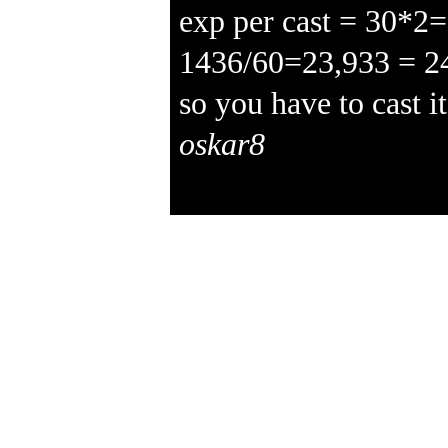
exp per cast = 30*2
1436/60=23,933 = 2
so you have to cast i
oskar8