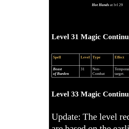
Hot Hands
at lvl 29
Level 31 Magic Continu
Spell
Level
Type
Effect
Beast
31
Non-
Temporar
of Burden
Combat
target.
Level 33 Magic Continu
Update: The level re
are based on the earl