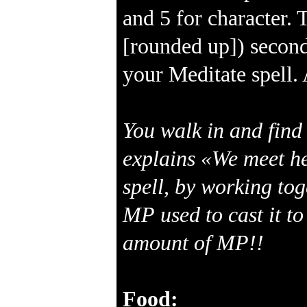
and 5 for character. 
[rounded up]) second
your Meditate spell. 
You walk in and find 
explains «We meet he
spell, by working to
MP used to cast it to
amount of MP!!
Food: