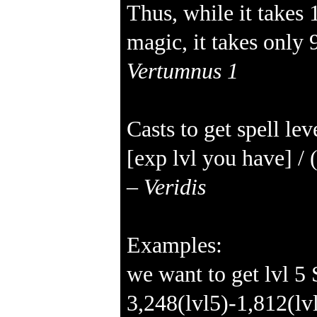
Thus, while it takes 
magic, it takes only 
Vertumnus 1
Casts to get spell lev
[exp lvl you have] / 
–
Veridis
Examples:
we want to get lvl 5
3,248(lvl5)-1,812(l