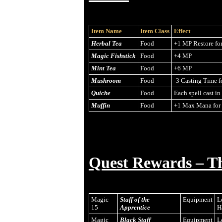
Item Name
Item Class
Effect
Herbal Tea
Food
+1 MP Restore fo
Magic Fishstick
Food
+4 MP
Mint Tea
Food
+6 MP
Mushroom
Food
-3 Casting Time f
Quiche
Food
Each spell cast i
Muffin
Food
+1 Max Mana for 
Quest Rewards – T
Magic
Staff of the
Equipment
L
15
Apprentice
H
Magic
Black Staff
Equipment
L