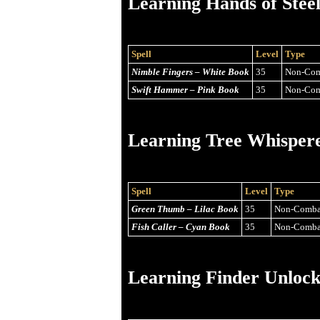
Learning Hands of Stee
Spell
Level
Type
Nimble Fingers – White Book
35
Non-Com
Swift Hammer – Pink Book
35
Non-Com
Learning Tree Whisper
Spell
Level
Type
Green Thumb – Lilac Book
35
Non-Comba
Fish Caller – Cyan Book
35
Non-Comba
Learning Finder Unlock