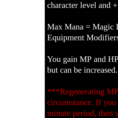
character level and 
Max Mana = Magic Le
Equipment Modifiers
You gain MP and HP e
but can be increased.
***Regenerating MP 
circumstance. If you
minute period, then 