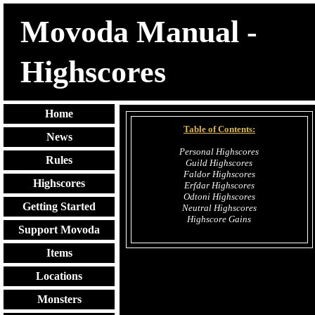
Movoda Manual -
Highscores
Home
Table of Contents:
News
Personal Highscores
Rules
Guild Highscores
Faldor Highscores
Highscores
Erfdar Highscores
Odtoni Highscores
Getting Started
Neutral Highscores
Highscore Gains
Support Movoda
Items
Locations
Monsters