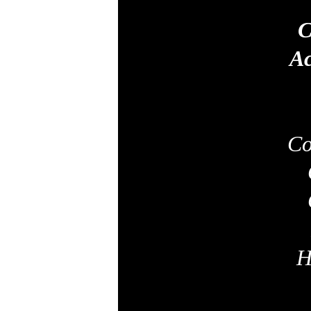
C
Ac
Co
H