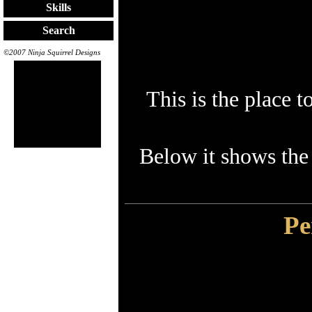
Skills
Search
©2007 Ninja Squirrel Designs
This is the place 
Below it shows the
Pe