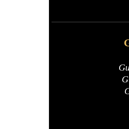
G
Gu
G
G