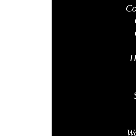
Co
H
Wo