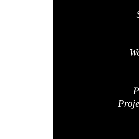
Wo
P
Proj