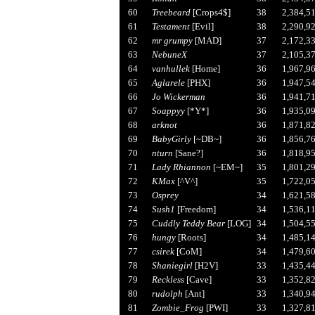
60
Treebeard
[Crops4$]
38
2,384,5
61
Testament
[Evil]
38
2,290,9
62
mr grumpy
[MAD]
37
2,172,3
63
NebuneX
37
2,105,3
64
vanhullek
[Home]
36
1,967,9
65
Aglarele
[PHX]
36
1,947,5
66
Jo Wickerman
36
1,941,7
67
Soappyy
[*Y*]
36
1,935,0
68
arknot
36
1,871,8
69
BabyGirly
[~DB~]
36
1,856,7
70
nturn
[Sane?]
36
1,818,9
71
Lady Rhiannon
[~EM~]
35
1,801,2
72
KMax
[^V^]
35
1,722,0
73
Osprey
34
1,621,5
74
Sush1
[Freedom]
34
1,536,1
75
Cuddly Teddy Bear
[LOG]
34
1,504,5
76
hungy
[Roots]
34
1,485,1
77
csirek
[CoM]
34
1,479,6
78
Shaniegirl
[H2V]
33
1,435,4
79
Reckless
[Cave]
33
1,352,8
80
rudolph
[Ant]
33
1,340,9
81
Zombie_Frog
[PWI]
33
1,327,8