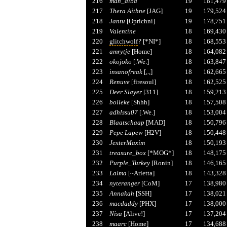
216
man_alba
19
181,479
217
Thera Aithne
[JAG]
19
179,524
218
Jantu
[Oprichni]
19
178,751
219
Valentine
18
169,430
220
glitchwolf
?
[*NI*]
18
168,553
221
amrytje
[Home]
18
164,082
222
okojoko
[.We.]
18
163,847
223
insanofreak
[,.,]
18
162,665
224
Renuve
[firesoul]
18
162,525
225
Deer Slayer
[311]
18
159,213
226
bolleke
[Shhh]
18
157,508
227
adhlssu07
[.We.]
18
153,004
228
Blaatschaap
[MAD]
18
150,796
229
Pepe Lapew
[H2V]
18
150,448
230
JexterMaxim
18
150,193
231
treasure_box
[*MOG*]
18
148,175
232
Purple_Turkey
[Ronin]
18
146,165
233
Lalma
[~Arietta]
18
143,328
234
nyteranger
[CoM]
17
138,980
235
Annakah
[SSH]
17
138,021
236
macdaddy
[PHX]
17
138,000
237
Nisa
[Alive!]
17
137,204
238
maarc
[Home]
17
134,688