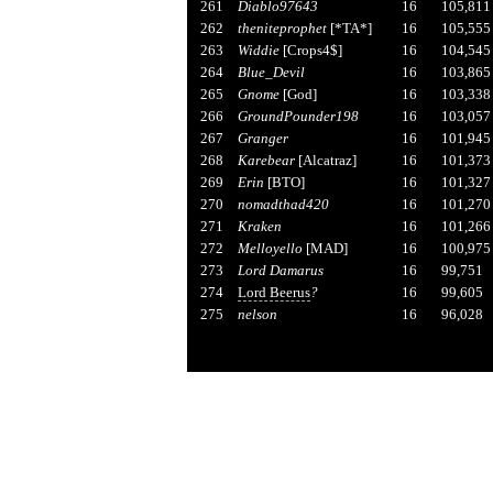
261
Diablo97643
16
105,811
262
theniteprophet
[*TA*]
16
105,555
263
Widdie
[Crops4$]
16
104,545
264
Blue_Devil
16
103,865
265
Gnome
[God]
16
103,338
266
GroundPounder198
16
103,057
267
Granger
16
101,945
268
Karebear
[Alcatraz]
16
101,373
269
Erin
[BTO]
16
101,327
270
nomadthad420
16
101,270
271
Kraken
16
101,266
272
Melloyello
[MAD]
16
100,975
273
Lord Damarus
16
99,751
274
Lord Beerus
?
16
99,605
275
nelson
16
96,028