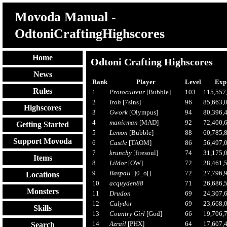
Movoda Manual -
OdtoniCraftingHighscores
Home
Odtoni Crafting Highscores
News
Rank
Player
Level
Exp
Rules
1
Protoculteur
[Bubble]
103
115,557
2
Iroh
[7sins]
96
85,663,
Highscores
3
Gwork
[Olympus]
94
80,396,
4
manicman
[MAD]
92
72,400,
Getting Started
5
Lemon
[Bubble]
88
60,785,
Support Movoda
6
Castle
[TAOM]
86
56,497,
7
krunchy
[firesoul]
74
31,175,
Items
8
Lildor
[OW]
72
28,461,
9
Baspall
[]0_o[]
72
27,796,
Locations
10
acquyden88
71
26,686,
Monsters
11
Drudon
69
24,307,
12
Calydor
69
23,668,
Skills
13
Country Girl
[God]
66
19,706,
14
Azrail
[PHX]
64
17,607,
Search