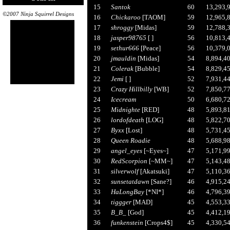
15
Santok
60
13,293,
©2007 Ninja Squirrel Designs
16
Chickaroo
[TAOM]
59
12,965,
17
shroggy
[Midas]
59
12,788,
18
jasper98765
[ ]
56
10,813,
19
sethur666
[Peace]
56
10,379,
20
jmauldin
[Midas]
54
8,894,4
21
Colerak
[Bubble]
54
8,829,4
22
Jemi
[ ]
52
7,931,4
23
Crazy Hillbilly
[WB]
52
7,850,7
24
Icecream
50
6,680,7
25
Midnighte
[RED]
48
5,893,8
26
lordofdeath
[LOG]
48
5,822,7
27
Byxx
[Lost]
48
5,731,4
28
Queen Roadie
48
5,688,9
29
angel_eyes
[~Eyes~]
47
5,171,9
30
RedScorpion
[~MM~]
47
5,143,4
31
silverwolf
[Akatsuki]
47
5,110,3
32
sunsetatdawn
[Sane?]
46
4,915,2
33
HaLongBay
[*NI*]
46
4,796,3
34
tiggger
[MAD]
45
4,553,3
35
B_B_
[God]
45
4,412,1
36
funkenstein
[Crops4$]
45
4,330,5