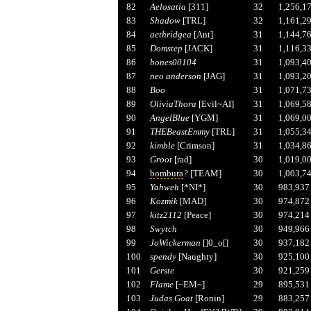
82
Aelosatia
[311]
32
1,256,1
83
Shadow
[TRL]
32
1,161,2
84
aethridgea
[Ant]
31
1,144,7
85
Domstep
[JACK]
31
1,116,3
86
bones00104
31
1,093,4
87
neo anderson
[JAG]
31
1,093,2
88
Boo
31
1,071,7
89
OliviaThora
[Evil~AI]
31
1,069,5
90
AngelBlue
[YGM]
31
1,069,0
91
THEBeastEmmy
[TRL]
31
1,055,3
92
kimble
[Crimson]
31
1,034,8
93
Groot
[rad]
30
1,019,0
94
bombura
?
[TEAM]
30
1,003,7
95
Yahweh
[*NI*]
30
983,937
96
Kozmik
[MAD]
30
974,872
97
kitz2112
[Peace]
30
974,214
98
Swytch
30
949,966
99
JoWickerman
[]0_o[]
30
937,182
100
spendy
[Naughty]
30
925,100
101
Gerste
30
921,259
102
Flame
[~EM~]
29
895,531
103
Judas Goat
[Ronin]
29
883,257