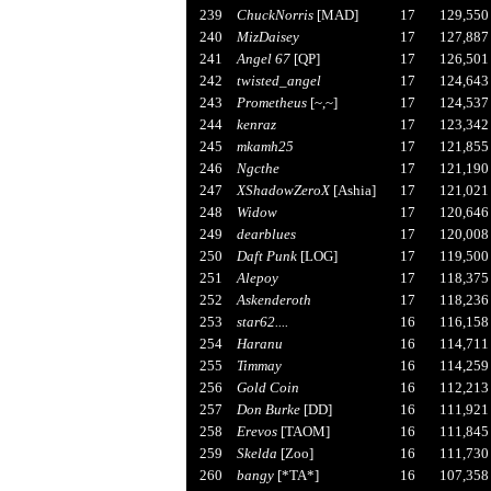
239
ChuckNorris
[MAD]
17
129,550
240
MizDaisey
17
127,887
241
Angel 67
[QP]
17
126,501
242
twisted_angel
17
124,643
243
Prometheus
[~,~]
17
124,537
244
kenraz
17
123,342
245
mkamh25
17
121,855
246
Ngcthe
17
121,190
247
XShadowZeroX
[Ashia]
17
121,021
248
Widow
17
120,646
249
dearblues
17
120,008
250
Daft Punk
[LOG]
17
119,500
251
Alepoy
17
118,375
252
Askenderoth
17
118,236
253
star62....
16
116,158
254
Haranu
16
114,711
255
Timmay
16
114,259
256
Gold Coin
16
112,213
257
Don Burke
[DD]
16
111,921
258
Erevos
[TAOM]
16
111,845
259
Skelda
[Zoo]
16
111,730
260
bangy
[*TA*]
16
107,358