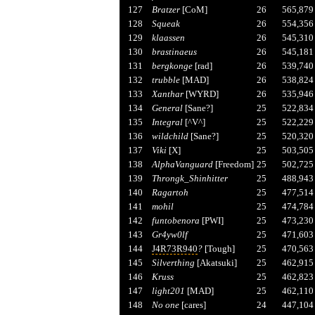
127
Bratzer
[CoM]
26
565,879
128
Squeak
26
554,356
129
klaassen
26
545,310
130
brastinaeus
26
545,181
131
bergkonge
[rad]
26
539,740
132
trubble
[MAD]
26
538,824
133
Xanthar
[WYRD]
26
535,946
134
General
[Sane?]
25
522,834
135
Integral
[^V^]
25
522,229
136
wildchild
[Sane?]
25
520,320
137
Viki
[X]
25
503,505
138
AlphaVanguard
[Freedom]
25
502,725
139
Throngk_Shinhitter
25
488,943
140
Ragartoh
25
477,514
141
mohil
25
474,784
142
funtobenora
[PWI]
25
473,230
143
Gr4yw0lf
25
471,603
144
J4R73R940
?
[Tough]
25
470,563
145
Silverthing
[Akatsuki]
25
462,915
146
Kruss
25
462,823
147
light201
[MAD]
25
462,110
148
No one
[cares]
24
447,104