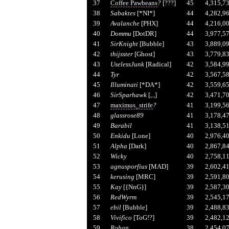
37
Coffee Pawbeans
?
[???]
45
4,315,7
38
Sabaktes
[*NI*]
44
4,282,9
39
Avalanche
[PHX]
44
4,216,0
40
Dommu
[DotDR]
44
3,977,5
41
SirKnight
[Bubble]
43
3,889,0
42
thijsster
[Ghost]
43
3,779,8
43
UselessJunk
[Radical]
42
3,584,9
44
Tyr
42
3,567,5
45
Illuminati
[*DA*]
42
3,559,6
46
SirSparhawk
[,.,]
42
3,471,7
47
maximus_strife
?
41
3,199,5
48
glassrose89
41
3,178,4
49
Barabil
41
3,138,5
50
Enkidu
[Lone]
40
2,976,4
51
Alpha
[Dark]
40
2,867,8
52
Wicky
40
2,758,1
53
agnusporfius
[MAD]
39
2,602,4
54
kerusing
[MRC]
39
2,591,8
55
Kay
[{NnG}]
39
2,587,3
56
RedWyrm
39
2,545,1
57
ebil
[Bubble]
39
2,488,8
58
Vivifico
[ToG!?]
39
2,482,1
59
Rohan
38
2,454,0