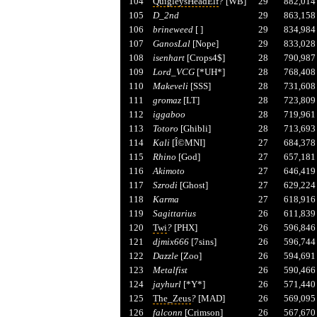
104
QuigleysHeadElf
?
[WB]
29
882,014
105
D_2nd
29
863,158
106
brineweed
[ ]
29
834,984
107
GanosLal
[Nope]
29
833,028
108
isenhart
[Crops4$]
28
790,987
109
Lord_VCG
[*UH*]
28
768,408
110
Makeveli
[SSS]
28
731,608
111
gromaz
[LT]
28
723,809
112
iggaboo
28
719,961
113
Totoro
[Ghibli]
28
713,693
114
Kali
[Î©MNI]
27
684,378
115
Rhino
[God]
27
657,181
116
Akimoto
27
646,419
117
Szrodi
[Ghost]
27
629,224
118
Karma
27
618,916
119
Sagittarius
26
611,839
120
Twi
?
[PHX]
26
596,846
121
djmix666
[7sins]
26
596,744
122
Dazzle
[Zoo]
26
594,691
123
Metalfist
26
590,466
124
jayhurl
[*Y*]
26
571,440
125
The_Zeus
?
[MAD]
26
569,095
126
falconn
[Crimson]
26
567,670