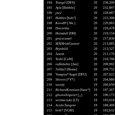
194
Trangil
[DFA]
20
238,209
195
Ayla
[Bubble]
20
232,897
196
joe2
20
228,987
197
Hobbes
[huh?]
20
223,308
198
Kovo89
[.We.]
20
220,963
199
Discordia
20
220,478
200
Heimdall
[DH]
20
219,154
201
gracecamel
20
217,830
202
MADIrishGunner
20
213,685
203
Brynhild
20
213,527
204
Jasom
20
211,176
205
Yoshi
[CoM]
20
210,708
206
redhdsrbtr
[Ant]
20
209,992
207
3x0du5
[Home]
20
209,752
208
Vampira*Angel [DFU]
20
207,022
209
Shivers
[*Y*]
19
204,980
210
woody
19
200,959
211
RichardKranium
[Sane?]
19
197,367
212
ghostwhisperer
[,,,]
19
196,173
213
wermuciuke
[LT]
19
193,618
214
AcidicTangent
19
188,469
215
bri67
[YGM]
19
182,632