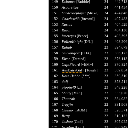
149
Dchance
[Bubble]
24
442,713
150
Arborvitae
24
441,434
151
hardcoreplayer
[Strike]
24
424,846
152
Charlesc83
[firesoul]
24
407,483
153
Xartas
24
404,529
154
Razor
24
404,130
155
lasereyes
[Peace]
24
403,595
156
FallenKnight
[D^L]
24
403,206
157
Rahab
23
394,679
158
cauvongcvc
[PHX]
23
386,175
159
Elron
[Tainted]
23
376,113
160
CaptPicard
[~EM~]
23
370,824
161
AusDairyGirl
?
[Tough]
23
369,054
162
Koth Hebbo
[*Y*]
23
359,510
163
dolf
23
353,514
164
pippin49
[,,,]
23
348,228
165
Shady
[Meh]
22
335,020
166
Thuurak
22
334,982
167
Trayjin
22
331,968
168
Chump
[TAOM]
22
328,571
169
Betty
22
310,132
170
Joshua
[God]
22
307,925
171
Nowlan
[God]
22
306,949