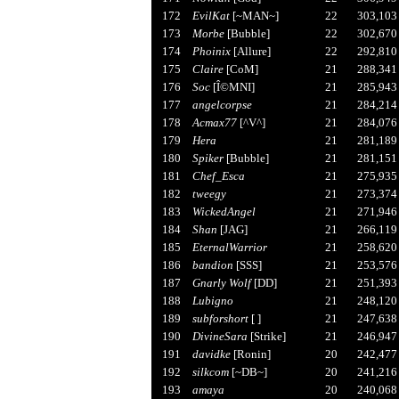
172
EvilKat
[~MAN~]
22
303,103
173
Morbe
[Bubble]
22
302,670
174
Phoinix
[Allure]
22
292,810
175
Claire
[CoM]
21
288,341
176
Soc
[Î©MNI]
21
285,943
177
angelcorpse
21
284,214
178
Acmax77
[^V^]
21
284,076
179
Hera
21
281,189
180
Spiker
[Bubble]
21
281,151
181
Chef_Esca
21
275,935
182
tweegy
21
273,374
183
WickedAngel
21
271,946
184
Shan
[JAG]
21
266,119
185
EternalWarrior
21
258,620
186
bandion
[SSS]
21
253,576
187
Gnarly Wolf
[DD]
21
251,393
188
Lubigno
21
248,120
189
subforshort
[ ]
21
247,638
190
DivineSara
[Strike]
21
246,947
191
davidke
[Ronin]
20
242,477
192
silkcom
[~DB~]
20
241,216
193
amaya
20
240,068