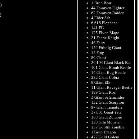
1 Drop Bear
)
44 Dwarven Fighter
62 Dwarven Raider
)
4 Elder Ash
6,616 Elephant
141 Elk
125 Elven Mage
21 Faerie Knight
46 Fairy
152 Firbolg Giant
15 Frog
80 Ghost
26,194 Giant Black Bat
101 Giant Bomb Beetle
14 Giant Bug Beetle
232 Giant Cobra
8 Giant Elk
11 Giant Ravager Beetle
189 Giant Roc
3 Giant Salamander
132 Giant Scorpion
97 Giant Tarantula
37,031 Giant Yeti
168 Giant Zombie
130 Gila Monster
137 Goblin Zombie
1 Gold Dragon
477 Gold Golem