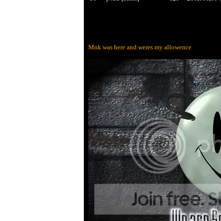
Mnk was here and weres my allowence