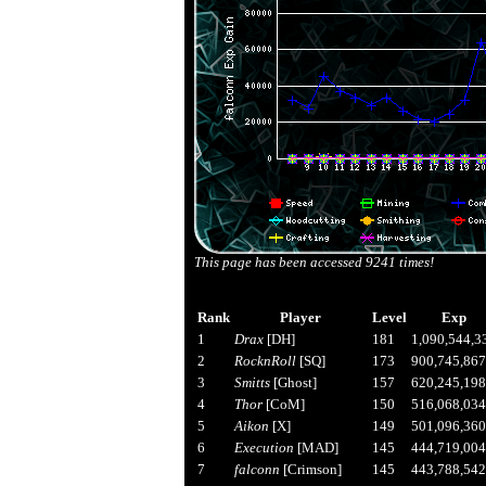
This page has been accessed
9241
times!
Rank
Player
Level
Exp
1
Drax
[DH]
181
1,090,544,3
2
RocknRoll
[SQ]
173
900,745,867
3
Smitts
[Ghost]
157
620,245,198
4
Thor
[CoM]
150
516,068,034
5
Aikon
[X]
149
501,096,360
6
Execution
[MAD]
145
444,719,004
7
falconn
[Crimson]
145
443,788,542