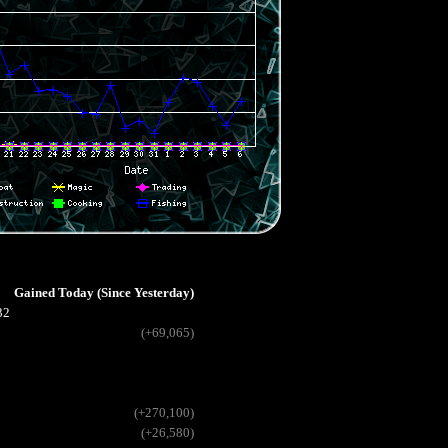
Gained Today (Since Yesterday)
32
(+69,065)
(+270,100)
(+26,580)