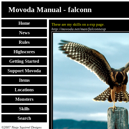
Movoda Manual - falconn
Home
These are my skills on a exp page.
http://movoda.net/man/falconnexp
News
Rules
Highscores
Getting Started
Support Movoda
Items
Locations
Monsters
Skills
Search
©2007 Ninja Squirrel Designs