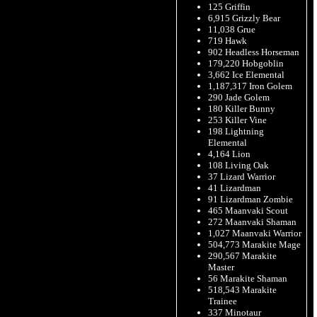
125 Griffin
6,915 Grizzly Bear
11,038 Grue
719 Hawk
902 Headless Horseman
179,220 Hobgoblin
3,662 Ice Elemental
1,187,317 Iron Golem
290 Jade Golem
180 Killer Bunny
253 Killer Vine
198 Lightning
Elemental
4,164 Lion
108 Living Oak
37 Lizard Warrior
41 Lizardman
91 Lizardman Zombie
465 Maanvaki Scout
272 Maanvaki Shaman
1,027 Maanvaki Warrior
504,773 Marakite Mage
290,567 Marakite
Master
56 Marakite Shaman
518,543 Marakite
Trainee
337 Minotaur