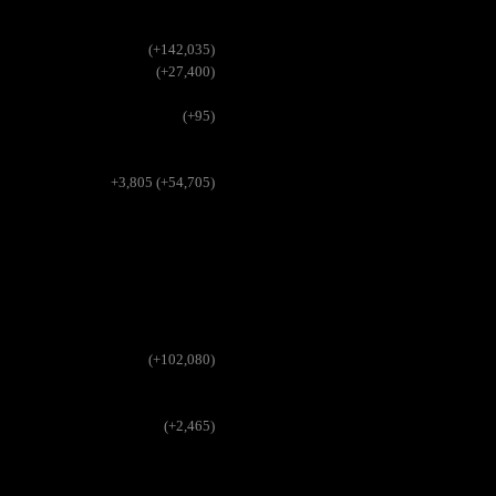
(+142,035)
(+27,400)
(+95)
+3,805 (+54,705)
(+102,080)
(+2,465)