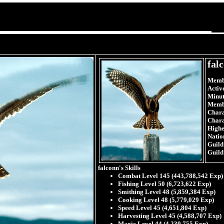
fal
Membe
Activ
Minut
Memb
Chara
Chara
Highes
Natio
Guild
Guild
falconn's Skills
Combat Level 145 (443,788,542 Exp)
Fishing Level 50 (6,723,622 Exp)
Smithing Level 48 (5,859,384 Exp)
Cooking Level 48 (5,779,029 Exp)
Speed Level 45 (4,651,804 Exp)
Harvesting Level 45 (4,588,707 Exp)
Magic Level 44 (4,239,755 Exp)