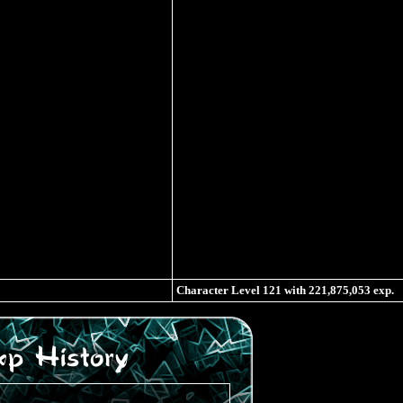
Character Level
121
with
221,875,053
exp.