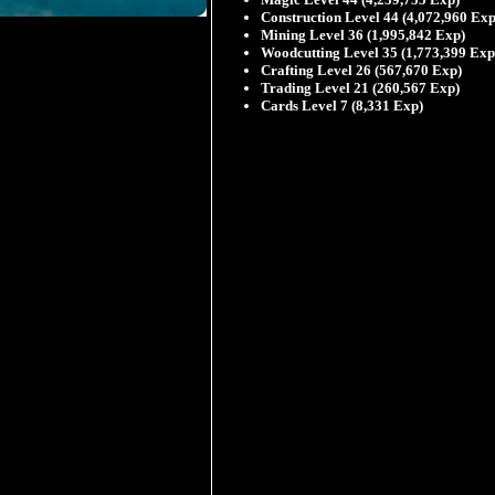
Construction Level 44 (4,072,960 Exp
Mining Level 36 (1,995,842 Exp)
Woodcutting Level 35 (1,773,399 Exp
Crafting Level 26 (567,670 Exp)
Trading Level 21 (260,567 Exp)
Cards Level 7 (8,331 Exp)