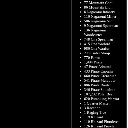
77 Mountain Goat
86 Mountain Lion
6 Nagaromi Infantry
116 Nagaromi Miner
506 Nagaromi Scout
9 Nagaromi Spearman
136 Nagaromi
Woodcutter
748 Ona Spearman
415 Ona Warlord
986 Ona Warrior
2 Outsider Sloop
770 Parrot
1,984 Pirate
47 Pirate Admiral
433 Pirate Captain
660 Pirate Grenadier
541 Pirate Marauder
886 Pirate Raider
346 Pirate Squadron
107,232 Polar Bear
620 Pumpking Warrior
1 Quarter Master
3 Raccoon
1 Raging Tree
119 Rhizard
110 Rhizard Plunderer
126 Rhizard Prowler