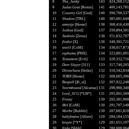
8
Tha_Junky
143
424,268,112
9
Judas Goat
[Ronin]
141
400,143,781
10
Country Girl
[God]
140
390,706,537
11
Shadow
[TRL]
140
385,681,649
12
amrytje
[Home]
138
368,416,430
13
Joshua
[God]
137
359,894,581
14
Andinio
[Zetsu]
136
351,832,797
15
fiodor
[X]
136
349,391,721
16
steel1
[CoM]
134
330,017,873
17
eqshamu
[PHX]
134
323,881,691
18
Testament
[Evil]
133
320,352,716
19
Deer Slayer
[311]
133
317,740,205
20
DivineSara
[Strike]
132
310,542,834
21
TORN
[Home]
132
308,605,396
22
Baspall
[]0_o[]
132
307,922,248
23
Stormbound
[Alcatraz]
131
298,960,340
24
Lord_SCG
[*UH*]
131
295,001,569
25
Frosty
130
292,381,908
26
Mel
[CoM]
130
291,707,149
27
Morbe
[Bubble]
130
287,681,810
28
babybmine
[Allure]
129
284,184,155
29
krayte
[*Y*]
129
281,651,197
30
frida
[Shhh]
129
280,608,064