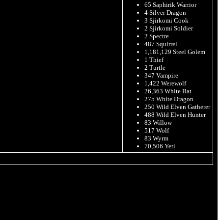
65 Saphirik Warrior
4 Silver Dragon
3 Sjirkomi Cook
2 Sjirkomi Soldier
2 Spectre
487 Squirrel
1,181,129 Steel Golem
1 Thief
2 Turtle
347 Vampire
1,422 Werewolf
26,363 White Bat
275 White Dragon
250 Wild Elven Gatherer
488 Wild Elven Hunter
83 Willow
517 Wolf
83 Wyrm
70,506 Yeti