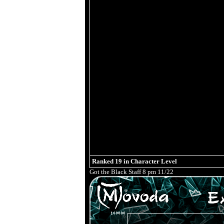
Ranked
19
in Character Level
Got the Black Staff 8 pm 11/22