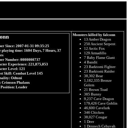
Monsters killed by falconn
conn
13 Amber Dragon
250 Ancient Serpent
r Since:
2007-01-31 09:35:25
12 Arctic Fox
e playing time:
1604 Days, 7 Hours, 37
129 Armadillo
es
7 Baby Flame Giant
er Number:
0000000737
4 Bandit
cter Experience:
221,875,053
23 Barktomi Fighter
cter Level:
121
23 Barktomi Raider
t Skill:
Combat Level 145
38,302 Bear
nality:
Odtoni
1,182,335 Bronze
:
Crimson Phalanx
Golem
 Position:
Leader
21 Brown Toad
385 Bunny
9,237 Cave Dragon
179,426 Cave Goblin
46,600 Cavelurk
346 Chicken
38,027 Cougar
1 Deer
1 Dennech Cehuvah