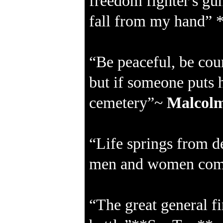
freedom fighter's gun
fall from my hand” 
“Be peaceful, be cou
but if someone puts 
cemetery”~
Malcol
“Life springs from de
men and women come
“The great general fi