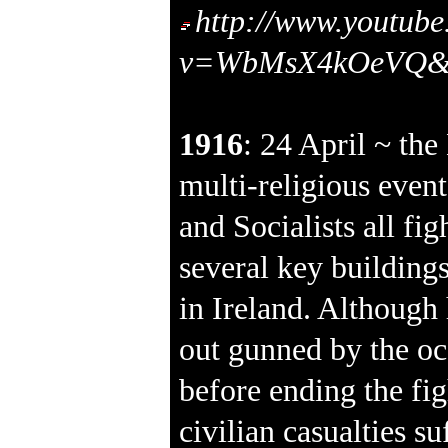
http://www.youtub
v=WbMsX4kOeVQ&fe
1916
: 24 April ~ the
multi-religious event
and Socialists all fig
several key buildings
in Ireland. Although
out gunned by the oc
before ending the fi
civilian casualties su