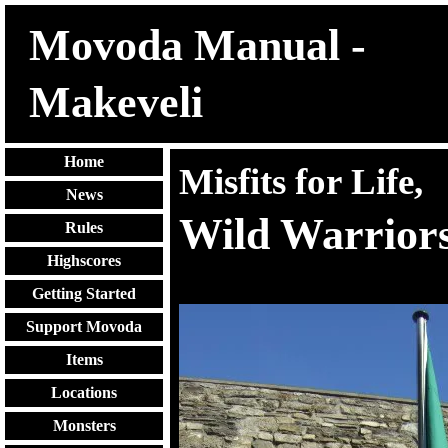
Movoda Manual -
Makeveli
Home
Misfits for Life,
News
Wild Warriors
Rules
Highscores
Getting Started
Support Movoda
Items
Locations
Monsters