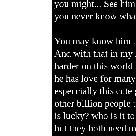
you might... See him
you never know what
You may know him as 
And with that in my 
harder on this world
he has love for many
especcially this cute 
other billion people
is lucky? who is it t
but they both need to