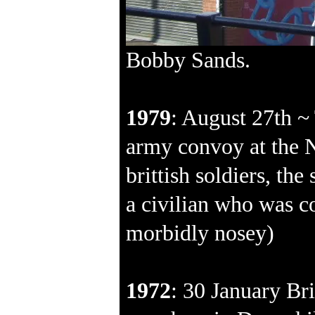
Bobby Sands.
1979
: August 27th ~
army convoy at the 
brittish soldiers, th
a civilian who was co
morbidly nosey)
1972
: 30 January Bri