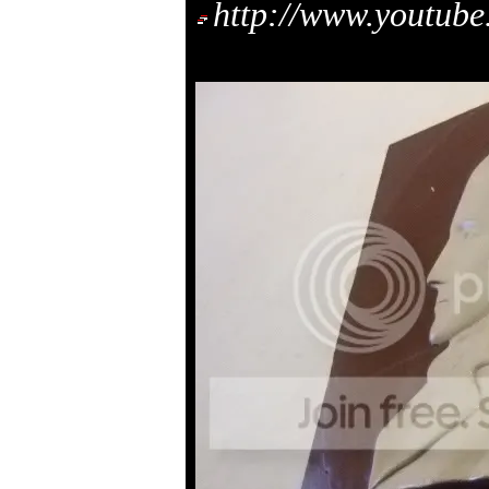
http://www.youtu