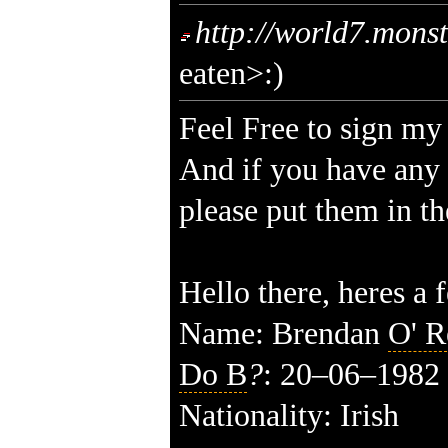
http://world7.mons
eaten>:)
Feel Free to sign my
And if you have any
please put them in th
Hello there, heres a 
Name: Brendan
O' R
Do B
?
:
20–06–19
82
Nationality: Irish