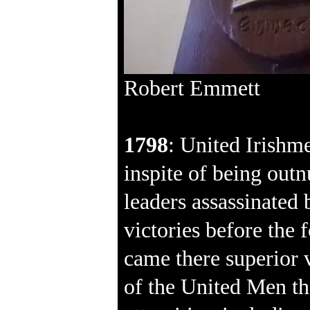
Robert Emmett
1798
: United Irishm
inspite of being out
leaders assassinated 
victories before the
came there superior v
of the United Men th