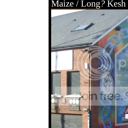
Maize / Long
?
Kesh 