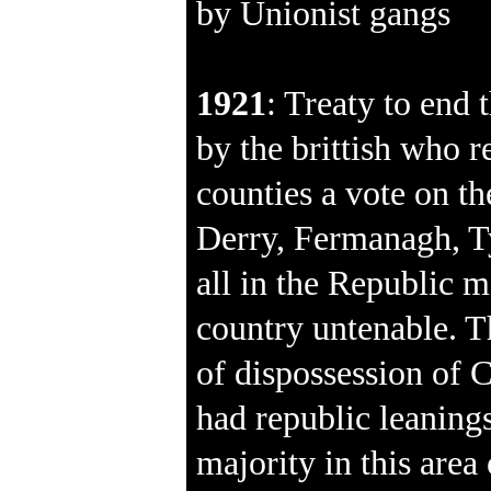
by Unionist gangs
1921
: Treaty to end 
by the brittish who r
counties a vote on th
Derry, Fermanagh, 
all in the Republic m
country untenable. T
of dispossession of
had republic leanings 
majority in this area 