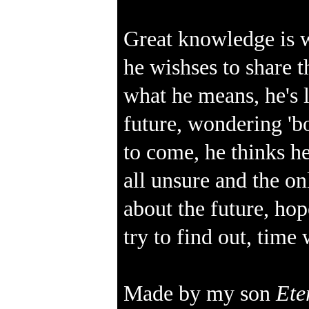
Great knowledge is w
he wishses to share
what he means, he's l
future, wondering 'bo
to come, he thinks he
all unsure and the o
about the future, ho
try to find out, time
Made by my son
Ete