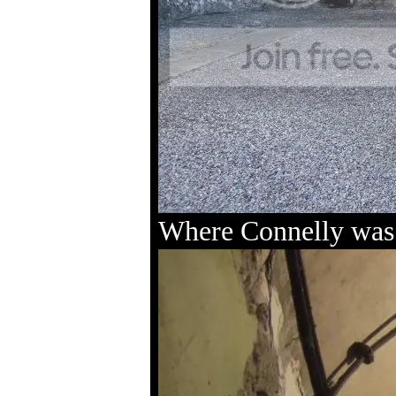
Where Connelly was