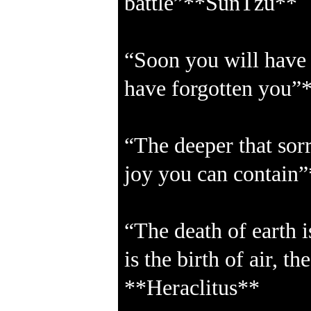
battle”**SunTzu**
“Soon you will have f
have forgotten you”
“The deeper that sor
joy you can contain
“The death of earth i
is the birth of air, th
**Heraclitus**