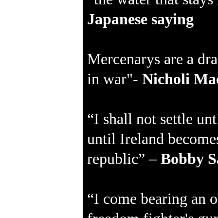
Japanese saying
Mercenarys are a dra
in war"-
Nicholi Mac
“I shall not settle un
until Ireland becomes
republic” –
Bobby S
“I come bearing an o