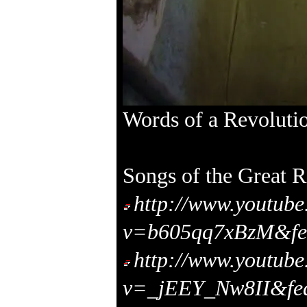
Words of a Revoluti
Songs of the Great R
http://www.youtub
v=b605qq7xBzM&fea
http://www.youtub
v=_jEEY_Nw8II&fea