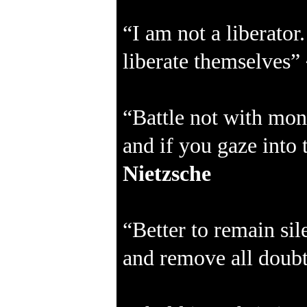
“I am not a liberator
liberate themselves”
“Battle not with mon
and if you gaze into 
Nietzsche
“Better to remain sil
and remove all doubt