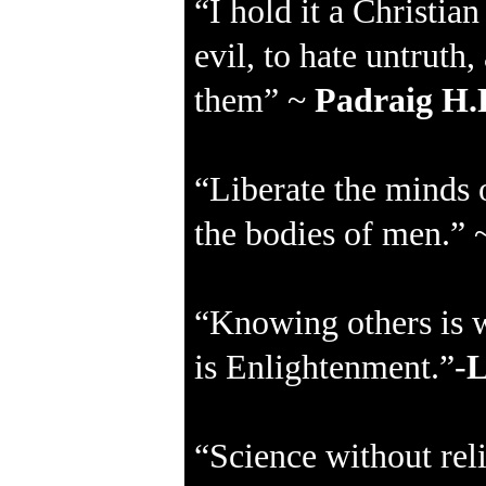
“I hold it a Christi
evil, to hate untruth
them” ~
Padraig H.
“Liberate the minds 
the bodies of men.”
“Knowing others is 
is Enlightenment.”-
L
“Science without reli