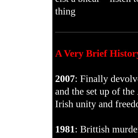
thing
A Very Brief Histor
2007
: Finally devol
and the set up of the
Irish unity and free
1981
: Brittish murde