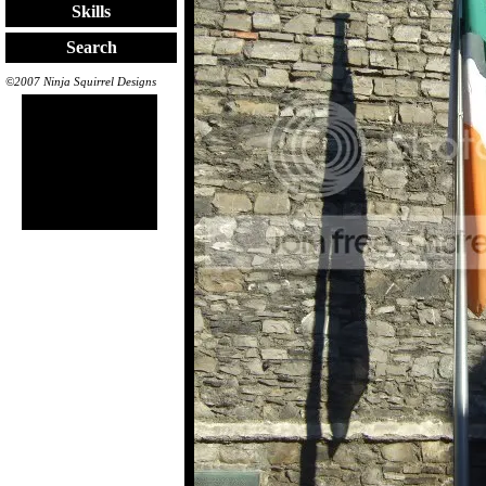
Skills
Search
©2007 Ninja Squirrel Designs