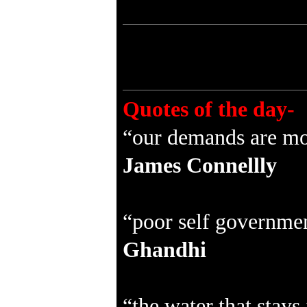
Quotes of the day-
“our demands are mos
James Connellly
“poor self government
Ghandhi
“the water that stays