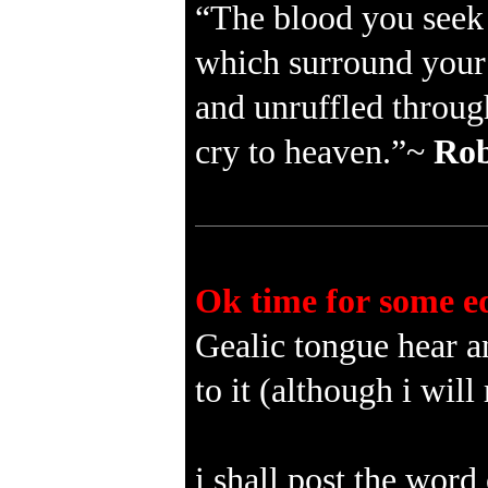
“The blood you seek i
which surround your 
and unruffled through 
cry to heaven.”~
Rob
Ok time for some e
Gealic tongue hear an
to it (although i wi
i shall post the word 