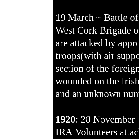
19 March ~ Battle of
West Cork Brigade o
are attacked by appr
troops(with air suppo
section of the foreig
wounded on the Irish
and an unknown numb
1920
: 28 November 
IRA Volunteers attac