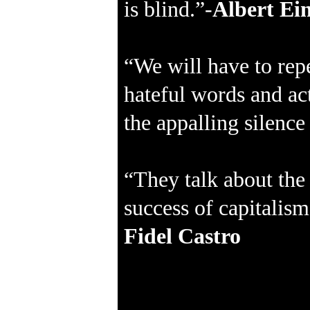
is blind.”-
Albert Ein
“We will have to repe
hateful words and act
the appalling silenc
“They talk about the 
success of capitalis
Fidel Castro