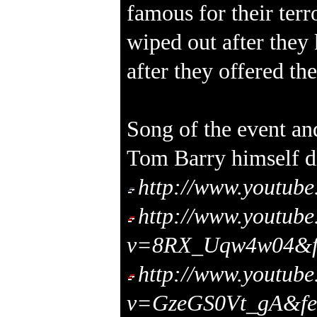
famous for their terro
wiped out after they 
after they offered the
Song of the event a
Tom Barry himself di
http://www.youtu
http://www.youtub
v=8RX_Uqw4w04&fe
http://www.youtub
v=GzeGS0Vt_gA&fea