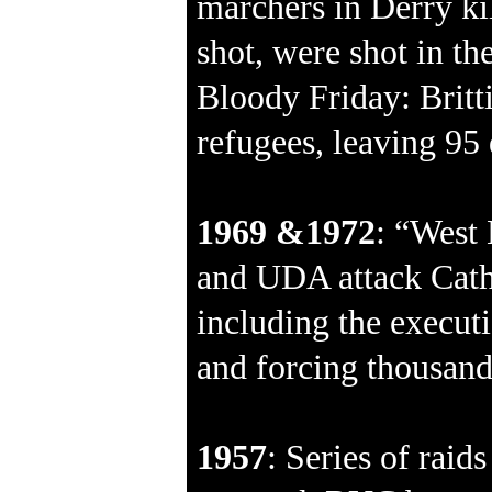
marchers in Derry ki
shot, were shot in th
Bloody Friday: Britt
refugees, leaving 95
1969 &1972
: “West 
and UDA attack Cath
including the executio
and forcing thousands
1957
: Series of raid