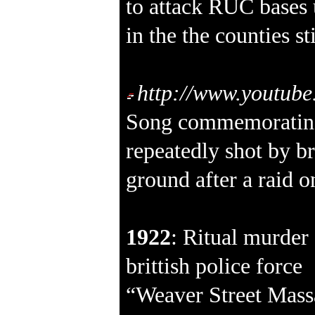
to attack RUC bases 
in the the counties s
http://www.youtu
Song commemoratin
repeatedly shot by br
ground after a raid
1922
: Ritual murder 
brittish police force
“Weaver Street Massa