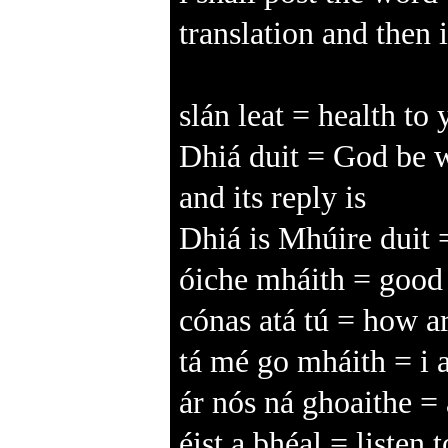
translation and then 
slán leat = health to
Dhiá duit = God be w
and its reply is
Dhiá is Mhúire duit
óiche mháith = good n
cónas atá tú = how ar
tá mé go mháith = i 
ár nós ná ghoaithe = 
éist a bhéal = listen