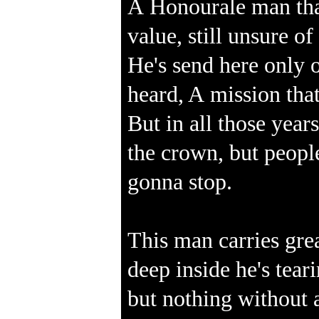
A Honourale man that
value, still unsure o
He's send here only o
heard, A mission that
But in all those year
the crown, but people
gonna stop.
This man carries grea
deep inside he's tearin
but nothing without 