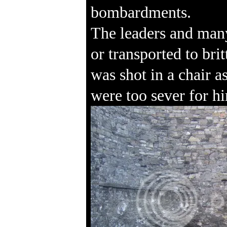
bombardments.
The leaders and many
or transported to br
was shot in a chair a
were too sever for hi