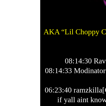
AKA “Lil Choppy Ch
08:14:30 Rav
08:14:33 Modinator
06:23:40 ramzkil
if yall aint kn