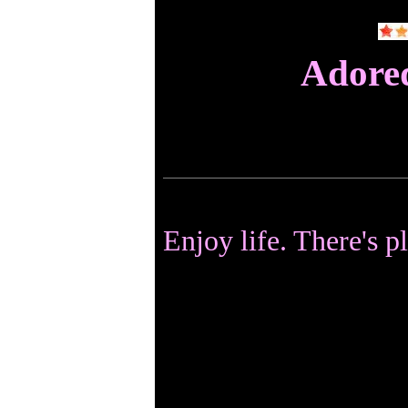
Adore
Enjoy life. There's p