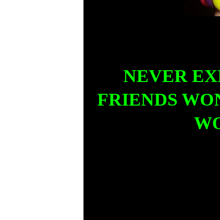
NEVER EX
FRIENDS WON
WO