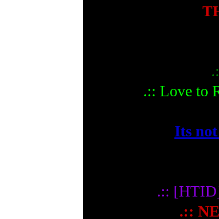
T
.
.:: Love to
Its not
.:: [HTI
.:: N