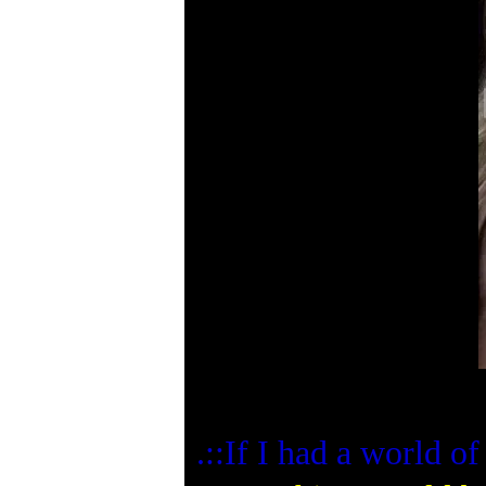
.::If I had a world 