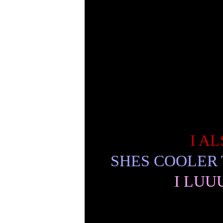
I A
SHES COOLER
I LUU