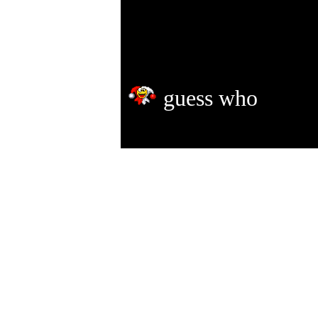
guess who