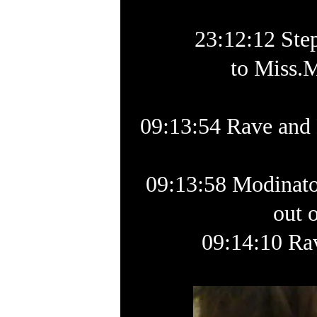
23:12:12 Ste
to Miss.M
09:13:54 Rave and 
09:13:58 Modinator
out 
09:14:10 Ra