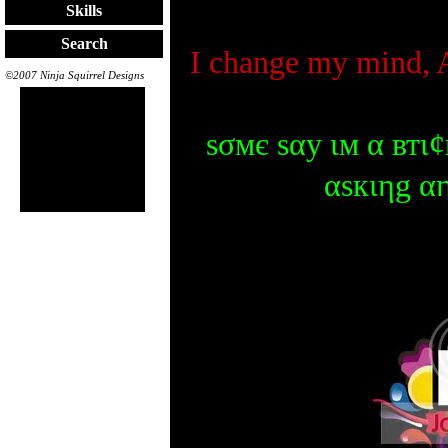
Skills
Search
I change my mind, 
©2007 Ninja Squirrel Designs
ѕσмє ѕαу ιм α втι¢
αѕкιηg α