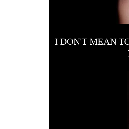
I DON'T MEAN T