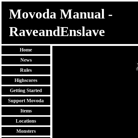
Movoda Manual -
RaveandEnslave
Home
News
Rules
Highscores
Getting Started
Support Movoda
Items
Locations
Monsters