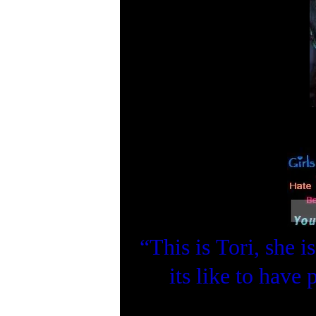
“This is Tori, she 
its like to have 