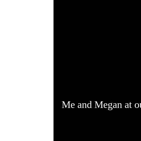
Me and Megan at o