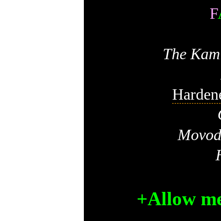
F
The Kami
Harden
Movodi
+Allow me