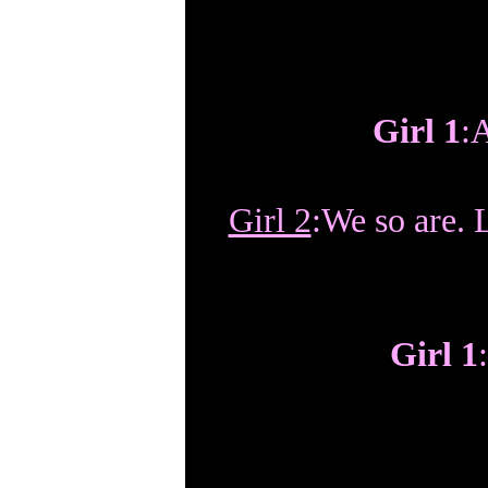
Girl 1
:
Girl 2
:We so are. L
Girl 1