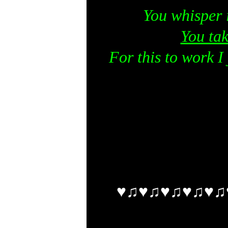
You whisper 
You tak
For this to work I 
♥♫♥♫♥♫♥♫♥♫