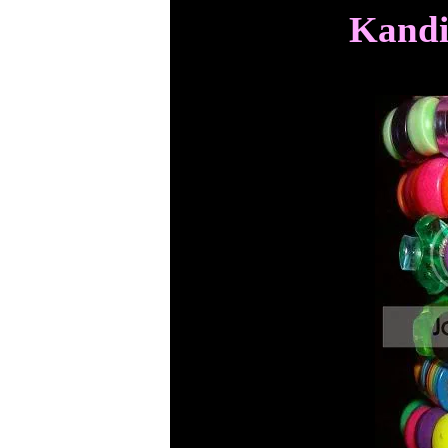
Kandi