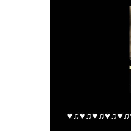
♥♫♥♫♥♫♥♫♥♫