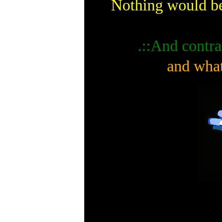
Nothing would be
.::And contra
and what 