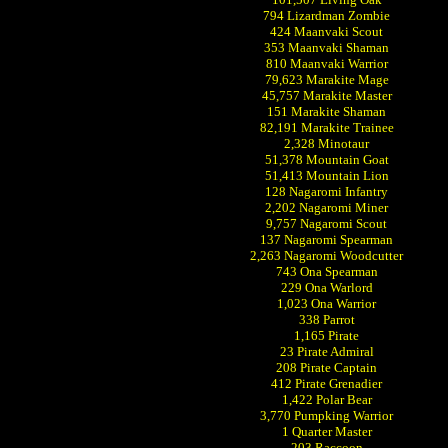
794 Lizardman Zombie
424 Maanvaki Scout
353 Maanvaki Shaman
810 Maanvaki Warrior
79,623 Marakite Mage
45,757 Marakite Master
151 Marakite Shaman
82,191 Marakite Trainee
2,328 Minotaur
51,378 Mountain Goat
51,413 Mountain Lion
128 Nagaromi Infantry
2,202 Nagaromi Miner
9,757 Nagaromi Scout
137 Nagaromi Spearman
2,263 Nagaromi Woodcutter
743 Ona Spearman
229 Ona Warlord
1,023 Ona Warrior
338 Parrot
1,165 Pirate
23 Pirate Admiral
208 Pirate Captain
412 Pirate Grenadier
1,422 Polar Bear
3,770 Pumpking Warrior
1 Quarter Master
203 Raccoon