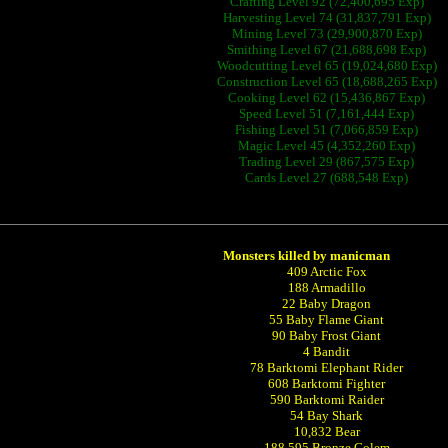
Crafting Level 92 (72,400,695 Exp)
Harvesting Level 74 (31,837,791 Exp)
Mining Level 73 (29,900,870 Exp)
Smithing Level 67 (21,688,698 Exp)
Woodcutting Level 65 (19,024,680 Exp)
Construction Level 65 (18,688,265 Exp)
Cooking Level 62 (15,436,867 Exp)
Speed Level 51 (7,161,444 Exp)
Fishing Level 51 (7,066,859 Exp)
Magic Level 45 (4,352,260 Exp)
Trading Level 29 (867,575 Exp)
Cards Level 27 (688,548 Exp)
Monsters killed by manicman
409 Arctic Fox
188 Armadillo
22 Baby Dragon
55 Baby Flame Giant
90 Baby Frost Giant
4 Bandit
78 Barktomi Elephant Rider
608 Barktomi Fighter
590 Barktomi Raider
54 Bay Shark
10,832 Bear
188,595 Bronze Golem