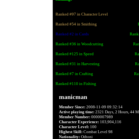
Ranked #
97
in Character Level
Ranked #
54
in Smithing
wwwwwwwwwwwwww
Ranked #
2
in Cards
wwwwwwwwwwwwww
Rank
Ranked #
36
in Woodcutting
wwwwwwwwww
Ra
Ranked #
125
in Speed
wwwwwwwwwwwwww
Ra
Ranked #
31
in Harvesting
wwwwwwwwwwww
Ra
Ranked #
7
in Crafting
wwwwwwwwwwwwww
Ra
Ranked #
110
in Fishing
manicman
Member Since:
2008-11-09 09:32:14
Active playing time:
2321 Days, 2 Hours, 44 M
Member Number:
0000007989
Character Experience:
103,904,116
Character Level:
100
Highest Skill:
Combat Level 98
Nationality:
Odtoni