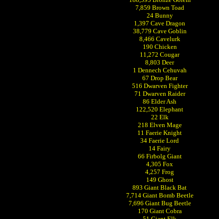
7,859 Brown Toad
24 Bunny
1,397 Cave Dragon
38,779 Cave Goblin
8,466 Cavelurk
190 Chicken
11,272 Cougar
8,803 Deer
1 Dennech Cehuvah
67 Drop Bear
516 Dwarven Fighter
71 Dwarven Raider
86 Elder Ash
122,520 Elephant
22 Elk
218 Elven Mage
11 Faerie Knight
34 Faerie Lord
14 Fairy
66 Firbolg Giant
4,305 Fox
4,257 Frog
149 Ghost
893 Giant Black Bat
7,714 Giant Bomb Beetle
7,696 Giant Bug Beetle
170 Giant Cobra
51 Giant Elk