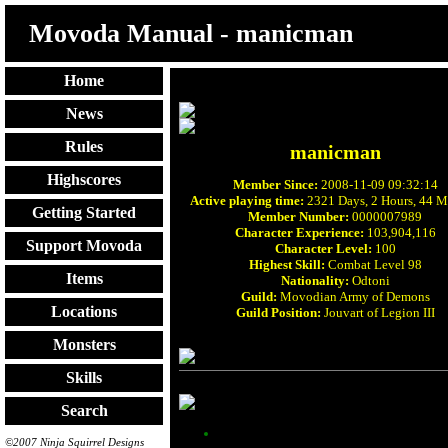
Movoda Manual - manicman
Home
News
Rules
manicman
Highscores
Member Since:
2008-11-09 09:32:14
Active playing time:
2321 Days, 2 Hours, 44 M
Getting Started
Member Number:
0000007989
Character Experience:
103,904,116
Support Movoda
Character Level:
100
Highest Skill:
Combat Level 98
Items
Nationality:
Odtoni
Guild:
Movodian Army of Demons
Locations
Guild Position:
Jouvart of Legion III
Monsters
Skills
Search
©2007 Ninja Squirrel Designs