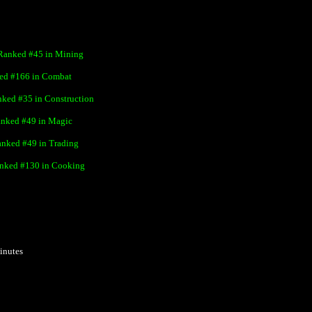
Ranked #
45
in Mining
ed #
166
in Combat
nked #
35
in Construction
nked #
49
in Magic
nked #
49
in Trading
nked #
130
in Cooking
inutes