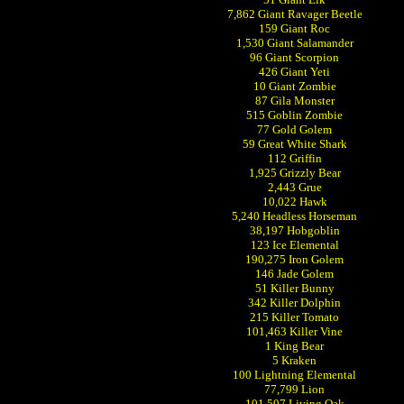
7,862 Giant Ravager Beetle
159 Giant Roc
1,530 Giant Salamander
96 Giant Scorpion
426 Giant Yeti
10 Giant Zombie
87 Gila Monster
515 Goblin Zombie
77 Gold Golem
59 Great White Shark
112 Griffin
1,925 Grizzly Bear
2,443 Grue
10,022 Hawk
5,240 Headless Horseman
38,197 Hobgoblin
123 Ice Elemental
190,275 Iron Golem
146 Jade Golem
51 Killer Bunny
342 Killer Dolphin
215 Killer Tomato
101,463 Killer Vine
1 King Bear
5 Kraken
100 Lightning Elemental
77,799 Lion
101,507 Living Oak