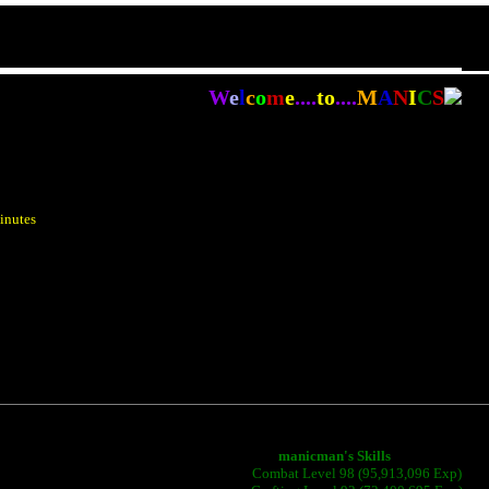
W
e
l
c
o
m
e
....
to
....
M
A
N
I
C
S
inutes
manicman's Skills
Combat Level 98 (95,913,096 Exp)