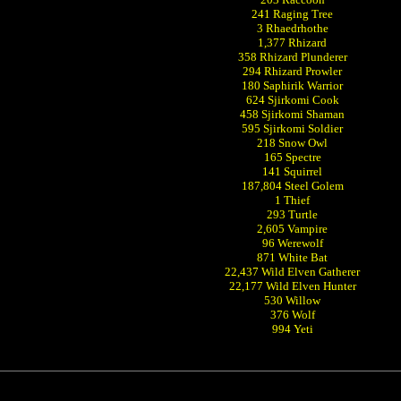
241 Raging Tree
3 Rhaedrhothe
1,377 Rhizard
358 Rhizard Plunderer
294 Rhizard Prowler
180 Saphirik Warrior
624 Sjirkomi Cook
458 Sjirkomi Shaman
595 Sjirkomi Soldier
218 Snow Owl
165 Spectre
141 Squirrel
187,804 Steel Golem
1 Thief
293 Turtle
2,605 Vampire
96 Werewolf
871 White Bat
22,437 Wild Elven Gatherer
22,177 Wild Elven Hunter
530 Willow
376 Wolf
994 Yeti