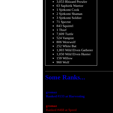
3,053 Rhizard Prowler
63 Saphirik Warrior
1 Sjirkomi Cook
2 Sjirkomi Shaman
3 Sjirkomi Soldier
71 Spectre
843 Squirrel
1 Thief
7,609 Turtle
524 Vampire
806 Werewolf
252 White Bat
1,003 Wild Elven Gatherer
1,050 Wild Elven Hunter
159 Willow
960 Wolf
Some Ranks...
gromaz
Ranked #133 at Harvesting
gromaz
Ranked #468 at Speed