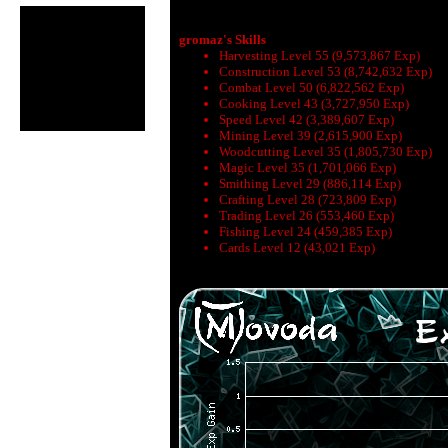
gromaz's Skills
Harvesting Level 55 (9,573,867 Exp)
Construction Level 53 (8,742,632 Exp)
Combat Level 50 (6,822,562 Exp)
Cooking Level 43 (3,727,950 Exp)
Speed Level 42 (3,389,607 Exp)
Mining Level 39 (2,615,900 Exp)
Woodcutting Level 35 (1,805,730 Exp)
Magic Level 35 (1,701,066 Exp)
Smithing Level 29 (886,114 Exp)
Crafting Level 28 (723,809 Exp)
Trading Level 26 (553,460 Exp)
Fishing Level 24 (459,385 Exp)
Cards Level 12 (43,021 Exp)