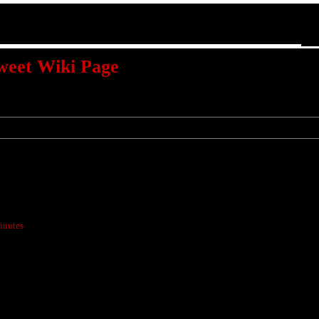
weet Wiki Page
inutes