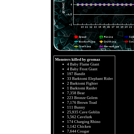
Monsters killed by gromaz
4 Baby Flame Giant
4 Baby Frost Giant
197 Bandit
33 Barktomi Elephant Rider
2 Barktomi Fighter
1 Barktomi Raider
7,358 Bear
223 Bronze Golem
7,176 Brown Toad
111 Bunny
25,935 Cave Goblin
5,562 Cavelurk
174 Charging Rhino
1,142 Chicken
7,644 Cougar