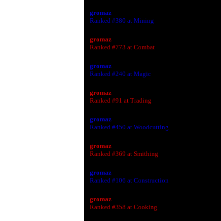
gromaz
Ranked #380 at Mining
gromaz
Ranked #773 at Combat
gromaz
Ranked #240 at Magic
gromaz
Ranked #91 at Trading
gromaz
Ranked #450 at Woodcutting
gromaz
Ranked #369 at Smithing
gromaz
Ranked #106 at Construction
gromaz
Ranked #358 at Cooking