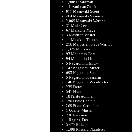
1,906 Lizardman
1 Lizardman Zombie
877 Maanvaki Scout
464 Maanvaki Shaman
2,069 Maanvaki Warrior
31 Mad Cow
67 Marakite Mage
3 Marakite Master
11 Marakite Trainee
216 Marossian Slave Warrior
1,325 Minotaur
93 Mountain Goat
94 Mountain Lion
5 Nagaromi Infantry
147 Nagaromi Miner
695 Nagaromi Scout
5 Nagaromi Spearman
146 Nagaromi Woodcutter
239 Parrot
541 Pirate
18 Pirate Admiral
150 Pirate Captain
269 Pirate Grenadier
1 Quarter Master
236 Raccoon
1 Raging Tree
5,477 Rhizard
1,399 Rhizard Plunderer