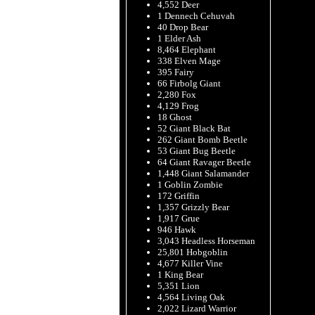
4,552 Deer
1 Dennech Cehuvah
40 Drop Bear
1 Elder Ash
8,464 Elephant
338 Elven Mage
395 Fairy
66 Firbolg Giant
2,280 Fox
4,129 Frog
18 Ghost
52 Giant Black Bat
262 Giant Bomb Beetle
53 Giant Bug Beetle
64 Giant Ravager Beetle
1,448 Giant Salamander
1 Goblin Zombie
172 Griffin
1,357 Grizzly Bear
1,917 Grue
946 Hawk
3,043 Headless Horseman
25,801 Hobgoblin
4,677 Killer Vine
1 King Bear
5,351 Lion
4,564 Living Oak
2,022 Lizard Warrior