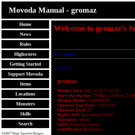
Movoda Manual - gromaz
Home
Welcome to gromaz's S
News
Rules
Highscores
5123
visitors
Getting Started
Some Stats...
Support Movoda
gromaz
Items
Member Since:
2007-12-25 13:03:25
Locations
Active playing time:
554 Days, 22 Hours, 57 M
Member Number:
0000004160
Monsters
Character Experience:
15,931,565
Character Level:
62
Skills
Highest Skill:
Harvesting Level 55
Nationality:
Odtoni
Search
Guild:
technology bureau
Guild Position:
Parankinis :)
©2007 Ninja Squirrel Designs