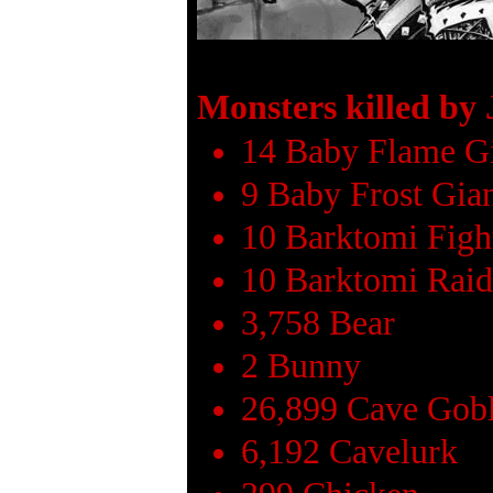
Monsters killed by
14 Baby Flame G
9 Baby Frost Gia
10 Barktomi Figh
10 Barktomi Raid
3,758 Bear
2 Bunny
26,899 Cave Gob
6,192 Cavelurk