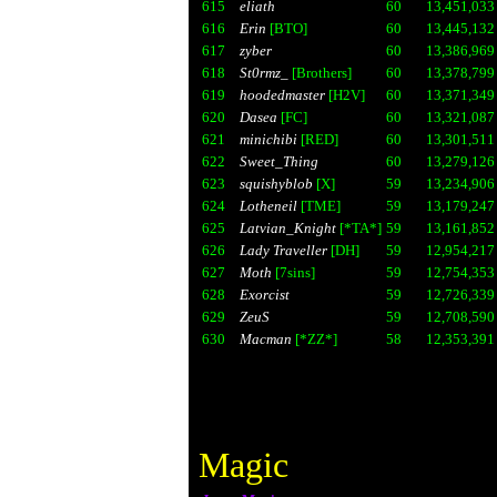
615
eliath
60
13,451,033
616
Erin
[BTO]
60
13,445,132
617
zyber
60
13,386,969
618
St0rmz_
[Brothers]
60
13,378,799
619
hoodedmaster
[H2V]
60
13,371,349
620
Dasea
[FC]
60
13,321,087
621
minichibi
[RED]
60
13,301,511
622
Sweet_Thing
60
13,279,126
623
squishyblob
[X]
59
13,234,906
624
Lotheneil
[TME]
59
13,179,247
625
Latvian_Knight
[*TA*]
59
13,161,852
626
Lady Traveller
[DH]
59
12,954,217
627
Moth
[7sins]
59
12,754,353
628
Exorcist
59
12,726,339
629
ZeuS
59
12,708,590
630
Macman
[*ZZ*]
58
12,353,391
Magic