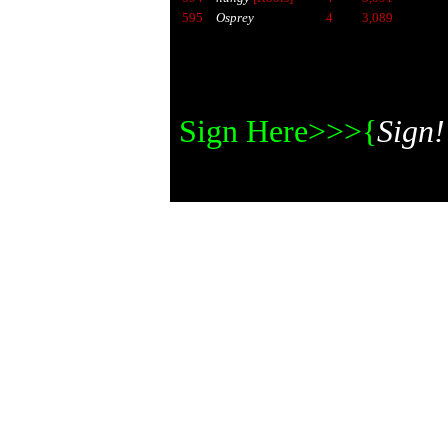
595
Osprey
4
3,089
Sign Here>>>{
Sign!