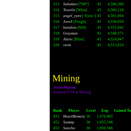
313
Sabaktes
[*NI*]
45
4,566,390
314
Towelie
[What]
45
4,566,128
315
angel_eyes
[~Eyes~]
45
4,561,694
316
JoveS
[Tough]
45
4,556,029
317
bandion
[SSS]
45
4,551,942
318
Grayman
45
4,548,371
319
Alaric
[Blue]
45
4,524,947
320
verm
45
4,512,816
Mining
JexterMaxim
Ranked #758 at Mining
Rank
Player
Level
Exp
Gained To
451
HeartMemory
36
1,976,965
452
Sammy
36
1,955,548
453
Sancho
36
1,950,566