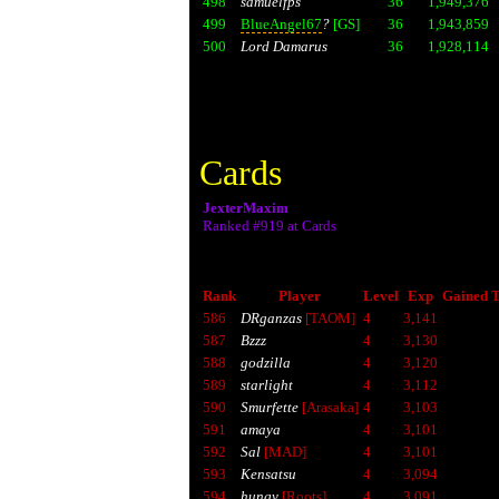
498
samuelfps
36
1,949,376
499
BlueAngel67
?
[GS]
36
1,943,859
500
Lord Damarus
36
1,928,114
Cards
JexterMaxim
Ranked #919 at Cards
Rank
Player
Level
Exp
Gained T
586
DRganzas
[TAOM]
4
3,141
587
Bzzz
4
3,130
588
godzilla
4
3,120
589
starlight
4
3,112
590
Smurfette
[Arasaka]
4
3,103
591
amaya
4
3,101
592
Sal
[MAD]
4
3,101
593
Kensatsu
4
3,094
594
hungy
[Roots]
4
3,091