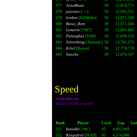
677
JestaBlunt
59
12,918,771
678
jeterster
[~,~]
59
12,892,531
679
broken
[I10Mafia]
59
12,871,208
680
Baius_Rem
59
12,871,044
681
Lemorse
[*NI*]
59
12,865,865
682
Patangbaz
[ToM]
59
12,838,524
683
Silverthing
[Akatsuki]
59
12,781,575
684
KiloJ
[Ronin]
59
12,779,770
685
Sancho
59
12,674,547
Speed
JexterMaxim
Ranked #509 at Speed
Rank
Player
Level
Exp
Gai
311
kinuskki
[.We.]
45
4,602,969
312
Kingofevil
[MAD]
45
4,574,096