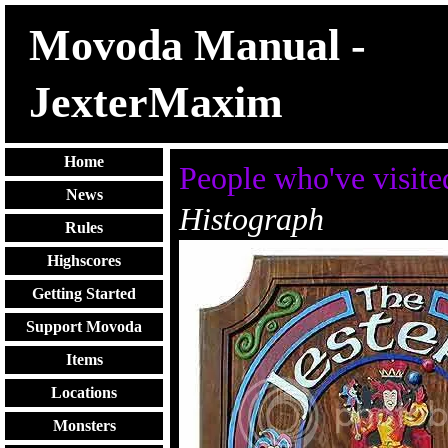
Movoda Manual -
JexterMaxim
Home
People who've visite
News
Histograph
Rules
Highscores
Getting Started
Support Movoda
Items
Locations
Monsters