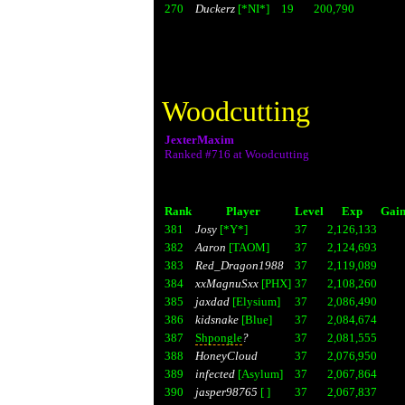
270
Duckerz
[*NI*]
19
200,790
Woodcutting
JexterMaxim
Ranked #716 at Woodcutting
Rank
Player
Level
Exp
Gain
381
Josy
[*Y*]
37
2,126,133
382
Aaron
[TAOM]
37
2,124,693
383
Red_Dragon1988
37
2,119,089
384
xxMagnuSxx
[PHX]
37
2,108,260
385
jaxdad
[Elysium]
37
2,086,490
386
kidsnake
[Blue]
37
2,084,674
387
Shpongle
?
37
2,081,555
388
HoneyCloud
37
2,076,950
389
infected
[Asylum]
37
2,067,864
390
jasper98765
[ ]
37
2,067,837