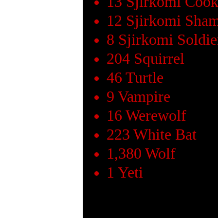
13 Sjirkomi Coo
12 Sjirkomi Sha
8 Sjirkomi Soldie
204 Squirrel
46 Turtle
9 Vampire
16 Werewolf
223 White Bat
1,380 Wolf
1 Yeti