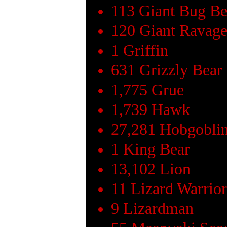
113 Giant Bug Be
120 Giant Ravage
1 Griffin
631 Grizzly Bear
1,775 Grue
1,739 Hawk
27,281 Hobgobli
1 King Bear
13,102 Lion
11 Lizard Warrior
9 Lizardman