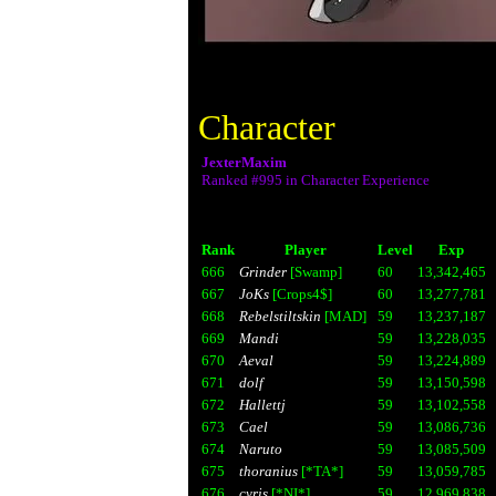
Character
JexterMaxim
Ranked #995 in Character Experience
Rank
Player
Level
Exp
666
Grinder
[Swamp]
60
13,342,465
667
JoKs
[Crops4$]
60
13,277,781
668
Rebelstiltskin
[MAD]
59
13,237,187
669
Mandi
59
13,228,035
670
Aeval
59
13,224,889
671
dolf
59
13,150,598
672
Hallettj
59
13,102,558
673
Cael
59
13,086,736
674
Naruto
59
13,085,509
675
thoranius
[*TA*]
59
13,059,785
676
cyris
[*NI*]
59
12,969,838