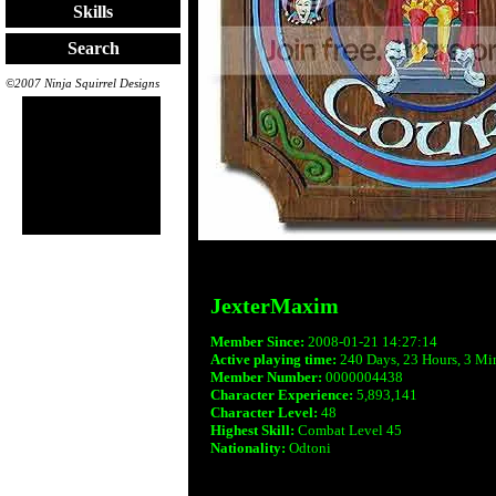
Skills
Search
©2007 Ninja Squirrel Designs
JexterMaxim
Member Since:
2008-01-21 14:27:14
Active playing time:
240 Days, 23 Hours, 3 Mi
Member Number:
0000004438
Character Experience:
5,893,141
Character Level:
48
Highest Skill:
Combat Level 45
Nationality:
Odtoni