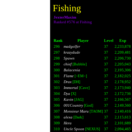
Fishing
JexterMaxim
Ranked #576 at Fishing
Rank
Player
Level
Exp
296
madgolfer
37
2,233,878
297
krazydude
37
2,209,481
298
Spawn
37
2,206,730
299
chief
[Bubble]
37
2,205,043
300
Balacenia
37
2,195,306
301
Flame
[~EM~]
37
2,182,025
302
Drax
[DH]
37
2,178,952
303
Immortal
[Cave]
37
2,173,940
304
Dya
[X]
37
2,172,736
305
Kavin
[JAG]
37
2,166,567
306
001Country
[God]
37
2,149,560
307
Monsieur Maru
[TAOM]
37
2,140,416
308
alexa
[Dark]
37
2,115,613
309
Hera
37
2,101,689
310
Uncle Spoon
[NEXUS]
37
2,094,465