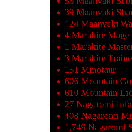
55 Maanvaki Sco
39 Maanvaki Sh
124 Maanvaki Wa
4 Marakite Mage
1 Marakite Maste
3 Marakite Train
151 Minotaur
606 Mountain Go
610 Mountain Li
27 Nagaromi Infa
408 Nagaromi Mi
1,749 Nagaromi 