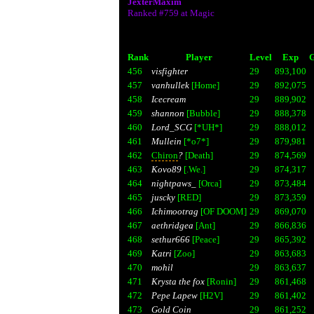
JexterMaxim
Ranked #759 at Magic
Rank
Player
Level
Exp
G
456
visfighter
29
893,100
457
vanhullek
[Home]
29
892,075
458
Icecream
29
889,902
459
shannon
[Bubble]
29
888,378
460
Lord_SCG
[*UH*]
29
888,012
461
Mullein
[*o7*]
29
879,981
462
Chiron
?
[Death]
29
874,569
463
Kovo89
[.We.]
29
874,317
464
nightpaws_
[Orca]
29
873,484
465
juscky
[RED]
29
873,359
466
Ichimootrag
[OF DOOM]
29
869,070
467
aethridgea
[Ant]
29
866,836
468
sethur666
[Peace]
29
865,392
469
Katri
[Zoo]
29
863,683
470
mohil
29
863,637
471
Krysta the fox
[Ronin]
29
861,468
472
Pepe Lapew
[H2V]
29
861,402
473
Gold Coin
29
861,252