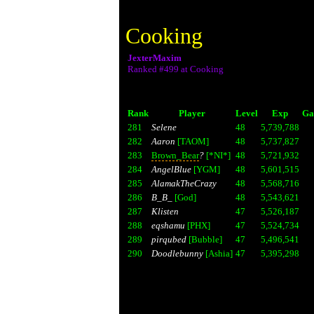
Cooking
JexterMaxim
Ranked #499 at Cooking
Rank
Player
Level
Exp
Ga
281
Selene
48
5,739,788
282
Aaron
[TAOM]
48
5,737,827
283
Brown_Bear
?
[*NI*]
48
5,721,932
284
AngelBlue
[YGM]
48
5,601,515
285
AlamakTheCrazy
48
5,568,716
286
B_B_
[God]
48
5,543,621
287
Klisten
47
5,526,187
288
eqshamu
[PHX]
47
5,524,734
289
pirqubed
[Bubble]
47
5,496,541
290
Doodlebunny
[Ashia]
47
5,395,298