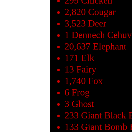
299 Chicken
2,820 Cougar
3,523 Deer
1 Dennech Cehuv
20,637 Elephant
171 Elk
13 Fairy
1,740 Fox
6 Frog
3 Ghost
233 Giant Black 
133 Giant Bomb 