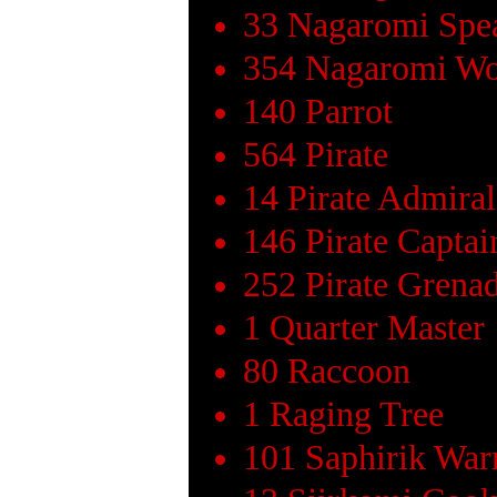
33 Nagaromi Spe
354 Nagaromi Wo
140 Parrot
564 Pirate
14 Pirate Admiral
146 Pirate Captai
252 Pirate Grenad
1 Quarter Master
80 Raccoon
1 Raging Tree
101 Saphirik War