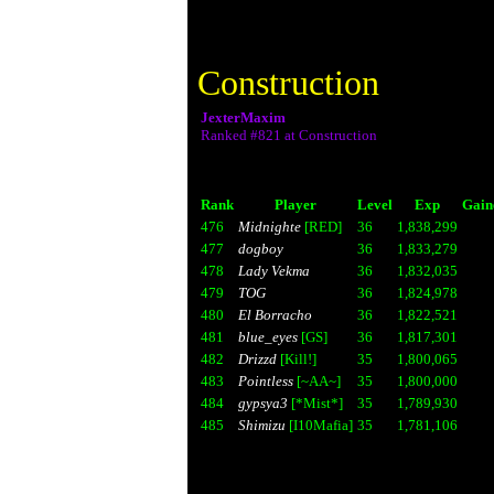
Construction
JexterMaxim
Ranked #821 at Construction
Rank
Player
Level
Exp
Gain
476
Midnighte
[RED]
36
1,838,299
477
dogboy
36
1,833,279
478
Lady Vekma
36
1,832,035
479
TOG
36
1,824,978
480
El Borracho
36
1,822,521
481
blue_eyes
[GS]
36
1,817,301
482
Drizzd
[Kill!]
35
1,800,065
483
Pointless
[~AA~]
35
1,800,000
484
gypsya3
[*Mist*]
35
1,789,930
485
Shimizu
[I10Mafia]
35
1,781,106