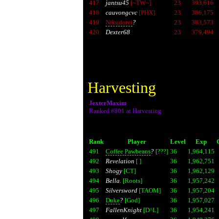
417
jantsu45
[~TW~]
23
393,616
418
cauvongcvc
[PHX]
23
386,175
419
Nikudorei
?
23
383,573
420
Dexter68
23
379,494
Harvesting
JexterMaxim
Ranked #801 at Harvesting
Rank
Player
Level
Exp
491
Coffee Pawbeans
?
[???]
36
1,964,115
492
Revelation
[ ]
36
1,962,751
493
Shogy
[CT]
36
1,962,129
494
Bella.
[Roots]
36
1,957,242
495
Silversword
[TAOM]
36
1,957,204
496
Duke
?
[God]
36
1,957,027
497
FallenKnight
[D^L]
36
1,954,241