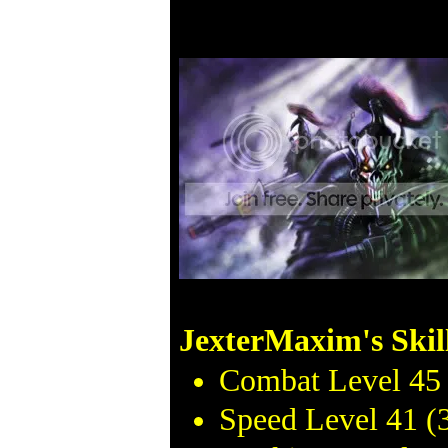
JexterMaxim's Skil
Combat Level 45 
Speed Level 41 (