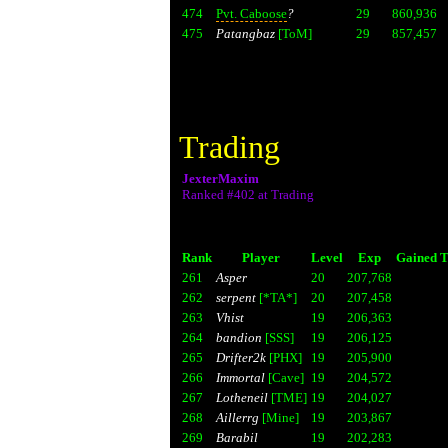
474
Pvt. Caboose
?
29
860,936
475
Patangbaz
[ToM]
29
857,457
Trading
JexterMaxim
Ranked #402 at Trading
Rank
Player
Level
Exp
Gained T
261
Asper
20
207,768
262
serpent
[*TA*]
20
207,458
263
Vhist
19
206,363
264
bandion
[SSS]
19
206,125
265
Drifter2k
[PHX]
19
205,900
266
Immortal
[Cave]
19
204,572
267
Lotheneil
[TME]
19
204,027
268
Aillerrg
[Mine]
19
203,867
269
Barabil
19
202,283