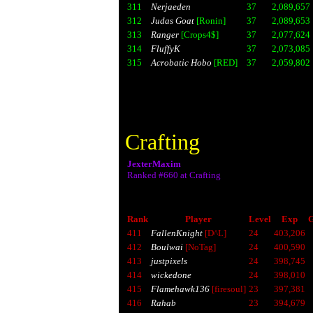
311
Nerjaeden
37
2,089,657
312
Judas Goat
[Ronin]
37
2,089,653
313
Ranger
[Crops4$]
37
2,077,624
314
FluffyK
37
2,073,085
315
Acrobatic Hobo
[RED]
37
2,059,802
Crafting
JexterMaxim
Ranked #660 at Crafting
Rank
Player
Level
Exp
G
411
FallenKnight
[D^L]
24
403,206
412
Boulwai
[NoTag]
24
400,590
413
justpixels
24
398,745
414
wickedone
24
398,010
415
Flamehawk136
[firesoul]
23
397,381
416
Rahab
23
394,679