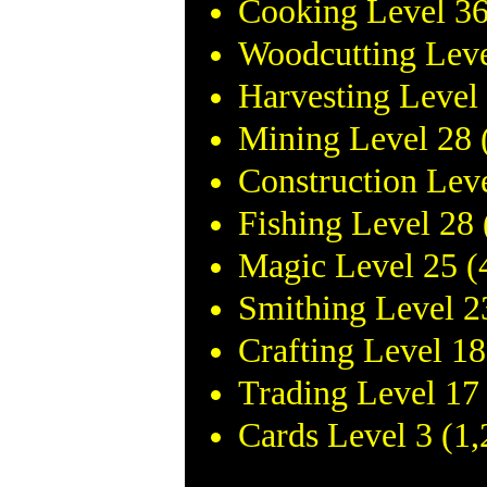
Cooking Level 36
Woodcutting Leve
Harvesting Level
Mining Level 28 
Construction Lev
Fishing Level 28
Magic Level 25 (
Smithing Level 2
Crafting Level 1
Trading Level 17
Cards Level 3 (1