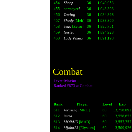
454
Sheep
36
1,949,953
455
barmeyer
?
36
1,943,303
456
Testing
36
1,934,368
457
Shady
[Meh]
36
1,933,809
458
Jeno
[Zetsu]
36
1,895,751
459
Nestea
36
1,894,923
460
Lady Vekma
36
1,891,198
Combat
JexterMaxim
Ranked #873 at Combat
Rank
Player
Level
Exp
611
kerusing
[MRC]
60
13,758,092
612
imma
60
13,558,655
613
MORAID
[MAD]
60
13,557,757
614
hijohn23
[Elysium]
60
13,509,926