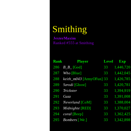
Smithing
JexterMaxim
Ranked #555 at Smithing
Rank
Player
Level
Exp
286
B_B_
[God]
33
1,446,720
287
Who
[Blue]
33
1,442,045
288
keith_m043
[ArmyOFun]
33
1,426,785
289
Szrodi
[Ghost]
33
1,420,781
290
Trickster
33
1,394,919
291
Gazz
33
1,391,008
292
Neverland
[CoM]
33
1,388,004
293
Midnighte
[RED]
33
1,370,027
294
coral
[Beep]
33
1,362,425
295
Bombers
[.We.]
33
1,342,898