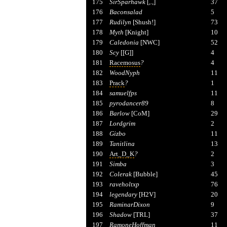
175
SirSparhawk
[,.,]
37
176
Baconsalad
5
177
Rudilyn
[Shush!]
73
178
Myth
[Knight]
10
179
Caledonia
[NWC]
52
180
Scy
[[G]]
4
181
Racemosus
?
4
182
WoodNyph
11
183
Prack
?
1
184
samuelfps
11
185
pyrodancer89
8
186
Barlow
[CoM]
29
187
Lordgrim
2
188
Gizbo
11
189
Tanitlina
13
190
Art_D_K
?
2
191
Simba
3
192
Colerak
[Bubble]
45
193
raveholtxp
76
194
legendary
[H2V]
20
195
RaminarDixon
9
196
Shadow
[TRL]
37
197
RamoneHoffman
11