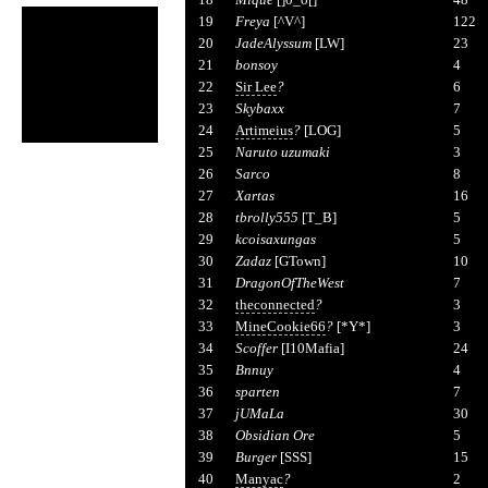
19
Freya
[^V^]
122
20
JadeAlyssum
[LW]
23
21
bonsoy
4
22
Sir Lee
?
6
23
Skybaxx
7
24
Artimeius
?
[LOG]
5
25
Naruto uzumaki
3
26
Sarco
8
27
Xartas
16
28
tbrolly555
[T_B]
5
29
kcoisaxungas
5
30
Zadaz
[GTown]
10
31
DragonOfTheWest
7
32
theconnected
?
3
33
MineCookie66
?
[*Y*]
3
34
Scoffer
[I10Mafia]
24
35
Bnnuy
4
36
sparten
7
37
jUMaLa
30
38
Obsidian Ore
5
39
Burger
[SSS]
15
40
Manyac
?
2