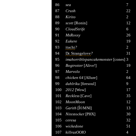
86
sea
7
87
Crush
22
88
Kirito
2
89
scott
[Ronin]
12
90
CloudStrife
6
91
MsRoxxy
26
92
Eakere
19
93
itachi
?
2
94
Dr. Strangelove
?
31
95
imahorriblepancakemonster
[cones]
3
96
Bogtrotter
[Alive!]
19
97
Marvolo
2
98
chicken 64
[Allure]
64
99
dahlriku
[firesoul]
9
100
2012
[Wow]
17
101
Reckless
[Cave]
35
102
MoonMoon
12
103
Garith
[Î©MNI]
13
104
Nitestocker
[PHX]
30
105
ceresa
32
106
wickedone
51
107
killrazOOIO
4