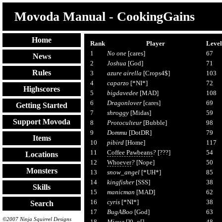
Movoda Manual - CookingGains
Home
Rank
Player
Level
1
No one
[cares]
67
News
2
Joshua
[God]
71
Rules
3
azure airella
[Crops4$]
103
4
caparzo
[*NI*]
72
Highscores
5
bigdavedee
[MAD]
108
6
Dragonlover
[cares]
69
Getting Started
7
shroggy
[Midas]
59
Support Movoda
8
Protoculteur
[Bubble]
98
9
Dommu
[DotDR]
79
Items
10
pibird
[Home]
117
11
Coffee Pawbeans
?
[???]
54
Locations
12
Whoever
?
[Nope]
50
Monsters
13
snow_angel
[*UH*]
85
14
kingfisher
[SSS]
38
Skills
15
manicman
[MAD]
62
16
cyris
[*NI*]
38
Search
17
BugABoo
[God]
63
©2007 Ninja Squirrel Designs
18
Mique
[]0_o[]
48