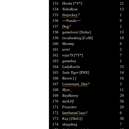
153
Horda
[*Y*]
21
154
NekoRose
13
155
thejockey
?
1
156
~~Panda~~
9
157
Dog
?
2
158
gamelover
[Strike]
13
159
incubusking
[CoM]
10
160
Mommy
6
161
ariel
2
162
voja79
[*Y*]
7
163
gameboy
1
164
LadyKoolit
33
165
Jade Tiger
[PHX]
14
166
Raven
[ ]
16
167
Lieutenant_Dan
?
5
168
Myst_
11
169
IkzyBunny
29
170
dark3lf
56
171
Preacher
29
172
IamSantaClaus
?
6
173
Kay
[{NnG}]
50
174
shaqsbaq
7