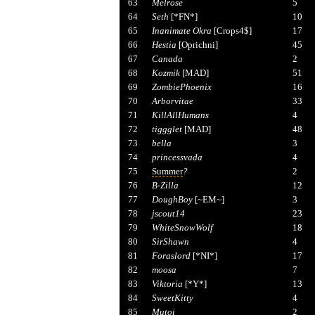
63
Melrose
5
64
Seth
[*FN*]
10
65
Inanimate Okra
[Crops4$]
17
66
Hestia
[Oprichni]
45
67
Canada
2
68
Kozmik
[MAD]
51
69
ZombiePhoenix
16
70
Arborvitae
33
71
KillAllHumans
4
72
tiggglet
[MAD]
48
73
bella
3
74
princessvada
4
75
Summer
?
2
76
B-Zilla
12
77
DoughBoy
[~EM~]
3
78
jscout14
23
79
WhiteSnowWolf
18
80
SirShawn
4
81
Foraslord
[*NI*]
17
82
moosa
7
83
Viktoria
[*Y*]
13
84
SweetKitty
4
85
Mutoi
2