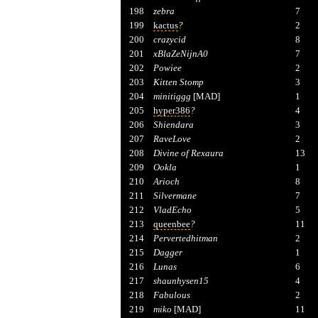
198
zebra
7
199
kactus
?
2
200
crazycid
8
201
xBlaZeNijnA0
7
202
Powiee
2
203
Kitten Stomp
3
204
minitiggg
[MAD]
1
205
hyper386
?
4
206
Shiendara
3
207
RaveLove
2
208
Divine of Rexaura
13
209
Ookla
1
210
Arioch
8
211
Silvermane
7
212
VladEcho
5
213
queenbee
?
11
214
Pervertedhitman
2
215
Dagger
1
216
Lunas
6
217
shaunhysen15
4
218
Fabulous
2
219
miko
[MAD]
11