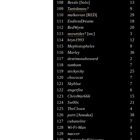
108
Beezle
[Solo]
13
109
Tarrishmsw
?
9
110
malkavian
[RED]
29
111
EndlessDreams
18
112
RedWyrm
20
113
snowrider
?
[ssc]
3
114
bryn1993
12
115
Mephistopheles
9
116
Marley
36
117
destimonahoward
2
118
tambam
7
119
stickyicky
25
120
chococat
7
121
Skyblue
7
122
angerfist
6
123
ChrisWar666
15
124
Sw00x
21
125
TheClown
4
126
parn
[Arasaka]
38
127
cubanelite
7
128
Wi-Fi-Man
4
129
maccer
1
130
BunniesAndUnicorns
3