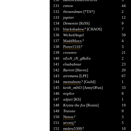
131
esnow
44
132
thesandman
[*TA*]
2
133
jupiter
12
134
Demonite
[KiSS]
9
135
blackshadow
?
[CHAOS]
7
136
WickedAngel
59
137
MaddMaxx
?
4
138
Pieter1510
?
3
139
crownro
21
140
nEoN_iN_gReEn
2
141
elsabahnur
23
142
Barrett
[Haven]
20
143
airemana
[LPF]
67
144
mentalnote
?
[Guild]
1
145
keith_m043
[ArmyOFun]
33
146
nrg4ce
8
147
adjati
[KS]
1
148
Krysta the fox
[Ronin]
19
149
Trutone
9
150
Nirron
?
3
151
sevreij
?
5
152
mtdew5309
?
10