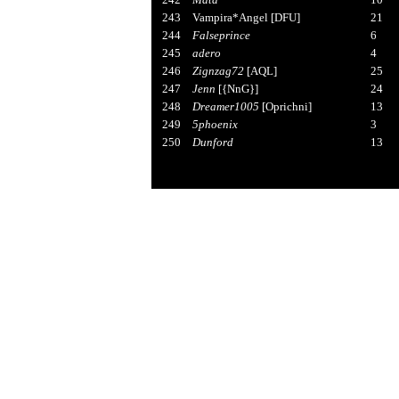
243
Vampira*Angel [DFU]
21
244
Falseprince
6
245
adero
4
246
Zignzag72
[AQL]
25
247
Jenn
[{NnG}]
24
248
Dreamer1005
[Oprichni]
13
249
5phoenix
3
250
Dunford
13