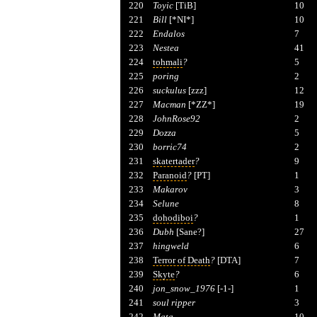
220
Toyic
[TiB]
10
221
Bill
[*NI*]
10
222
Endalos
7
223
Nestea
41
224
tohmali
?
5
225
poring
2
226
suckulus
[zzz]
12
227
Macman
[*ZZ*]
19
228
JohnRose92
2
229
Dozza
5
230
borric74
2
231
skatertader
?
9
232
Paranoid
?
[PT]
1
233
Makarov
3
234
Selune
8
235
dohodiboi
?
1
236
Dubh
[Sane?]
27
237
hingweld
6
238
Terror of Death
?
[DTA]
7
239
Skyte
?
6
240
jon_snow_1976
[-1-]
1
241
soul ripper
3
242
Mata
10