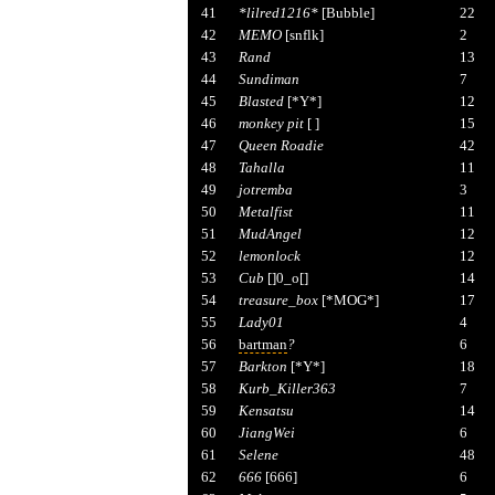
41
*lilred1216*
[Bubble]
22
42
MEMO
[snflk]
2
43
Rand
13
44
Sundiman
7
45
Blasted
[*Y*]
12
46
monkey pit
[ ]
15
47
Queen Roadie
42
48
Tahalla
11
49
jotremba
3
50
Metalfist
11
51
MudAngel
12
52
lemonlock
12
53
Cub
[]0_o[]
14
54
treasure_box
[*MOG*]
17
55
Lady01
4
56
bartman
?
6
57
Barkton
[*Y*]
18
58
Kurb_Killer363
7
59
Kensatsu
14
60
JiangWei
6
61
Selene
48
62
666
[666]
6