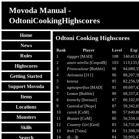
Movoda Manual -
OdtoniCookingHighscores
Home
Odtoni Cooking Highscores
News
Rank
Player
Level
Exp
Rules
1
tiggger
[MAD]
108
140,413,
2
azure airella
[Crops4$]
103
113,135,
Highscores
3
Protoculteur
[Bubble]
98
94,680,3
4
Aelosatia
[311]
96
88,207,3
Getting Started
5
kenraz
95
82,256,5
Support Movoda
6
agnusporfius
[MAD]
91
69,697,4
7
Lemon
[Bubble]
90
68,337,4
Items
8
krunchy
[firesoul]
87
60,102,9
9
GanosLal
[Nope]
87
59,342,6
Locations
10
csirek
[CoM]
86
57,640,8
Monsters
11
Bratzer
[CoM]
86
56,559,1
12
Country Girl
[God]
85
54,731,6
Skills
13
Iroh
[7sins]
84
51,598,5
14
d[-_-]b
84
50,992,4
Search