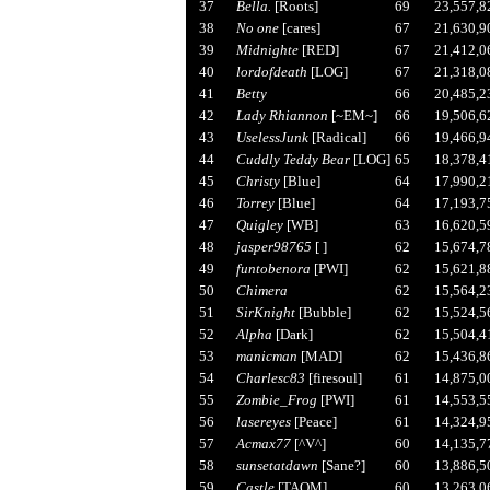
37
Bella.
[Roots]
69
23,557,8
38
No one
[cares]
67
21,630,9
39
Midnighte
[RED]
67
21,412,0
40
lordofdeath
[LOG]
67
21,318,0
41
Betty
66
20,485,2
42
Lady Rhiannon
[~EM~]
66
19,506,6
43
UselessJunk
[Radical]
66
19,466,9
44
Cuddly Teddy Bear
[LOG]
65
18,378,4
45
Christy
[Blue]
64
17,990,2
46
Torrey
[Blue]
64
17,193,7
47
Quigley
[WB]
63
16,620,5
48
jasper98765
[ ]
62
15,674,7
49
funtobenora
[PWI]
62
15,621,8
50
Chimera
62
15,564,2
51
SirKnight
[Bubble]
62
15,524,5
52
Alpha
[Dark]
62
15,504,4
53
manicman
[MAD]
62
15,436,8
54
Charlesc83
[firesoul]
61
14,875,0
55
Zombie_Frog
[PWI]
61
14,553,5
56
lasereyes
[Peace]
61
14,324,9
57
Acmax77
[^V^]
60
14,135,7
58
sunsetatdawn
[Sane?]
60
13,886,5
59
Castle
[TAOM]
60
13,263,0