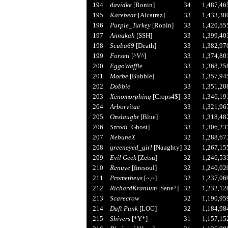
194
davidke
[Ronin]
34
1,487,46
195
Karebear
[Alcatraz]
33
1,433,38
196
Purple_Turkey
[Ronin]
33
1,420,55
197
Annakah
[SSH]
33
1,399,40
198
Scuba69
[Death]
33
1,382,97
199
Forseti
[^V^]
33
1,374,80
200
EggoWaffle
33
1,368,25
201
Morbe
[Bubble]
33
1,357,94
202
Dobbie
33
1,351,20
203
Xenomorphing
[Crops4$]
33
1,346,19
204
Arborvitae
33
1,321,96
205
Onslaught
[Blue]
33
1,318,48
206
Szrodi
[Ghost]
33
1,306,23
207
NebuneX
32
1,288,67
208
greeneyed_girl
[Naughty]
32
1,267,15
209
Evil Geek
[Zetsu]
32
1,246,53
210
Renuve
[firesoul]
32
1,240,02
211
Prometheus
[~,~]
32
1,237,06
212
RichardKranium
[Sane?]
32
1,232,12
213
Scarecrow
32
1,190,95
214
Daft Punk
[LOG]
32
1,184,98
215
Shivers
[*Y*]
31
1,157,15