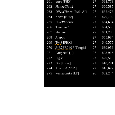
261
aace
[PHX]
27
691,773
262
HoneyCloud
27
690,585
263
OliviaThora
[Evil~AI]
27
682,478
264
Keres
[Blue]
27
670,792
265
BluePhoenix
27
664,634
266
Thaellas
?
27
664,555
267
klaassen
27
661,783
268
Alepoy
27
655,934
269
Twi
?
[PHX]
27
646,575
270
J4R73R940
?
[Tough]
27
639,956
271
Langert2
[,.,]
27
623,916
272
Big B
27
620,513
273
Bex
[Cave]
27
618,291
274
Alucard
[*NI*]
27
616,622
275
wermuciuke
[LT]
26
602,244