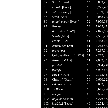
82
Sush1
[Freedom]
54
8,873,96
83
Enkidu
[Lone]
53
8,725,40
84
subforshort
[ ]
53
8,199,59
85
seren
[Ant]
52
8,048,78
86
angel_eyes
[~Eyes~]
52
7,959,98
87
Frosty
52
7,925,47
88
thoranius
[*TA*]
52
7,895,60
89
Shady
[Meh]
52
7,581,25
90
Flame
[~EM~]
51
7,483,28
91
aethridgea
[Ant]
51
7,265,43
92
greyghost
51
7,237,64
93
QuigleysHeadElf
?
[WB]
51
7,212,38
94
Kozmik
[MAD]
51
7,042,24
95
jellyfish
50
6,994,24
96
tweegy
50
6,937,63
97
Kay
[{NnG}]
50
6,713,43
98
Chiron
?
[Death]
50
6,690,22
99
silkcom
[~DB~]
50
6,642,50
100
Jo Wickerman
50
6,615,77
101
amaya
50
6,555,02
102
RoyHobbs
[Blue]
49
6,276,86
103
kitz2112
[Peace]
49
6,254,44