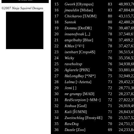
15
Gwork
[Olympus]
83
48,993,7
©2007 Ninja Squirrel Designs
16
jmauldin
[Midas]
83
47,884,8
17
Chickaroo
[TAOM]
80
43,115,7
18
Santok
80
42,480,2
19
Dommu
[DotDR]
79
39,487,6
20
insanofreak
[,.,]
78
37,540,6
21
angelbaby
[Blue]
78
37,469,2
22
KMax
[^V^]
78
37,427,6
23
isenhart
[Crops4$]
77
36,515,4
24
Wicky
76
35,356,5
25
raveholtxp
76
34,938,6
26
Aglarele
[PHX]
76
33,881,6
27
HaLongBay
[*NI*]
75
32,949,2
28
Lalma
[~Arietta]
73
29,452,3
29
Jemi
[ ]
72
28,771,3
30
mr grumpy
[MAD]
72
28,237,8
31
RedScorpion
[~MM~]
72
27,822,3
32
Joshua
[God]
71
26,919,4
33
Kali
[Î©MNI]
71
26,843,6
34
Zweitschlag
[Frosty4E]
70
25,517,5
35
RawDog
70
24,751,1
36
Dazzle
[Zoo]
69
24,233,8