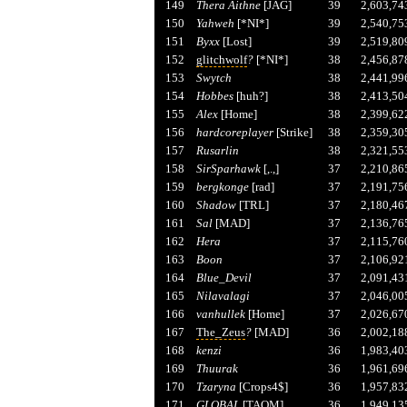
149
Thera Aithne
[JAG]
39
2,603,74
150
Yahweh
[*NI*]
39
2,540,75
151
Byxx
[Lost]
39
2,519,80
152
glitchwolf
?
[*NI*]
38
2,456,87
153
Swytch
38
2,441,99
154
Hobbes
[huh?]
38
2,413,50
155
Alex
[Home]
38
2,399,62
156
hardcoreplayer
[Strike]
38
2,359,30
157
Rusarlin
38
2,321,55
158
SirSparhawk
[,.,]
37
2,210,86
159
bergkonge
[rad]
37
2,191,75
160
Shadow
[TRL]
37
2,180,46
161
Sal
[MAD]
37
2,136,76
162
Hera
37
2,115,76
163
Boon
37
2,106,92
164
Blue_Devil
37
2,091,43
165
Nilavalagi
37
2,046,00
166
vanhullek
[Home]
37
2,026,67
167
The_Zeus
?
[MAD]
36
2,002,18
168
kenzi
36
1,983,40
169
Thuurak
36
1,961,69
170
Tzaryna
[Crops4$]
36
1,957,83
171
GLOBAL
[TAOM]
36
1,949,13