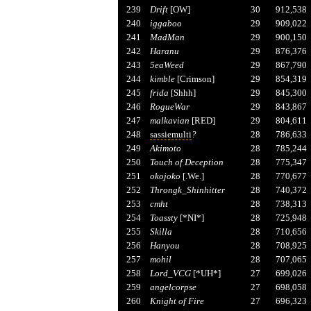
239
Drift
[OW]
30
912,538
240
iggaboo
29
909,022
241
MadMan
29
900,150
242
Haranu
29
876,376
243
5eaWeed
29
867,790
244
kimble
[Crimson]
29
854,319
245
frida
[Shhh]
29
845,300
246
RogueWar
29
843,867
247
malkavian
[RED]
29
804,611
248
sassiemulti
?
28
786,633
249
Akimoto
28
785,244
250
Touch of Deception
28
775,347
251
okojoko
[.We.]
28
770,677
252
Throngk_Shinhitter
28
740,372
253
cmht
28
738,313
254
Toassty
[*NI*]
28
725,948
255
Skilla
28
710,656
256
Hanyou
28
708,925
257
mohil
28
707,065
258
Lord_VCG
[*UH*]
27
699,026
259
angelcorpse
27
698,058
260
Knight of Fire
27
696,323