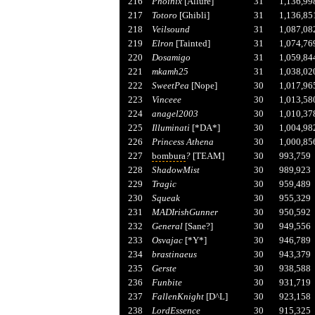
216
Phoinix
[Allure]
31
1,136,99
217
Totoro
[Ghibli]
31
1,136,85
218
Veilsound
31
1,087,08
219
Elron
[Tainted]
31
1,074,76
220
Dosamigo
31
1,059,84
221
mkamh25
31
1,038,02
222
SweetPea
[Nope]
30
1,017,96
223
Vinceee
30
1,013,58
224
anagel2003
30
1,010,37
225
Illuminati
[*DA*]
30
1,004,98
226
Princess Athena
30
1,000,85
227
bombura
?
[TEAM]
30
993,759
228
ShadowMist
30
989,923
229
Tragic
30
959,489
230
Squeak
30
955,329
231
MADIrishGunner
30
950,592
232
General
[Sane?]
30
949,556
233
Osvajac
[*Y*]
30
946,789
234
brastinaeus
30
943,379
235
Gerste
30
938,588
236
Funbite
30
931,719
237
FallenKnight
[D^L]
30
923,158
238
LordEssence
30
915,325