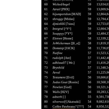
60
WickedAngel
59
13,034,0
61
Azrail
[PHX]
59
13,009,9
62
hijumpertdxm
[MAD]
59
12,864,8
63
shroggy
[Midas]
59
12,794,4
64
djmix666
[7sins]
59
12,753,0
65
Integral
[^V^]
59
12,664,5
66
Soappyy
[*Y*]
59
12,484,3
67
Elenwe
[Home]
58
12,339,2
68
JoWickerman
[]0_o[]
58
11,819,1
69
Domstep
[JACK]
58
11,736,0
70
Nutfine
57
11,523,1
71
rudolph
[Ant]
57
11,442,4
72
adhlssu07
[.We.]
57
11,416,2
73
Brynhild
57
11,348,5
74
Aeval
57
11,225,9
75
Testament
[Evil]
56
10,666,6
76
Judas Goat
[Ronin]
56
10,568,1
77
Nowlan
[God]
56
10,321,1
78
Wulls
[H2V]
56
10,283,1
79
adnerb
[ ]
55
9,591,73
80
silverwolf
[Akatsuki]
54
9,082,61
81
Coffee Pawbeans
?
[???]
54
8,950,53