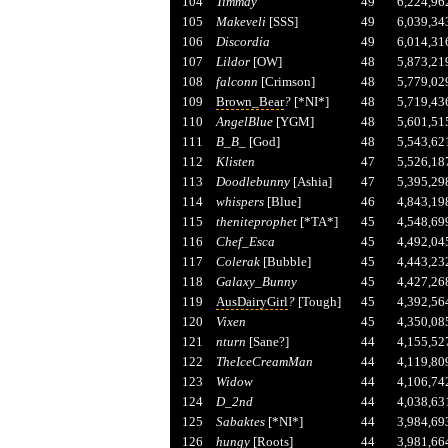
104
Timmay
49
6,224,96
105
Makeveli
[SSS]
49
6,039,34
106
Discordia
49
6,014,31
107
Lildor
[OW]
48
5,873,21
108
falconn
[Crimson]
48
5,779,02
109
Brown_Bear
?
[*NI*]
48
5,719,43
110
AngelBlue
[YGM]
48
5,601,51
111
B_B_
[God]
48
5,543,62
112
Klisten
47
5,526,18
113
Doodlebunny
[Ashia]
47
5,395,29
114
whispers
[Blue]
46
4,843,19
115
theniteprophet
[*TA*]
45
4,548,69
116
Chef_Esca
45
4,492,04
117
Colerak
[Bubble]
45
4,443,23
118
Galaxy_Bunny
45
4,427,26
119
AusDairyGirl
?
[Tough]
45
4,392,56
120
Vixen
45
4,350,08
121
nturn
[Sane?]
44
4,155,52
122
TheIceCreamMan
44
4,119,80
123
Widow
44
4,106,74
124
D_2nd
44
4,038,63
125
Sabaktes
[*NI*]
44
3,984,69
126
hungy
[Roots]
44
3,981,66