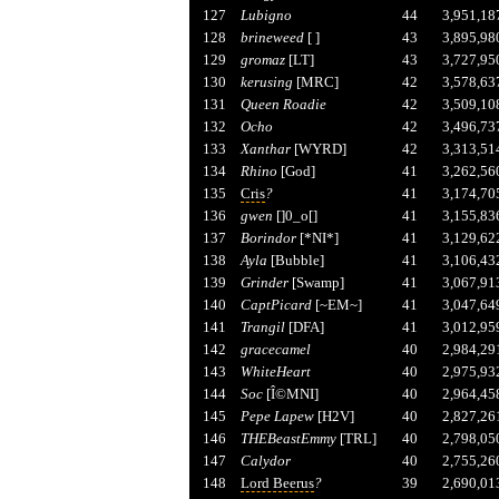
127
Lubigno
44
3,951,18
128
brineweed
[ ]
43
3,895,98
129
gromaz
[LT]
43
3,727,95
130
kerusing
[MRC]
42
3,578,63
131
Queen Roadie
42
3,509,10
132
Ocho
42
3,496,73
133
Xanthar
[WYRD]
42
3,313,51
134
Rhino
[God]
41
3,262,56
135
Cris
?
41
3,174,70
136
gwen
[]0_o[]
41
3,155,83
137
Borindor
[*NI*]
41
3,129,62
138
Ayla
[Bubble]
41
3,106,43
139
Grinder
[Swamp]
41
3,067,91
140
CaptPicard
[~EM~]
41
3,047,64
141
Trangil
[DFA]
41
3,012,95
142
gracecamel
40
2,984,29
143
WhiteHeart
40
2,975,93
144
Soc
[Î©MNI]
40
2,964,45
145
Pepe Lapew
[H2V]
40
2,827,26
146
THEBeastEmmy
[TRL]
40
2,798,05
147
Calydor
40
2,755,26
148
Lord Beerus
?
39
2,690,01