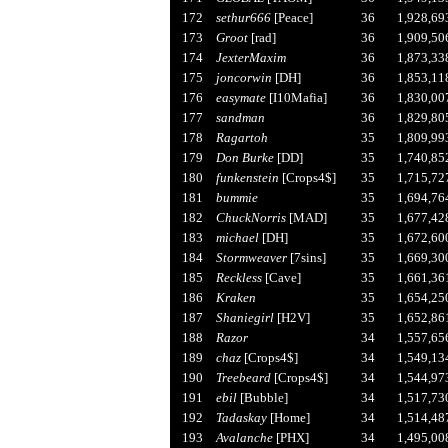
172
sethur666
[Peace]
36
1,928,69
173
Groot
[rad]
36
1,909,50
174
JexterMaxim
36
1,873,33
175
joncorwin
[DH]
36
1,853,11
176
easymate
[I10Mafia]
36
1,830,00
177
sandman
36
1,829,80
178
Ragartoh
35
1,809,99
179
Don Burke
[DD]
35
1,740,85
180
funkenstein
[Crops4$]
35
1,715,72
181
bummie
35
1,694,76
182
ChuckNorris
[MAD]
35
1,677,42
183
michael
[DH]
35
1,672,60
184
Stormweaver
[7sins]
35
1,669,30
185
Reckless
[Cave]
35
1,661,36
186
Kraken
35
1,654,25
187
Shaniegirl
[H2V]
35
1,652,86
188
Razor
34
1,557,65
189
chaz
[Crops4$]
34
1,549,13
190
Treebeard
[Crops4$]
34
1,544,97
191
ebil
[Bubble]
34
1,517,73
192
Tadaskay
[Home]
34
1,514,48
193
Avalanche
[PHX]
34
1,495,00