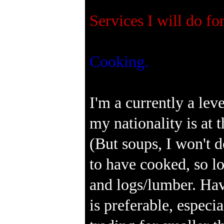
Services I will do fo
Cooking.
I'm a currently a lev
my nationality is at 
(But soups, I won't d
to have cooked, so l
and logs/lumber. Hav
is preferable, especia