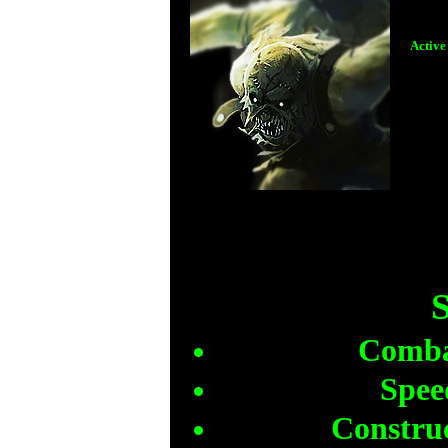
Active
)Th
S
Combat
Spee
Construc