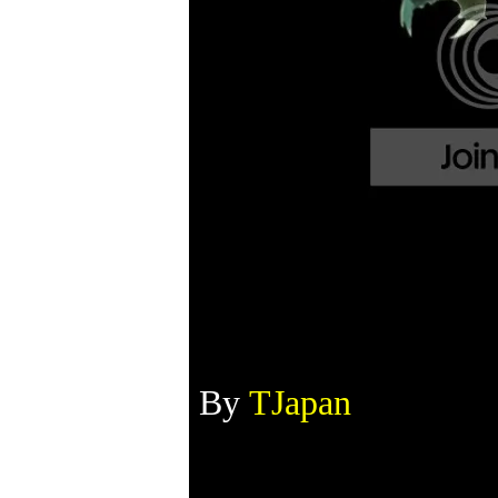
By
TJapan