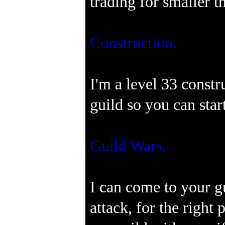
trading for smaller t
Construction.
I'm a level 33 const
guild so you can star
Guild Wars.
I can come to your g
attack, for the right 