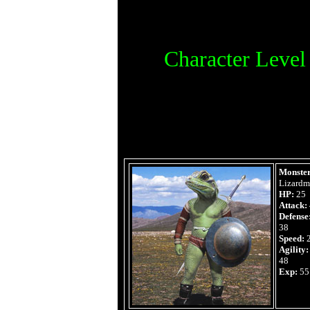
Character Leve
Monster
Lizard
HP:
25
Attack:
Defense
38
Speed:
Agility:
48
Exp:
55