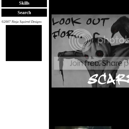
Skills
Search
©2007 Ninja Squirrel Designs