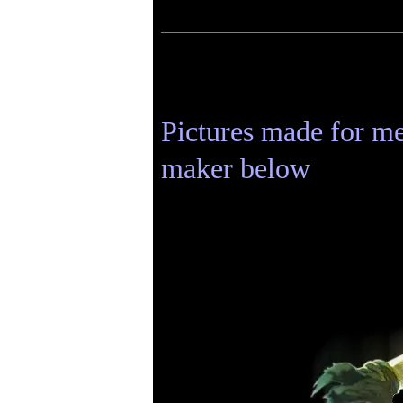
Pictures made for me
maker below