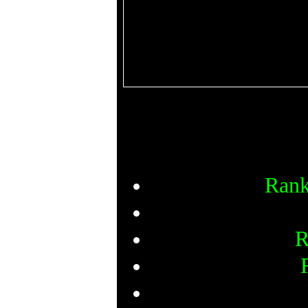
Rank
R