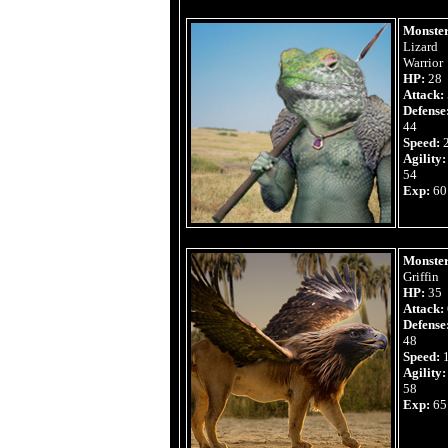
Monster
Lizard
Warrior
HP:
28
Attack:
Defense
44
Speed:
Agility:
54
Exp:
60
Monster
Griffin
HP:
35
Attack:
Defense
48
Speed:
Agility:
58
Exp:
65