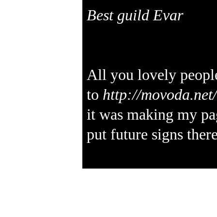
Best guild Evar
All you lovely peopl
to
http://movoda.ne
it was making my pa
put future signs there