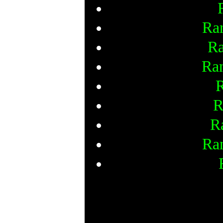
Ra
Ra
Ra
R
R
R
Ra