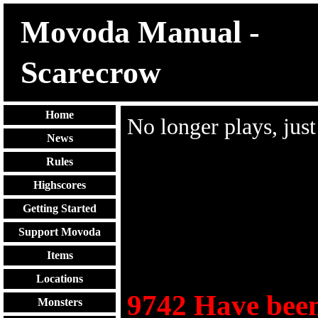
Movoda Manual -
Scarecrow
Home
No longer plays, jus
News
Rules
Highscores
Getting Started
Support Movoda
Items
Locations
9742
Have been
Monsters