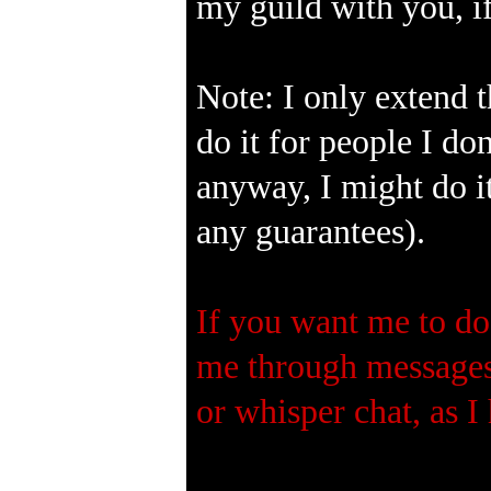
my guild with you, if 
Note: I only extend t
do it for people I do
anyway, I might do it
any guarantees).
If you want me to do 
me through messages.
or whisper chat, as I