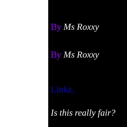
By
Ms Roxxy
By
Ms Roxxy
Linkz.
Is this really fair?