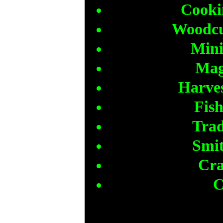
Cooki
Woodcut
Mini
Mag
Harves
Fish
Trad
Smit
Cra
C