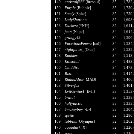
149
antiwolf666
[firesoul]
35
1,782
150
Purple
[Bubble]
35
1,759
151
Suedy
[Splat]
35
1,759
152
LadySharona
35
1,698
153
Duckerz
[*NI*]
35
1,641
154
jean
[Nope]
34
1,614
155
grungy49
34
1,590
156
FacetiousFemme
[rad]
34
1,534
157
nightpaws_
[Orca]
34
1,532
158
Runkies
34
1,513
159
Etimolod
34
1,483
160
Chiddiru
34
1,473
161
Bzzz
33
1,414
162
RhandAltor
[MAD]
33
1,406
163
Silverfox
33
1,401
164
EvilGenius1
[Evil]
33
1,353
165
brutal
33
1,338
166
huffytactic
33
1,333
167
Smokeyboy
[-L-]
33
1,304
168
sprite
32
1,280
169
tubbins
[Olympus]
32
1,262
170
aquadark
[X]
32
1,220
171
sony
32
1,216