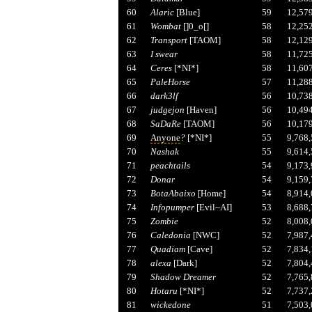
60
Alaric
[Blue]
59
12,57
61
Wombat
[]0_o[]
58
12,25
62
Transport
[TAOM]
58
12,12
63
I swear
58
11,72
64
Ceres
[*NI*]
58
11,60
65
PaleHorse
57
11,28
66
dark3lf
56
10,73
67
judgejon
[Haven]
56
10,49
68
SaDaRe
[TAOM]
56
10,17
69
Anyone
?
[*NI*]
55
9,768
70
Nashak
55
9,614
71
peachtails
54
9,173
72
Donar
54
9,159
73
BotaAbaixo
[Home]
54
8,914
74
Infopumper
[Evil~AI]
53
8,688
75
Zombie
52
8,008
76
Caledonia
[NWC]
52
7,987
77
Quadiam
[Cave]
52
7,834
78
alexa
[Dark]
52
7,804
79
Shadow Dreamer
52
7,765
80
Hotaru
[*NI*]
52
7,737
81
wickedone
51
7,503