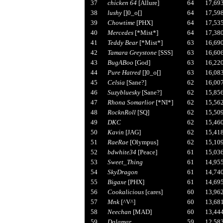
37
chicken 64
[Allure]
64
17,69
38
lushy
[]0_o[]
64
17,59
39
Chowtime
[PHX]
64
17,53
40
Mercedes
[*Mist*]
64
17,38
41
Teddy Bear
[*Mist*]
63
16,69
42
Tamara Greystone
[SSS]
63
16,60
43
BugABoo
[God]
63
16,22
44
Pure Hatred
[]0_o[]
63
16,08
45
Celsia
[Sane?]
62
16,00
46
Suzybluesky
[Sane?]
62
15,85
47
Rhona Somarlior
[*NI*]
62
15,56
48
RocknRoll
[SQ]
62
15,50
49
DKC
62
15,46
50
Kavin
[JAG]
62
15,41
51
RaeRae
[Olympus]
62
15,10
52
bdwhite34
[Peace]
61
15,03
53
Sweet_Thing
61
14,95
54
SkyDragon
61
14,74
55
Bigaxe
[PHX]
61
14,69
56
Cookalicious
[cares]
60
13,96
57
Mnk
[^V^]
60
13,68
58
Neechan
[MAD]
60
13,44
59
Dalamar
59
12,58