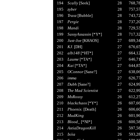
194
Scally
[Seek]
28
768,7
195
zyber
28
757,5
196
Traxz
[Bubble]
28
743,7
197
Pergie
28
737,2
198
Mandi
28
729,5
199
SassyAssassin
[*Y*]
28
717,3
200
Just-Joe
[KHAOS]
27
689,3
201
KJ.
[DH]
27
676,6
202
alb148
[*HT*]
27
664,1
203
Laume
[*TA*]
27
646,7
204
Kai
[*TA*]
27
644,8
205
OConnor
[Sane?]
27
638,0
206
imma
27
626,7
207
Dubh
[Sane?]
27
624,9
208
The Mad Scientist
27
622,9
209
MsRoxxy
26
612,2
210
blackchaos
[*Y*]
26
607,6
211
Phoenix.
[Death]
26
606,6
212
MudKing
26
601,9
213
Blood_
[*NI*]
26
600,5
214
AstiaDragonKill
26
597,5
215
Ixiia
26
593,2