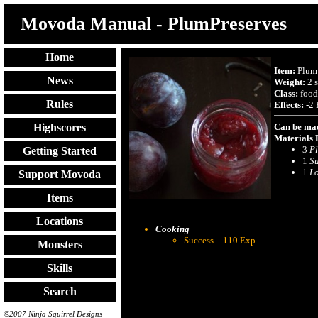
Movoda Manual - PlumPreserves
Home
Item:
Plum 
News
Weight:
2 s
Class:
food
Rules
Effects:
-2 
Can be mad
Highscores
Materials 
3
P
Getting Started
1
S
1
L
Support Movoda
Items
Locations
Cooking
Success – 110 Exp
Monsters
Skills
Search
©2007 Ninja Squirrel Designs