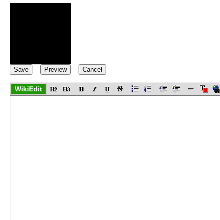
WikiEdit