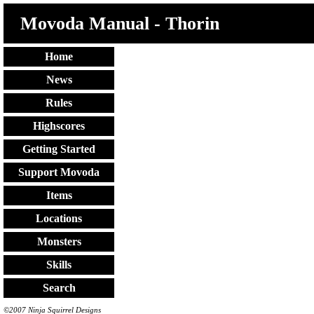
Movoda Manual - Thorin
Home
News
Rules
Highscores
Getting Started
Support Movoda
Items
Locations
Monsters
Skills
Search
©2007 Ninja Squirrel Designs