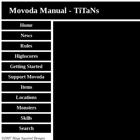
Movoda Manual - TiTaNs
Home
News
Rules
Highscores
Getting Started
Support Movoda
Items
Locations
Monsters
Skills
Search
©2007 Ninja Squirrel Designs