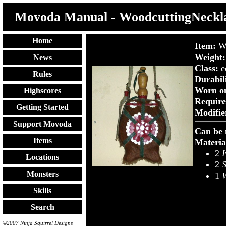
Movoda Manual - WoodcuttingNeckl
Home
Item:
W
Weight:
News
Class:
e
Rules
Durabil
Worn o
Highscores
Require
Getting Started
Modifie
Support Movoda
Can be 
Items
Materia
2
I
Locations
2
S
Monsters
1
W
Skills
Search
©2007 Ninja Squirrel Designs