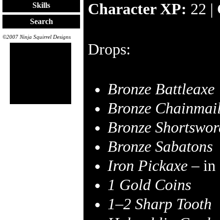
Character XP:
22 |
Skills
Search
©2007 Ninja Squirrel Designs
Drops:
Bronze Battleaxe
Bronze Chainmai
Bronze Shortswor
Bronze Sabatons
Iron Pickaxe
– in
1 Gold Coins
1–2
Sharp Tooth