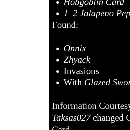
Hobgoblin Card
1–2
Jalapeno Pep
Found:
Onnix
Zhyack
Invasions
With
Glazed Swor
Information Courtes
Taksas027
changed G
Card