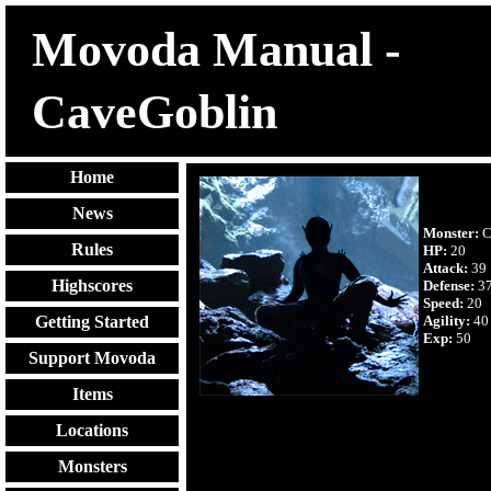
Movoda Manual -
CaveGoblin
Home
News
Monster:
C
Rules
HP:
20
Attack:
39
Highscores
Defense:
3
Speed:
20
Agility:
40
Getting Started
Exp:
50
Support Movoda
Items
Locations
Monsters