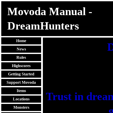
Movoda Manual -
DreamHunters
Home
D
News
Rules
Highscores
Getting Started
Support Movoda
Items
Trust in dream
Locations
g
Monsters