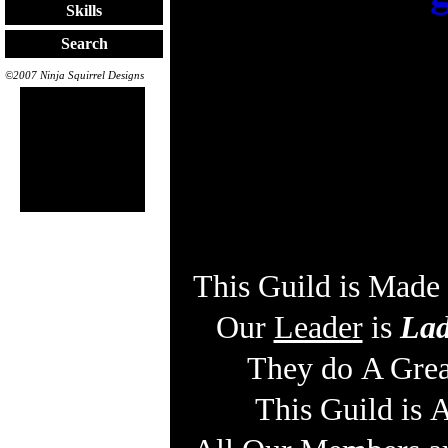
Skills
Search
©2007 Ninja Squirrel Designs
This Guild is Mad
Our
Leader
is
Lad
They do A Grea
This Guild is 