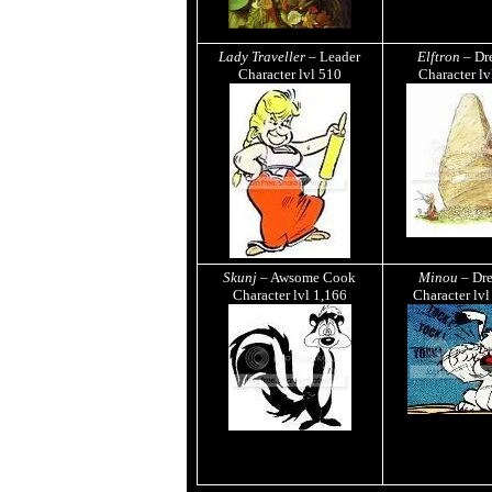
Lady Traveller
– Leader
Elftron
– Dr
Character lvl
510
Character l
Skunj
– Awsome Cook
Minou
– Dr
Character lvl
1,166
Character lv