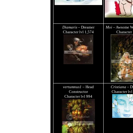
Diamaris
– Dreamer
Moi
– Awsome W
Character lvl
1,574
Character
vertumnus1
– Head
Cristiana
– D
Constructor
Character lv
Character lvl
994