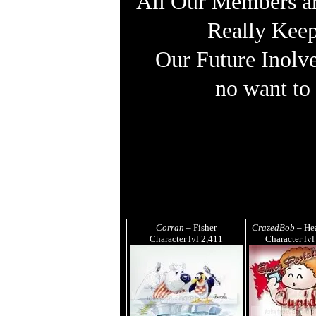
All Our Members are
Really Keep
Our Future Inolv
no want to
Corran
– Fisher
CrazedBob
– Hea
Character lvl
2,411
Character lv