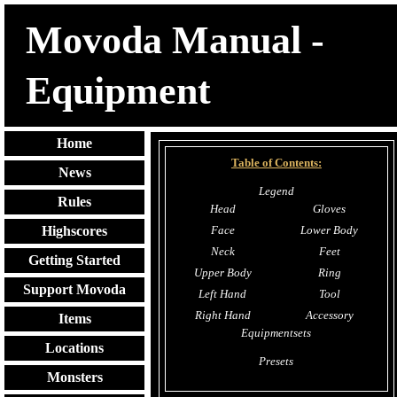
Movoda Manual -
Equipment
Home
Table of Contents:
News
Legend
Rules
Head
Gloves
Face
Lower Body
Highscores
Neck
Feet
Getting Started
Upper Body
Ring
Support Movoda
Left Hand
Tool
Right Hand
Accessory
Items
Equipmentsets
Locations
Presets
Monsters