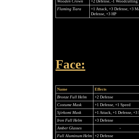
Wooden Crown
+2 Defense, -1 Woodcutting
Flaming Tiara
+1 Attack, +3 Defense, +3 M
Defense, +3 HP
Face:
Name
Effects
Bronze Full Helm
+2 Defense
Costume Mask
+1 Defense, +1 Speed
Sjirkomi Mask
+1 Attack, +1 Defense, +3
Iron Full Helm
+3 Defense
Amber Glasses
-
Full Aluminum Helm
+2 Defense