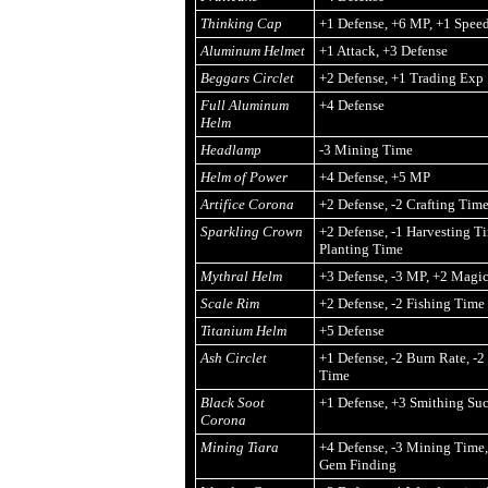
Thinking Cap
+1 Defense, +6 MP, +1 Spee
Aluminum Helmet
+1 Attack, +3 Defense
Beggars Circlet
+2 Defense, +1 Trading Exp
Full Aluminum
+4 Defense
Helm
Headlamp
-3 Mining Time
Helm of Power
+4 Defense, +5 MP
Artifice Corona
+2 Defense, -2 Crafting Tim
Sparkling Crown
+2 Defense, -1 Harvesting Ti
Planting Time
Mythral Helm
+3 Defense, -3 MP, +2 Magi
Scale Rim
+2 Defense, -2 Fishing Time
Titanium Helm
+5 Defense
Ash Circlet
+1 Defense, -2 Burn Rate, -
Time
Black Soot
+1 Defense, +3 Smithing Suc
Corona
Mining Tiara
+4 Defense, -3 Mining Time,
Gem Finding