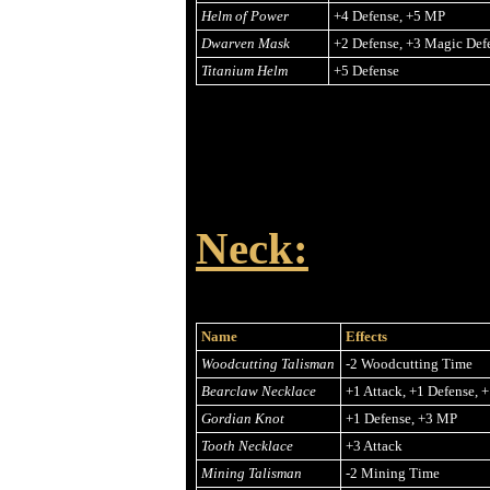
Helm of Power
+4 Defense, +5 MP
Dwarven Mask
+2 Defense, +3 Magic Def
Titanium Helm
+5 Defense
Neck:
Name
Effects
Woodcutting Talisman
-2 Woodcutting Time
Bearclaw Necklace
+1 Attack, +1 Defense, 
Gordian Knot
+1 Defense, +3 MP
Tooth Necklace
+3 Attack
Mining Talisman
-2 Mining Time