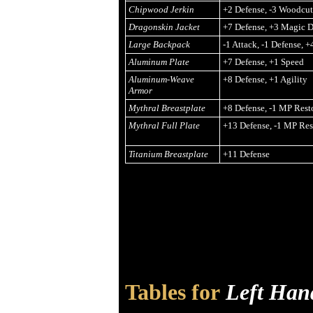
Chipwood Jerkin
+2 Defense, -3 Woodcu
Dragonskin Jacket
+7 Defense, +3 Magic D
Large Backpack
-1 Attack, -1 Defense, 
Aluminum Plate
+7 Defense, +1 Speed
Aluminum-Weave
+8 Defense, +1 Agility
Armor
Mythral Breastplate
+8 Defense, -1 MP Rest
Mythral Full Plate
+13 Defense, -1 MP Res
Titanium Breastplate
+11 Defense
Tables for
Left Han