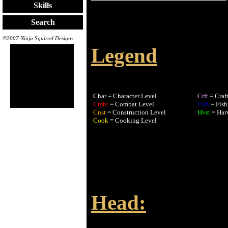
Skills
Search
©2007 Ninja Squirrel Designs
Legend
Char = Character Level
Crft
= Craf
Cmbt
= Combat Level
Fish
= Fish
Cnst
= Construction Level
Hvst
= Har
Cook
= Cooking Level
Head: