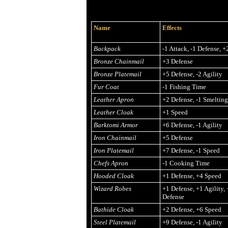
Name
Effects
Backpack
-1 Attack, -1 Defense, 
Bronze Chainmail
+3 Defense
Bronze Platemail
+5 Defense, -2 Agility
Fur Coat
-1 Fishing Time
Leather Apron
+2 Defense, -1 Smeltin
Leather Cloak
+1 Speed
Barktomi Armor
+6 Defense, -1 Agility
Iron Chainmail
+5 Defense
Iron Platemail
+7 Defense, -1 Speed
Chefs Apron
-1 Cooking Time
Hooded Cloak
+1 Defense, +4 Speed
Wizard Robes
+1 Defense, +1 Agility
Defense
Bathide Cloak
+2 Defense, +6 Speed
Steel Platemail
+9 Defense, -1 Agility