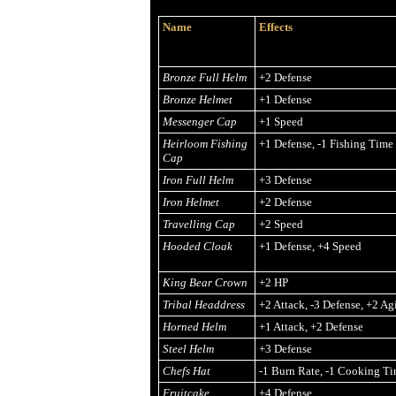
Name
Effects
Bronze Full Helm
+2 Defense
Bronze Helmet
+1 Defense
Messenger Cap
+1 Speed
Heirloom Fishing
+1 Defense, -1 Fishing Time
Cap
Iron Full Helm
+3 Defense
Iron Helmet
+2 Defense
Travelling Cap
+2 Speed
Hooded Cloak
+1 Defense, +4 Speed
King Bear Crown
+2 HP
Tribal Headdress
+2 Attack, -3 Defense, +2 Agi
Horned Helm
+1 Attack, +2 Defense
Steel Helm
+3 Defense
Chefs Hat
-1 Burn Rate, -1 Cooking T
Fruitcake
+4 Defense