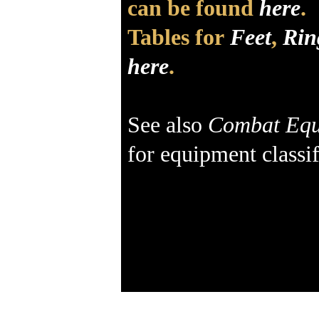
can be found
here
.
Tables for
Feet
,
Rin
here
.
See also
Combat Equ
for equipment classif