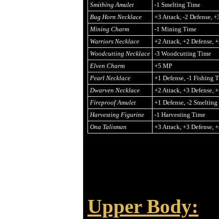
Smithing Amulet
-1 Smelting Time
Bug Horn Necklace
+3 Attack, -2 Defense, 
Mining Charm
-1 Mining Time
Warriors Necklace
+2 Attack, +2 Defense, 
Woodcutting Necklace
-3 Woodcutting Time
Elven Charm
+5 MP
Pearl Necklace
+1 Defense, -1 Fishing 
Dwarven Necklace
+2 Attack, +3 Defense, 
Fireproof Amulet
+1 Defense, -2 Smelting
Harvesting Figurine
-1 Harvesting Time
Ona Talisman
+3 Attack, +3 Defense, 
Upper Body: