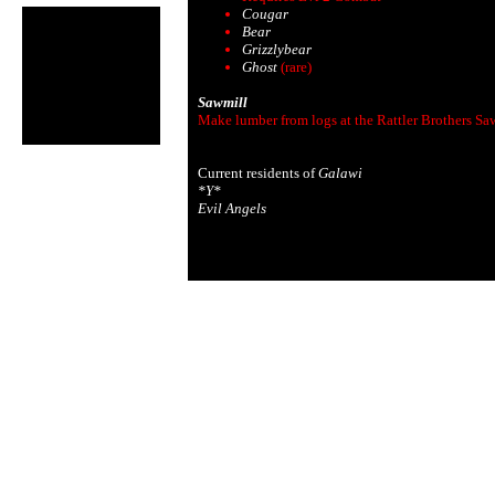
Cougar
Bear
Grizzlybear
Ghost
(rare)
Sawmill
Make lumber from logs at the Rattler Brothers Sa
Current residents of
Galawi
*Y*
Evil Angels