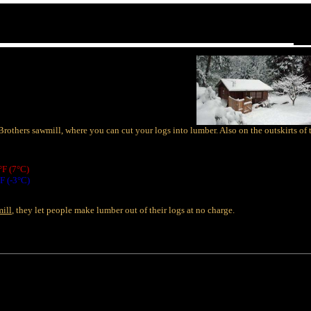
Brothers sawmill, where you can cut your logs into lumber. Also on the outskirts 
°F (7°C)
F (-3°C)
mill
, they let people make lumber out of their logs at no charge.