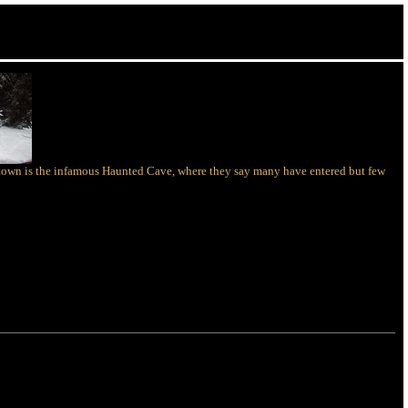
of town is the infamous Haunted Cave, where they say many have entered but few