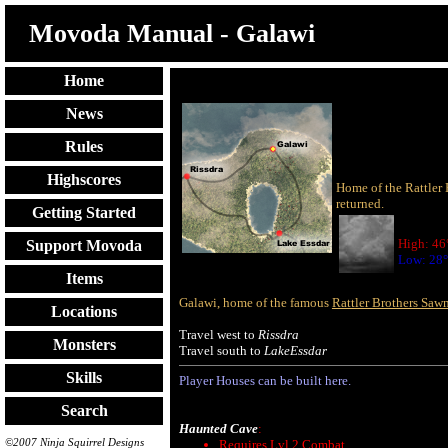
Movoda Manual - Galawi
Home
News
Rules
Highscores
Home of the Rattler 
returned.
Getting Started
High: 46
Support Movoda
Low: 28°
Items
Galawi, home of the famous
Rattler Brothers Saw
Locations
Travel west to
Rissdra
Monsters
Travel south to
LakeEssdar
Skills
Player Houses can be built here.
Search
Haunted Cave
:
©2007 Ninja Squirrel Designs
Requires Lvl 2 Combat