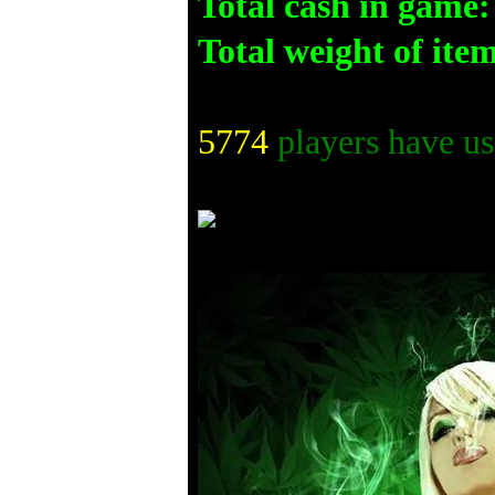
Total cash in game:
Total weight of ite
5774
players have us