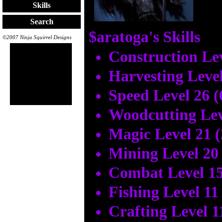
Skills
Search
$aratoga's Skills
©2007 Ninja Squirrel Designs
Construction Lev
Harvesting Level
Speed Level 26 
Woodcutting Lev
Magic Level 21 
Mining Level 20
Combat Level 15
Fishing Level 11
Crafting Level 1