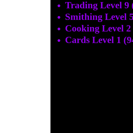
Trading Level 9 
Smithing Level 5
Cooking Level 2
Cards Level 1 (9