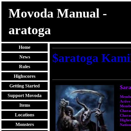
Movoda Manual -
aratoga
Home
$aratoga Kami
News
Rules
Highscores
Getting Started
$ara
Support Movoda
Membe
Active
Items
Membe
Charac
Locations
Charac
Highest
Monsters
Nation