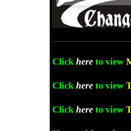
Click
here
to view
Click
here
to view
T
Click
here
to view
T