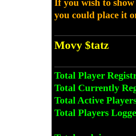
If you wish to show
you could place it 
Movy $tatz
Total Player Regist
Total Currently Reg
Total Active Player
Total Players Logge