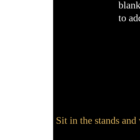
blank
to ad
Sit in the stands and