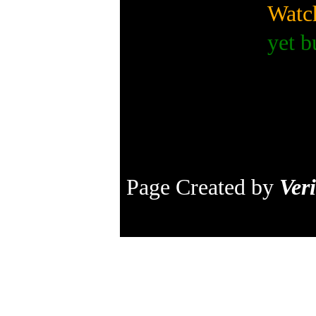
Watch
yet b
Page Created by
Veri