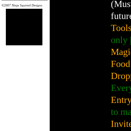
(Must
©2007 Ninja Squirrel Designs
futur
Tools
only 
Magi
Food 
Drop
Every
Entry
to m
Invit