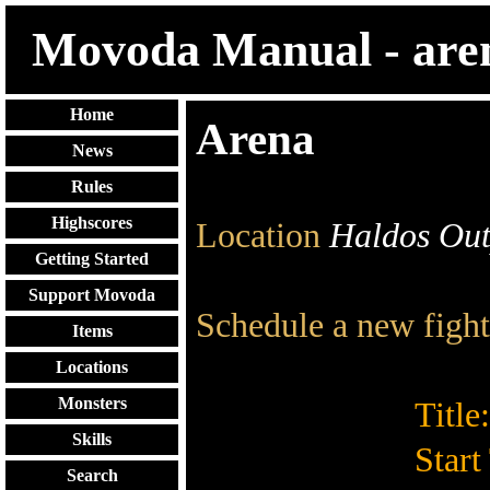
Movoda Manual - are
Home
Arena
News
Rules
Highscores
Location
Haldos Out
Getting Started
Support Movoda
Schedule a new fight
Items
Locations
Monsters
Title:
Skills
Start
Search