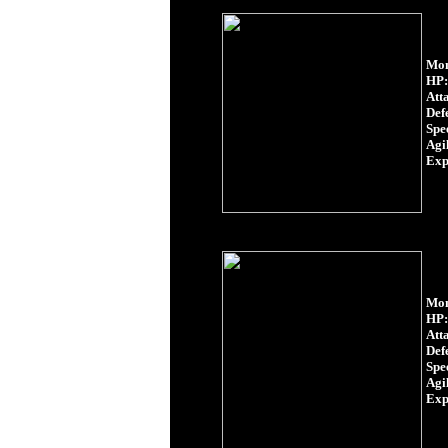
Mon
HP:
Att
Def
Spe
Agil
Exp
Mon
HP:
Att
Def
Spe
Agil
Exp