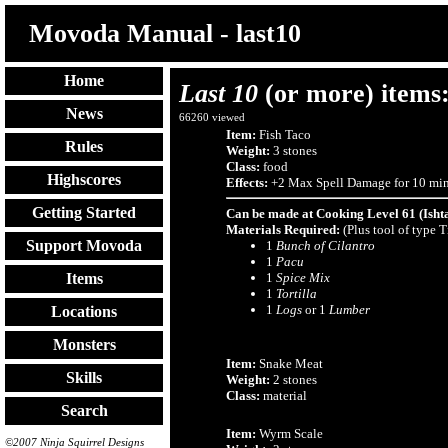
Movoda Manual - last10
Home
Last 10
(or more) items
News
66260
viewed
Item:
Fish Taco
Rules
Weight:
3 stones
Class:
food
Highscores
Effects:
+2 Max Spell Damage for 10 min
Getting Started
Can be made at Cooking Level 61 (Isht
Materials Required:
(Plus tool of type 
Support Movoda
1
Bunch of Cilantro
1
Pacu
1
Spice Mix
Items
1
Tortilla
1
Logs
or 1
Lumber
Locations
Monsters
Item:
Snake Meat
Skills
Weight:
2 stones
Class:
material
Search
Item:
Wyrm Scale
©2007 Ninja Squirrel Designs