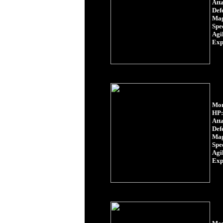
Att
Def
Mag
Spe
Agil
Exp
Mon
HP:
Att
Def
Mag
Spe
Agil
Exp