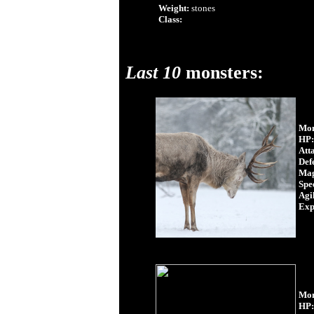
Weight:
stones
Class:
Last 10
monsters:
Mon
HP:
Att
Def
Mag
Spe
Agil
Exp
Mon
HP: