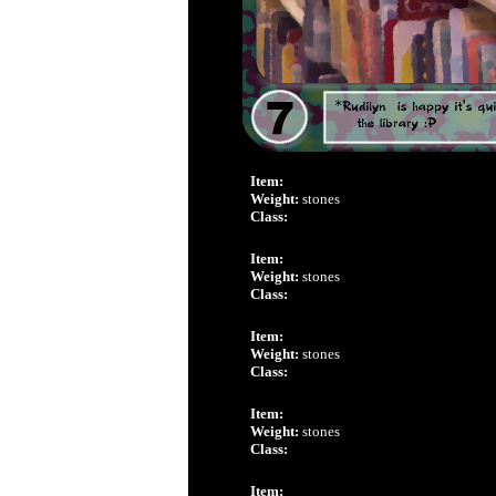
Item:
Weight:
stones
Class:
Item:
Weight:
stones
Class:
Item:
Weight:
stones
Class:
Item:
Weight:
stones
Class:
Item: