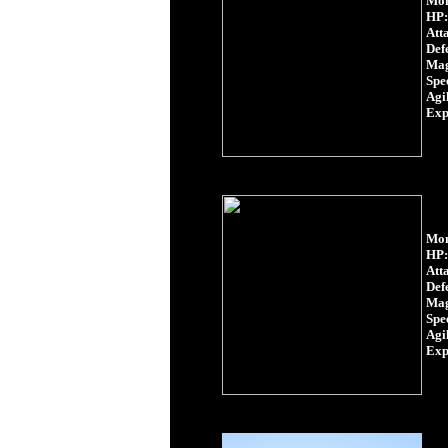
Mon
HP:
Att
Def
Mag
Spe
Agil
Exp
Mon
HP:
Att
Def
Mag
Spe
Agil
Exp