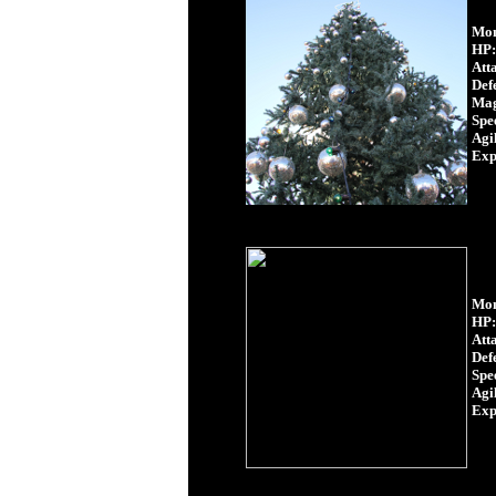
Mon
HP:
Att
Def
Mag
Spe
Agil
Exp
Mon
HP:
Att
Def
Spe
Agil
Exp