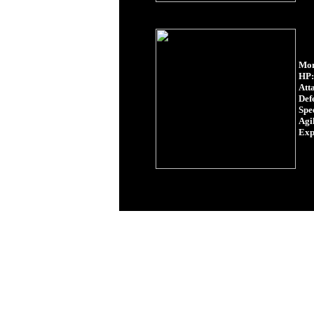
Mon
HP:
Att
Def
Spe
Agil
Exp