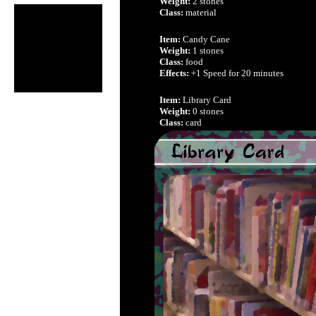
Weight:
2 stones
Class:
material
Item:
Candy Cane
Weight:
1 stones
Class:
food
Effects:
+1 Speed for 20 minutes
Item:
Library Card
Weight:
0 stones
Class:
card