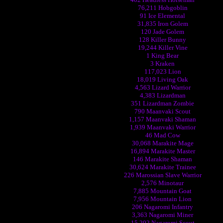
76,211 Hobgoblin
91 Ice Elemental
31,835 Iron Golem
120 Jade Golem
128 Killer Bunny
19,244 Killer Vine
1 King Bear
3 Kraken
117,023 Lion
18,019 Living Oak
4,563 Lizard Warrior
4,383 Lizardman
351 Lizardman Zombie
790 Maanvaki Scout
1,157 Maanvaki Shaman
1,939 Maanvaki Warrior
46 Mad Cow
30,068 Marakite Mage
16,894 Marakite Master
146 Marakite Shaman
30,624 Marakite Trainee
226 Marossian Slave Warrior
2,576 Minotaur
7,885 Mountain Goat
7,956 Mountain Lion
206 Nagaromi Infantry
3,363 Nagaromi Miner
15,202 Nagaromi Scout