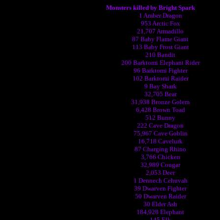
Monsters killed by Bright Spark
1 Amber Dragon
953 Arctic Fox
21,707 Armadillo
87 Baby Flame Giant
113 Baby Frost Giant
210 Bandit
200 Barktomi Elephant Rider
96 Barktomi Fighter
102 Barktomi Raider
9 Bay Shark
32,705 Bear
31,938 Bronze Golem
6,428 Brown Toad
512 Bunny
222 Cave Dragon
75,967 Cave Goblin
16,718 Cavelurk
87 Charging Rhino
3,766 Chicken
32,989 Cougar
2,053 Deer
1 Dennech Cehuvah
39 Dwarven Fighter
50 Dwarven Raider
30 Elder Ash
184,928 Elephant
145 Elk