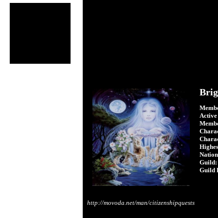
Brig
Membe
Active
Membe
Charac
Charac
Highest
Nation
Guild:
Guild 
http://movoda.net/man/citizenshipquests