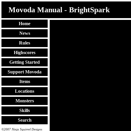
Movoda Manual - BrightSpark
Home
News
Rules
Highscores
Getting Started
Support Movoda
Items
Locations
Monsters
Skills
Search
©2007 Ninja Squirrel Designs