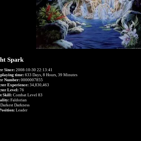
ht Spark
r Since:
2008-10-30 22:13:41
 playing time:
633 Days, 8 Hours, 39 Minutes
r Number:
0000007855
ter Experience:
34,830,463
ter Level:
76
 Skill:
Combat Level 83
ality:
Faldorian
Darkest Darkness
Position:
Leader