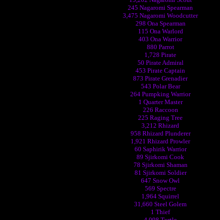
245 Nagaromi Spearman
3,475 Nagaromi Woodcutter
298 Ona Spearman
115 Ona Warlord
403 Ona Warrior
880 Parrot
1,728 Pirate
50 Pirate Admiral
453 Pirate Captain
873 Pirate Grenadier
543 Polar Bear
264 Pumpking Warrior
1 Quarter Master
226 Raccoon
225 Raging Tree
3,212 Rhizard
958 Rhizard Plunderer
1,921 Rhizard Prowler
60 Saphirik Warrior
89 Sjirkomi Cook
78 Sjirkomi Shaman
81 Sjirkomi Soldier
647 Snow Owl
569 Spectre
1,964 Squirrel
31,660 Steel Golem
1 Thief
4,098 Turtle