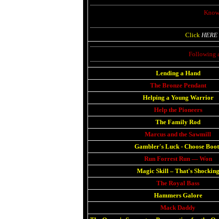
Known
Click
HERE
Following 
Lending a Hand
The Bronze Pendant
Helping a Young Warrior
Help the Pioneers
The Family Rod
Marcus and the Sawmill
Gambler's Luck
-
Choose Boot
Run Forrest Run — Won
Magic Skill
–
That's Shockin
The Royal Bass
Hammers Galore
Mack Daddy