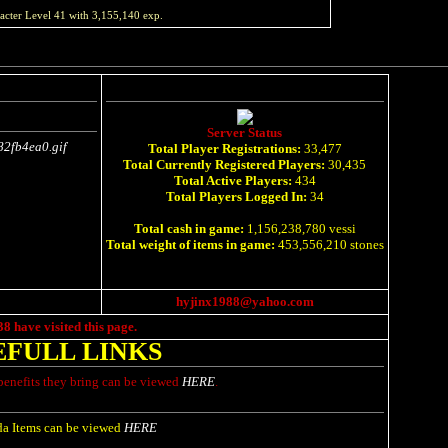
acter Level
41
with
3,155,140
exp.
Server Status
Total Player Registrations:
33,477
Total Currently Registered Players:
30,435
Total Active Players:
434
Total Players Logged In:
34
Total cash in game:
1,156,238,780 vessi
Total weight of items in game:
453,556,210 stones
hyjinx1988@yahoo.com
38
have visited this page.
EFULL LINKS
benefits they bring can be viewed
HERE
.
a Items can be viewed
HERE