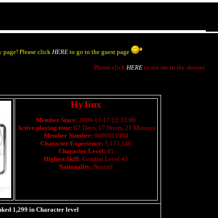
 page! Please click
HERE
to go to the guest page
Please click
HERE
to see me in the shower
HyJinx
Member Since:
2009-11-17 22:33:09
Active playing time:
67 Days, 17 Hours, 21 Minutes
Member Number:
0000011904
Character Experience:
3,155,140
Character Level:
41
Highest Skill:
Combat Level 43
Nationality:
Neutral
nked
1,299
in Character level