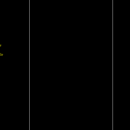
e
e
le