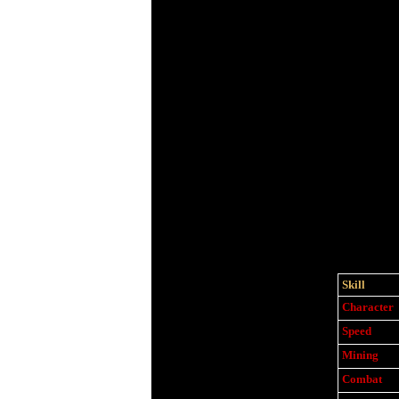
Skill
Character
Speed
Mining
Combat