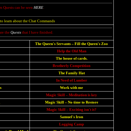
 Quests can be seen
HERE
.
to learn about the Chat Commands
are the
Quests
that I have finished.
The Queen's Servants
–
Fill the Queen's Zoo
Help the Old Man
The house of cards.
Brotherly Competition
The Family Hat
In Need of Lumber
s
Work with me
Magic Skill – Meditation is key
g
Magic Skill – No time to Restore
Magic Skill
–
Exciting isn't it?
Samuel's Iron
Logging Camp