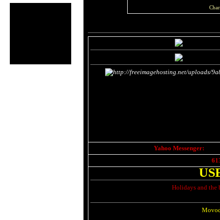
Char
Yahoo Messenger:
61
US
Holidays and the 
Movod