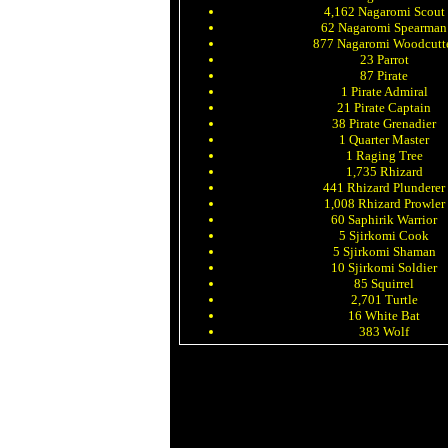
4,162 Nagaromi Scout
62 Nagaromi Spearman
877 Nagaromi Woodcutt
23 Parrot
87 Pirate
1 Pirate Admiral
21 Pirate Captain
38 Pirate Grenadier
1 Quarter Master
1 Raging Tree
1,735 Rhizard
441 Rhizard Plunderer
1,008 Rhizard Prowler
60 Saphirik Warrior
5 Sjirkomi Cook
5 Sjirkomi Shaman
10 Sjirkomi Soldier
85 Squirrel
2,701 Turtle
16 White Bat
383 Wolf