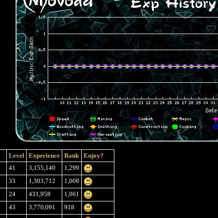
Level
Experience
Rank
Enjoy?
41
3,155,140
1,299
33
1,303,712
1,008
24
431,958
1,061
43
3,770,091
918