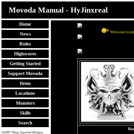
Movoda Manual - HyJinxreal
Home
Welcome to my
News
Rules
Highscores
Getting Started
Support Movoda
Items
Locations
Monsters
Skills
Search
Ra
©2007 Ninja Squirrel Designs