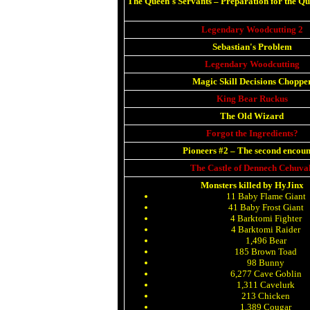
The Queen's Servants
–
Preparation for the Q
Legendary Woodcutting 2
Sebastian's Problem
Legendary Woodcutting
Magic Skill Decisions Choppe
King Bear Ruckus
The Old Wizard
Forgot the Ingredients?
Pioneers #2
–
The second encoun
The Castle of Dennech Cehuva
Monsters killed by HyJinx
11 Baby Flame Giant
41 Baby Frost Giant
4 Barktomi Fighter
4 Barktomi Raider
1,496 Bear
185 Brown Toad
98 Bunny
6,277 Cave Goblin
1,311 Cavelurk
213 Chicken
1,389 Cougar