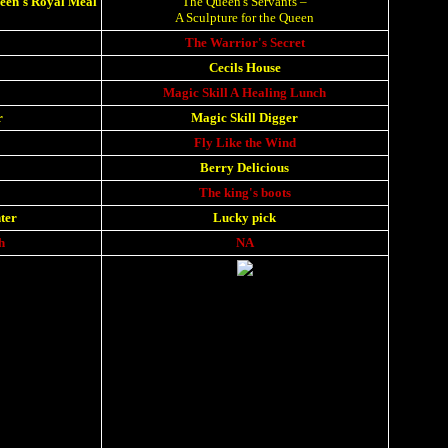
ueen's Royal Meal
The Queen's Servants
–
A Sculpture for the Queen
The Warrior's Secret
Cecils House
Magic Skill A Healing Lunch
r
Magic Skill Digger
Fly Like the Wind
Berry Delicious
The king's boots
ter
Lucky pick
h
NA