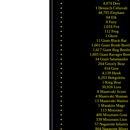
4,074 Deer
1 Dennech Cehuvah
48,795 Elephant
64 Elk
8 Fairy
2,018 Fox
112 Frog
1 Ghost
11 Giant Black Bat
1,601 Giant Bomb Beetl
1,617 Giant Bug Beetl
1,605 Giant Ravager Beet
34 Giant Salamander
264 Grizzly Bear
414 Grue
4,139 Hawk
6,203 Hobgoblin
1 King Bear
30,926 Lion
8 Maanvaki Scout
4 Maanvaki Shaman
13 Maanvaki Warrior
1 Marakite Mage
115 Minotaur
406 Mountain Goat
339 Mountain Lion
57 Nagaromi Infantry
904 Nagaromi Miner