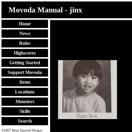
Movoda Manual - jinx
Home
:pingu:
News
Rules
Highscores
Getting Started
Support Movoda
Items
Locations
Monsters
Skills
Search
©2007 Ninja Squirrel Designs