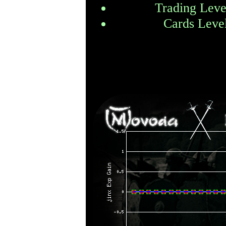
Trading Leve
Cards Leve