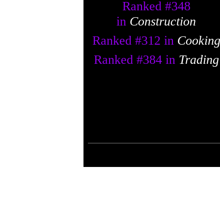
Ranked #
348
in
Construction
Ranked #
312
in
Cookin
Ranked #
384
in
Trading