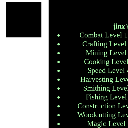
jinx'
Combat Level 1
Crafting Level
Mining Level
Cooking Level
Speed Level 
Harvesting Lev
Smithing Leve
Fishing Level
Construction Le
Woodcutting Lev
Magic Level 