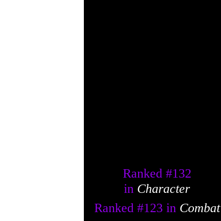
Ranked #
132
in
Character
Ranked #
123
in
Combat