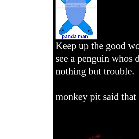
Keep up the good wo
see a penguin whos da
nothing but trouble.
monkey pit said that