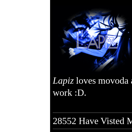
Lapiz
loves movoda 
work :D.
28552
Have Visted M