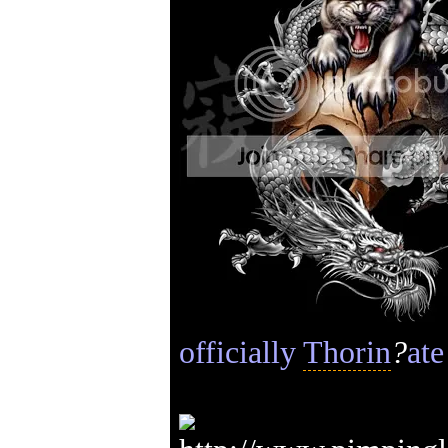
officially
Thorin
?
ate