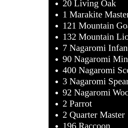
20 Living Oak
1 Marakite Maste
121 Mountain Go
132 Mountain Li
7 Nagaromi Infan
90 Nagaromi Min
400 Nagaromi Sc
3 Nagaromi Spea
92 Nagaromi Woo
2 Parrot
2 Quarter Master
196 Raccoon