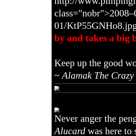
by and takes a big b
Keep up the good wo
~
Alamak The Crazy
Never anger the pen
Alucard
was here to 