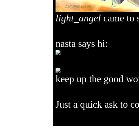
light_angel
came to s
nasta says hi:
keep up the good w
Just a quick ask to 