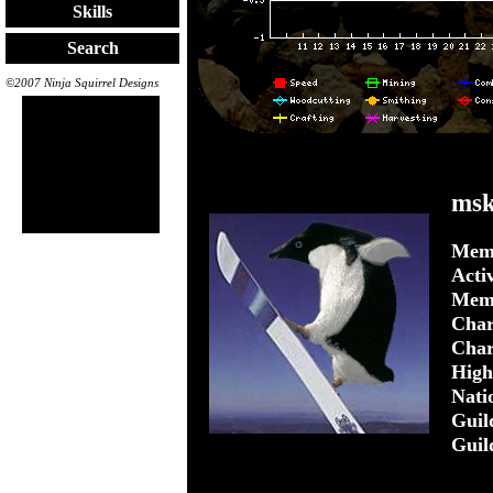
Skills
Search
©2007 Ninja Squirrel Designs
ms
Memb
Acti
Mem
Char
Char
Highe
Nati
Guil
Guil