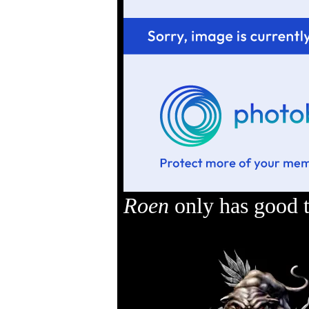
Roen
only has good t