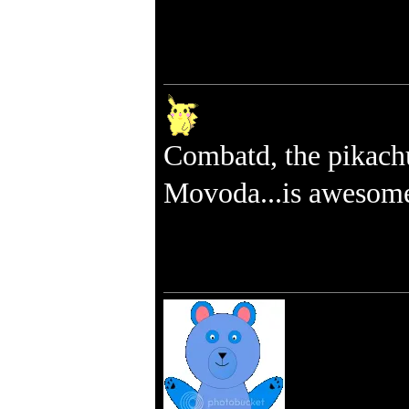
Combatd, the pikach
Movoda...is awesom