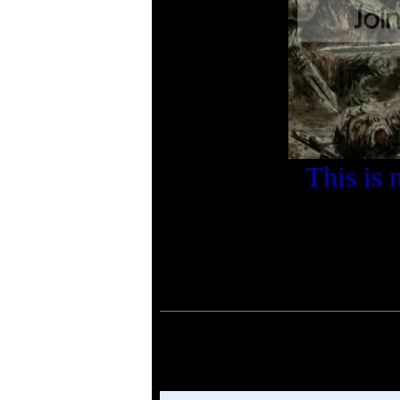
This is 