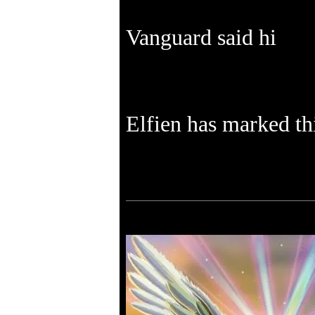
Vanguard said hi
Elfien has marked thi