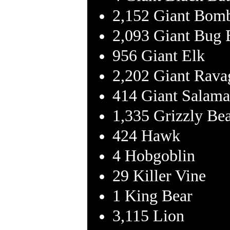
2,152 Giant Bomb
2,093 Giant Bug 
956 Giant Elk
2,202 Giant Rava
414 Giant Salama
1,335 Grizzly Be
424 Hawk
4 Hobgoblin
29 Killer Vine
1 King Bear
3,115 Lion