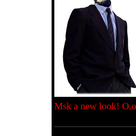
Msk a new look! O.