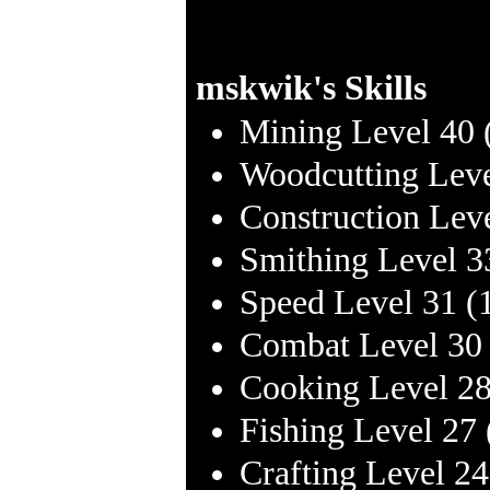
mskwik's Skills
Mining Level 40 
Woodcutting Leve
Construction Lev
Smithing Level 3
Speed Level 31 (
Combat Level 30
Cooking Level 28
Fishing Level 27
Crafting Level 2