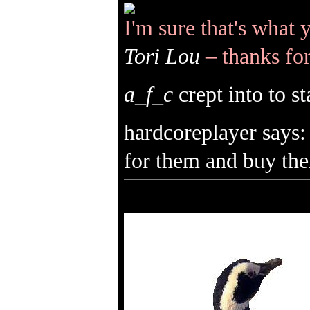
I'm sure that's what 
Tori Lou
– thanks fo
a_f_c
crept into to s
hardcoreplayer says: 
for them and buy the