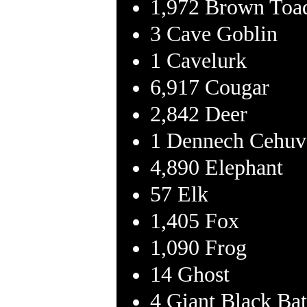
1,972 Brown Toa
3 Cave Goblin
1 Cavelurk
6,917 Cougar
2,842 Deer
1 Dennech Cehuv
4,890 Elephant
57 Elk
1,405 Fox
1,090 Frog
14 Ghost
4 Giant Black Bat