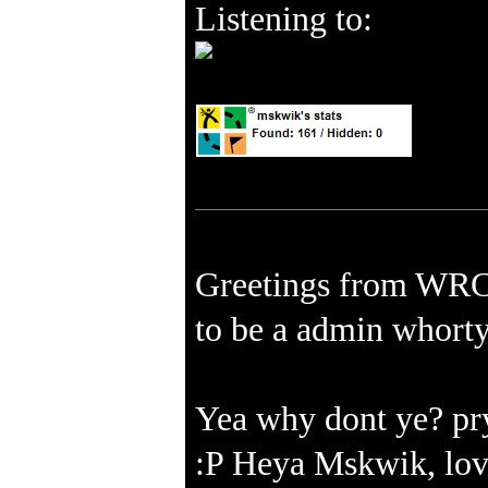
Listening to:
Greetings from WRC 
to be a admin whort
Yea why dont ye? pry
:P Heya Mskwik, love