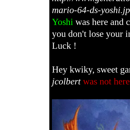
Yoshi
was here and c
you don't lose your 
Luck !
Hey kwiky, sweet ga
jcolbert
was not here