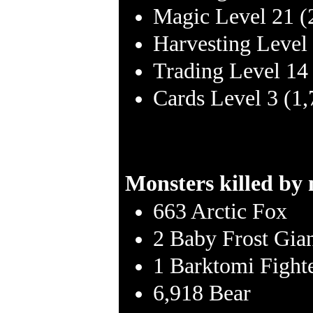
Magic Level 21 (
Harvesting Level
Trading Level 14
Cards Level 3 (1
Monsters killed by
663 Arctic Fox
2 Baby Frost Gia
1 Barktomi Fight
6,918 Bear