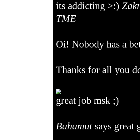
its addicting >:)
Zakn
TME
Oi! Nobody has a be
Thanks for all you 
great job msk ;)
Bahamut
says great 