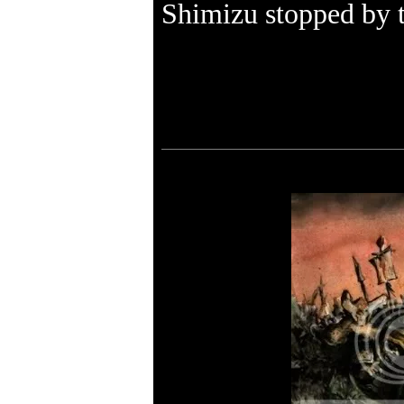
Shimizu stopped by t