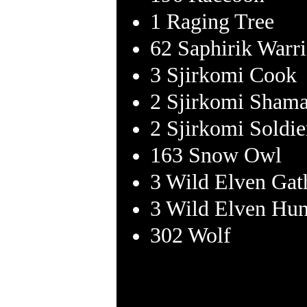
1 Raging Tree
62 Saphirik Warri
3 Sjirkomi Cook
2 Sjirkomi Sham
2 Sjirkomi Soldie
163 Snow Owl
3 Wild Elven Gat
3 Wild Elven Hun
302 Wolf