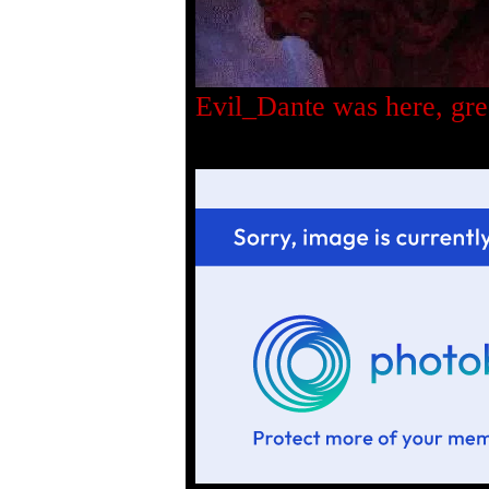
Evil_Dante was here, gre