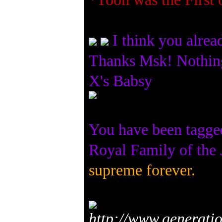
I think you alre
Thanks Msk! Nothin
X's Babsy
You have been tagge
Royal Family of th
supreme forever.