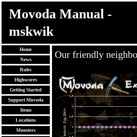
Movoda Manual -
mskwik
Home
Our friendly neighb
News
Rules
Highscores
Getting Started
Support Movoda
Items
Locations
Monsters