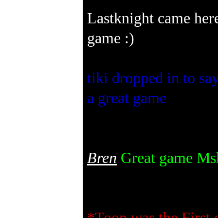
Lastknight came here
game :)
tiki dropped in to sa
a great game
Bren
Great game Mskw
*Toon was the First o