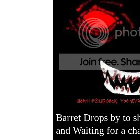
Barret Drops by to s
and Waiting for a ch