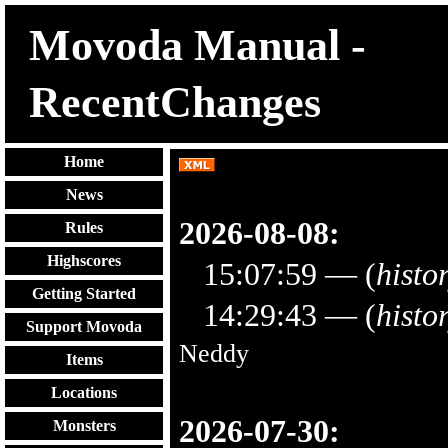
Movoda Manual -
RecentChanges
Home
News
2026-08-08:
Rules
Highscores
15:07:59
— (
histo
Getting Started
14:29:43
— (
histo
Support Movoda
Neddy
Items
Locations
2026-07-30:
Monsters