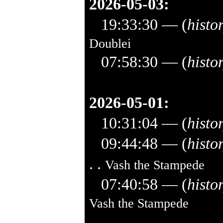
2026-05-03:
19:33:30
— (
histo
Doublei
07:58:30
— (
histo
2026-05-01:
10:31:04
— (
histo
09:44:48
— (
histo
. .
Vash the Stampede
07:40:58
— (
histo
Vash the Stampede