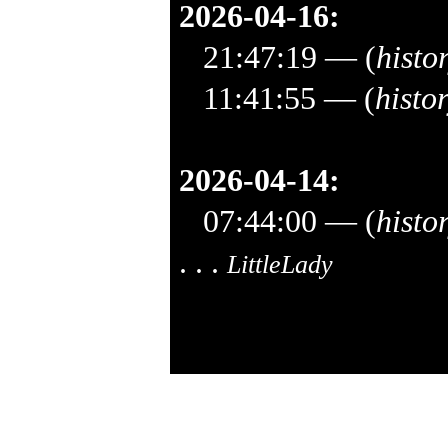
2026-04-16:
21:47:19
— (
histo
11:41:55
— (
histo
2026-04-14:
07:44:00
— (
histo
. . .
LittleLady