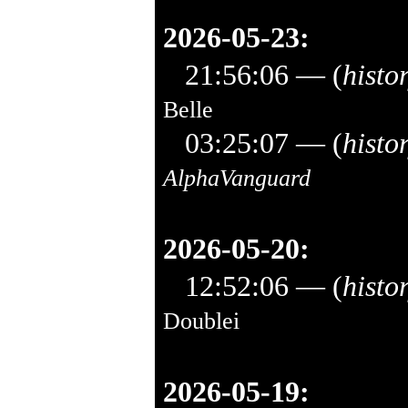
2026-05-23:
21:56:06
— (
histo
Belle
03:25:07
— (
histo
AlphaVanguard
2026-05-20:
12:52:06
— (
histo
Doublei
2026-05-19: