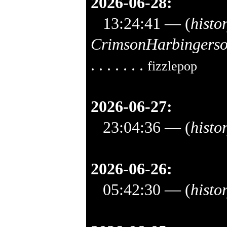
2026-06-28:
13:24:41
— (
histo
CrimsonHarbingers
. . . . . . .
fizzlepop
2026-06-27:
23:04:36
— (
histo
2026-06-26:
05:42:30
— (
histo