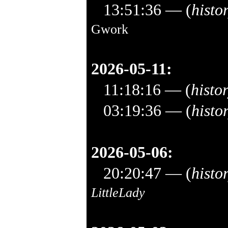
13:51:36
— (
histo
Gwork
2026-05-11:
11:18:16
— (
histo
03:19:36
— (
histo
2026-05-06:
20:20:47
— (
histo
LittleLady