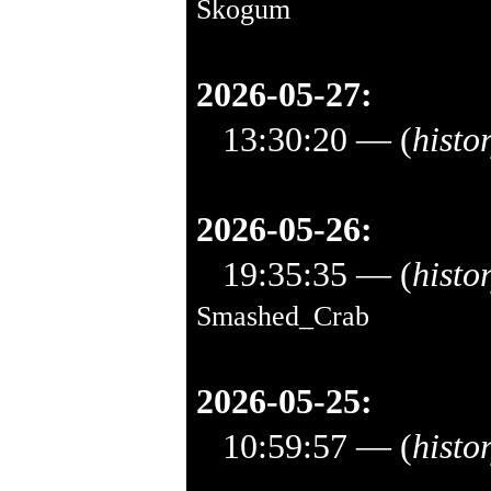
Skogum
2026-05-27:
13:30:20
— (
histo
2026-05-26:
19:35:35
— (
histo
Smashed_Crab
2026-05-25:
10:59:57
— (
histo