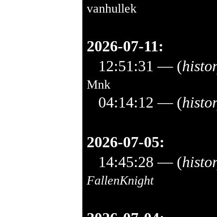
vanhullek
2026-07-11:
12:51:31
— (
histo
Mnk
04:14:12
— (
histo
2026-07-05:
14:45:28
— (
histo
FallenKnight