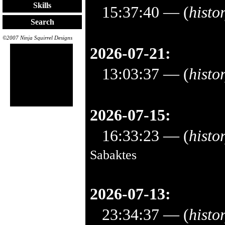
Skills
15:37:40
— (
histo
Search
©2007 Ninja Squirrel Designs
2026-07-21:
13:03:37
— (
histo
2026-07-15:
16:33:23
— (
histo
Sabaktes
2026-07-13:
23:34:37
— (
histo