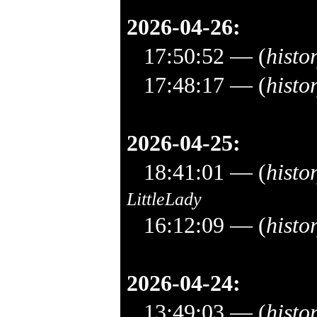
2026-04-26:
17:50:52
— (
histo
17:48:17
— (
histo
2026-04-25:
18:41:01
— (
histo
LittleLady
16:12:09
— (
histo
2026-04-24:
13:49:03
— (
histo