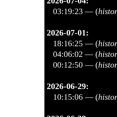
2026-07-04:
03:19:23
— (
histo
2026-07-01:
18:16:25
— (
histo
04:06:02
— (
histo
00:12:50
— (
histo
2026-06-29:
10:15:06
— (
histo