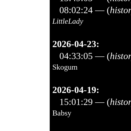
08:02:24
— (
histo
LittleLady
2026-04-23:
04:33:05
— (
histo
Skogum
2026-04-19:
15:01:29
— (
histo
Babsy