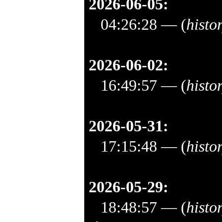
2026-06-05:
04:26:28
— (
histo
2026-06-02:
16:49:57
— (
histo
2026-05-31:
17:15:48
— (
histo
2026-05-29:
18:48:57
— (
histo