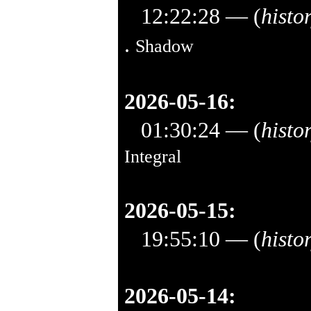
12:22:28
— (
histo
.
Shadow
2026-05-16:
01:30:24
— (
histo
Integral
2026-05-15:
19:55:10
— (
histo
2026-05-14: